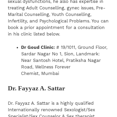
sexual dysfunctions, he also has expertise in
treating Adult Counselling, gynec issues, Pre-
Marital Counselling, Youth Counselling,
Infertility, and Psychological Problems. You can
book a prior appointment for a consultation
in his clinic listed below.
Dr Goud Clinic:
# 19/1011, Ground Floor,
Sardar Nagar No 1, Sion, Landmark:
Near Santosh Hotel, Pratiksha Nagar
Road, Wellness Forever
Chemist, Mumbai
Dr.
Fayyaz A. Sattar
Dr. Fayyaz A. Sattar is a highly qualified
Internationally renowned Sexologist/Sex
Specialist/Sex Counselor & Sex therapist