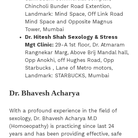
Chincholi Bunder Road Extention,
Landmark: Mind Space, Off Link Road
Mind Space and Opposite Magnus
Tower, Mumbai
Dr. Hitesh Shah Sexology & Stress
Mgt Clinic:
29-A 1st floor, Dr. Atmaram
Rangnekar Marg, Above Brij Mandal hall,
Opp Anokhi, off Hughes Road, Opp
Starbucks , Lane of Metro motors,
Landmark: STARBUCKS, Mumbai
Dr. Bhavesh Acharya
With a profound experience in the field of
sexology, Dr. Bhavesh Acharya M.D
(Homoeopathy) is practicing since last 24
years and has been providing effective, safe