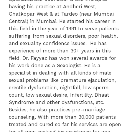
having his practice at Andheri West,
Ghatkopar West & at Tardeo (near Mumbai
Central) in Mumbai. He started his career in
this field in the year of 1991 to serve patients
suffering from sexual disorders, poor health,
and sexuality confidence issues. He has
experience of more than 30+ years in this
field. Dr. Fayyaz has won several awards for
his work done as a Sexologist. He is a
specialist in dealing with all kinds of male
sexual problems like premature ejaculation,
erectile dysfunction, nightfall, low sperm
count, low sexual desire, Infertility, Dhaat
Syndrome and other dysfunctions, etc.
Besides, he also practices pre-marriage
counseling. With more than 30,000 patients
treated and cured so far his services are open
for all men seeking his assistance for any