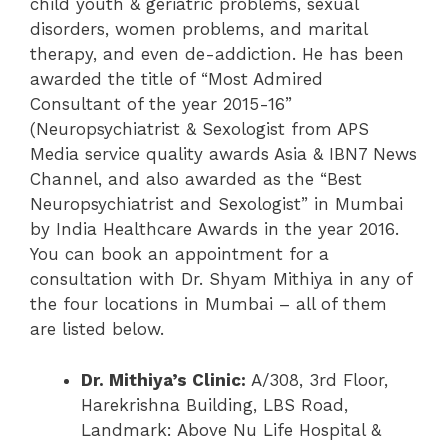
child youth & geriatric problems, sexual
disorders, women problems, and marital
therapy, and even de-addiction. He has been
awarded the title of “Most Admired
Consultant of the year 2015-16”
(Neuropsychiatrist & Sexologist from APS
Media service quality awards Asia & IBN7 News
Channel, and also awarded as the “Best
Neuropsychiatrist and Sexologist” in Mumbai
by India Healthcare Awards in the year 2016.
You can book an appointment for a
consultation with Dr. Shyam Mithiya in any of
the four locations in Mumbai – all of them
are listed below.
Dr. Mithiya’s Clinic:
A/308, 3rd Floor,
Harekrishna Building, LBS Road,
Landmark: Above Nu Life Hospital &