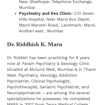
Near Ghatkopar Telephone Exchange,
Mumbai
Psychiatry and Sex Clinic-
C/O Seven
Hills Hospital, Near Marol Bus Depot,
Marol Maroshi Road., Landmark: Marol,
Andheri east , Mumbai
Dr. Riddhish K. Maru
Dr. Riddish has been practicing for 8 years
now at Param Psychiatry & Sexology Clinic
situated at Mulund West, Mumbai & in Thane
West. Psychiatry, Sexology, Addiction
Psychiatrist, Clinical Psychologist,
Psychotherapist, Geriatric Psychiatrist, and
Neuropsychiatrist – are among the several
specializations he possesses. He completed
MBBS in 2007 from Terna Medical College