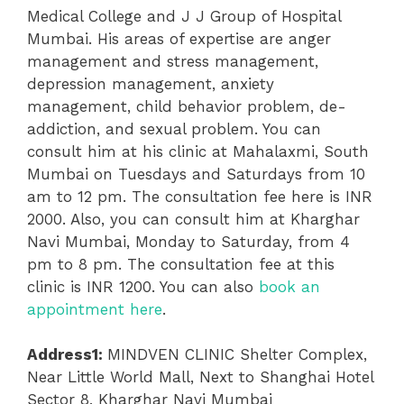
Medical College and J J Group of Hospital
Mumbai. His areas of expertise are anger
management and stress management,
depression management, anxiety
management, child behavior problem, de-
addiction, and sexual problem. You can
consult him at his clinic at Mahalaxmi, South
Mumbai on Tuesdays and Saturdays from 10
am to 12 pm. The consultation fee here is INR
2000. Also, you can consult him at Kharghar
Navi Mumbai, Monday to Saturday, from 4
pm to 8 pm. The consultation fee at this
clinic is INR 1200. You can also
book an
appointment here
.
Address1:
MINDVEN CLINIC Shelter Complex,
Near Little World Mall, Next to Shanghai Hotel
Sector 8,
Kharghar Navi Mumbai