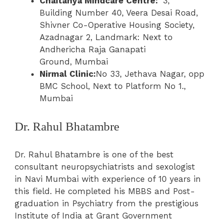
Chaitanya Mindcare Centre:
3,
Building Number 40, Veera Desai Road,
Shivner Co-Operative Housing Society,
Azadnagar 2, Landmark: Next to
Andhericha Raja Ganapati
Ground, Mumbai
Nirmal Clinic:
No 33, Jethava Nagar, opp
BMC School, Next to Platform No 1.,
Mumbai
Dr. Rahul Bhatambre
Dr. Rahul Bhatambre is one of the best
consultant neuropsychiatrists and sexologist
in Navi Mumbai with experience of 10 years in
this field. He completed his MBBS and Post-
graduation in Psychiatry from the prestigious
Institute of India at Grant Government