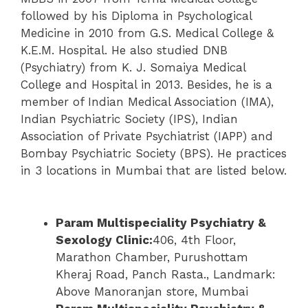
followed by his Diploma in Psychological
Medicine in 2010 from G.S. Medical College &
K.E.M. Hospital. He also studied DNB
(Psychiatry) from K. J. Somaiya Medical
College and Hospital in 2013. Besides, he is a
member of Indian Medical Association (IMA),
Indian Psychiatric Society (IPS), Indian
Association of Private Psychiatrist (IAPP) and
Bombay Psychiatric Society (BPS). He practices
in 3 locations in Mumbai that are listed below.
Param Multispeciality Psychiatry &
Sexology Clinic:
406, 4th Floor,
Marathon Chamber, Purushottam
Kheraj Road, Panch Rasta., Landmark:
Above Manoranjan store, Mumbai