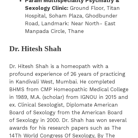
Param Multispeciality Psychiatry &
Sexology Clinic:
Ground Floor, Titan
Hospital, Soham Plaza, Ghodbunder
Road, Landmark: Near North- East
Manpada Circle, Thane
Dr. Hitesh Shah
Dr. Hitesh Shah is a homeopath with a
profound experience of 26 years of practicing
in Kandivali West, Mumbai. He completed
BHMS from CMP Homeopathic Medical College
in 1989, M.A. (scholar) from IGNOU in 2015 and
ex. Clinical Sexologist, Diplomate American
Board of Sexology from the American Board
of Sexology in 2000. Dr. Shah has won several
awards for his research papers such as The
14Th World Congress Of Sexology, By The