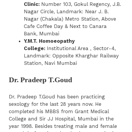
Clinic:
Number 103, Gokul Regency, J.B.
Nagar Circle, Landmark: Near J. B.
Nagar (Chakala) Metro Station, Above
Cafe Coffee Day & Next to Canara
Bank, Mumbai
Y.M.T. Homoeopathy
College:
Institutional Area , Sector-4,
Landmark: Opposite Kharghar Railway
Station, Navi Mumbai
Dr.
Pradeep T.Goud
Dr. Pradeep T.Goud has been practicing
sexology for the last 28 years now. He
completed his MBBS from Grant Medical
College and Sir JJ Hospital, Mumbai in the
year 1998. Besides treating male and female