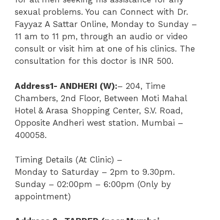
sexual problems. You can Connect with Dr.
Fayyaz A Sattar Online, Monday to Sunday –
11 am to 11 pm, through an audio or video
consult or visit him at one of his clinics. The
consultation for this doctor is INR 500.
Address1- ANDHERI (W):
– 204, Time
Chambers, 2nd Floor, Between Moti Mahal
Hotel & Arasa Shopping Center, S.V. Road,
Opposite Andheri west station. Mumbai –
400058.
Timing Details (At Clinic) –
Monday to Saturday – 2pm to 9.30pm.
Sunday – 02:00pm – 6:00pm (Only by
appointment)