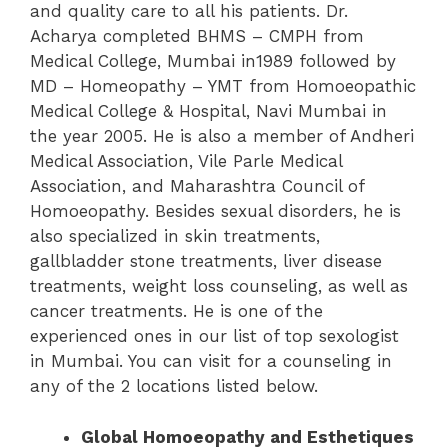
and quality care to all his patients. Dr.
Acharya completed BHMS – CMPH from
Medical College, Mumbai in1989 followed by
MD – Homeopathy – YMT from Homoeopathic
Medical College & Hospital, Navi Mumbai in
the year 2005. He is also a member of Andheri
Medical Association, Vile Parle Medical
Association, and Maharashtra Council of
Homoeopathy. Besides sexual disorders, he is
also specialized in skin treatments,
gallbladder stone treatments, liver disease
treatments, weight loss counseling, as well as
cancer treatments. He is one of the
experienced ones in our list of top sexologist
in Mumbai. You can visit for a counseling in
any of the 2 locations listed below.
Global Homoeopathy and Esthetiques