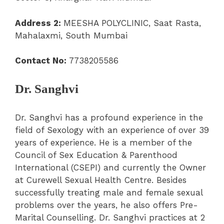
Address 2:
MEESHA POLYCLINIC, Saat Rasta,
Mahalaxmi, South Mumbai
Contact No:
7
738205586
Dr. Sanghvi
Dr. Sanghvi has a profound experience in the
field of Sexology with an experience of over 39
years of experience. He is a member of the
Council of Sex Education & Parenthood
International (CSEPI) and currently the Owner
at Curewell Sexual Health Centre. Besides
successfully treating male and female sexual
problems over the years, he also offers Pre-
Marital Counselling. Dr. Sanghvi practices at 2