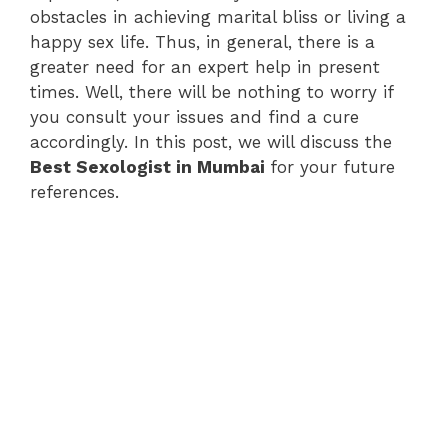
obstacles in achieving marital bliss or living a
happy sex life. Thus, in general, there is a
greater need for an expert help in present
times. Well, there will be nothing to worry if
you consult your issues and find a cure
accordingly. In this post, we will discuss the
Best Sexologist in Mumbai
for your future
references.