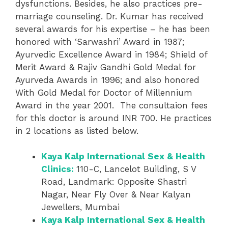
dysfunctions. Besides, he also practices pre-
marriage counseling. Dr. Kumar has received
several awards for his expertise – he has been
honored with ‘Sarwashri’ Award in 1987;
Ayurvedic Excellence Award in 1984; Shield of
Merit Award & Rajiv Gandhi Gold Medal for
Ayurveda Awards in 1996; and also honored
With Gold Medal for Doctor of Millennium
Award in the year 2001. The consultaion fees
for this doctor is around INR 700. He practices
in 2 locations as listed below.
Kaya Kalp International Sex & Health
Clinics:
110-C, Lancelot Building, S V
Road, Landmark: Opposite Shastri
Nagar, Near Fly Over & Near Kalyan
Jewellers, Mumbai
Kaya Kalp International Sex & Health