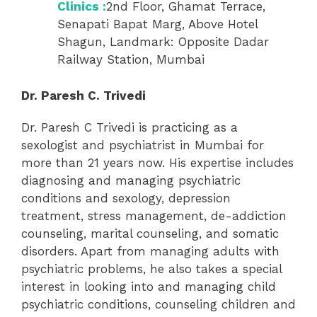
Clinics :
2nd Floor, Ghamat Terrace,
Senapati Bapat Marg, Above Hotel
Shagun, Landmark: Opposite Dadar
Railway Station, Mumbai
Dr. Paresh C. Trivedi
Dr. Paresh C Trivedi is practicing as a
sexologist and psychiatrist in Mumbai for
more than 21 years now. His expertise includes
diagnosing and managing psychiatric
conditions and sexology, depression
treatment, stress management, de-addiction
counseling, marital counseling, and somatic
disorders. Apart from managing adults with
psychiatric problems, he also takes a special
interest in looking into and managing child
psychiatric conditions, counseling children and