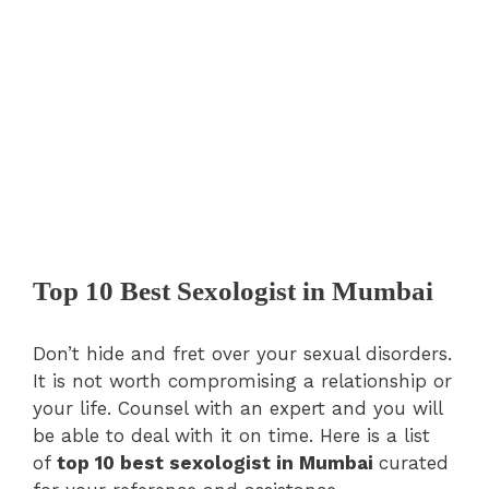
Top 10 Best Sexologist in Mumbai
Don’t hide and fret over your sexual disorders.
It is not worth compromising a relationship or
your life. Counsel with an expert and you will
be able to deal with it on time. Here is a list
of
top 10 best sexologist in Mumbai
curated