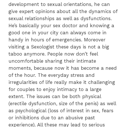
development to sexual orientations, he can
give expert opinions about all the dynamics of
sexual relationships as well as dysfunctions.
He’s basically your sex doctor and knowing a
good one in your city can always come in
handy in hours of emergencies. Moreover
visiting a Sexologist these days is not a big
taboo anymore. People now don’t feel
uncomfortable sharing their intimate
moments, because now it has become a need
of the hour. The everyday stress and
irregularities of life really make it challenging
for couples to enjoy intimacy to a large
extent. The issues can be both physical
(erectile dysfunction, size of the penis) as well
as psychological (loss of interest in sex, fears
or inhibitions due to an abusive past
experience). All these may lead to serious