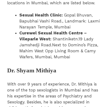
locations in Mumbai, which are listed below.
Sexual Health Clinic:
Gopal Bhuvan,
Bapubhai Vashi Road., Landmark: Laxmi
Narayan Temple, Mumbai
Curewel Sexual Health Centre –
Vileparle West:
Shantiniketn.19 Lady
Jamshedji Road.Next to Domino’s Pizza,
Mahim West Opp Living Room & Camy
Wafers, Mumbai, Mumbai
Dr. Shyam Mithiya
With over 9 years of experience, Dr. Mithiya is
one of the top sexologists in Mumbai and has
his expertise in the areas of Psychiatry and
Sexology. Besides, he is also specialized in