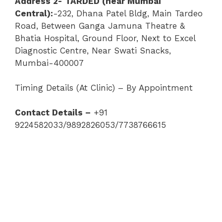
Address 2-
TARDED (near Mumbai
Central):
-232, Dhana Patel Bldg, Main Tardeo
Road, Between Ganga Jamuna Theatre &
Bhatia Hospital, Ground Floor, Next to Excel
Diagnostic Centre, Near Swati Snacks,
Mumbai-400007
Timing Details (At Clinic) – By Appointment
Contact Details –
+91
9224582033/9892826053/
7738766615