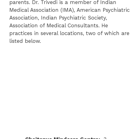
parents. Dr. Trivedi is a member of Indian
Medical Association (IMA), American Psychiatric
Association, Indian Psychiatric Society,
Association of Medical Consultants. He
practices in several locations, two of which are
listed below.