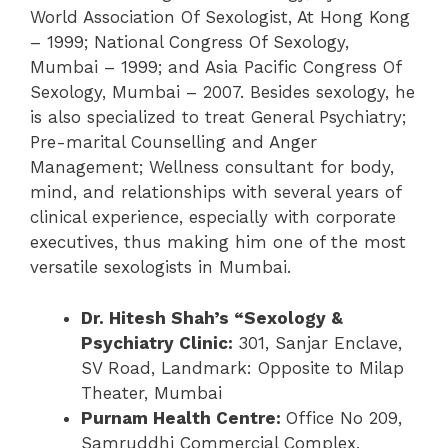
World Association Of Sexologist, At Hong Kong
– 1999; National Congress Of Sexology,
Mumbai – 1999; and Asia Pacific Congress Of
Sexology, Mumbai – 2007. Besides sexology, he
is also specialized to treat General Psychiatry;
Pre-marital Counselling and Anger
Management; Wellness consultant for body,
mind, and relationships with several years of
clinical experience, especially with corporate
executives, thus making him one of the most
versatile sexologists in Mumbai.
Dr. Hitesh Shah’s “Sexology &
Psychiatry Clinic:
301, Sanjar Enclave,
SV Road, Landmark: Opposite to Milap
Theater, Mumbai
Purnam Health Centre:
Office No 209,
Samruddhi Commercial Complex,