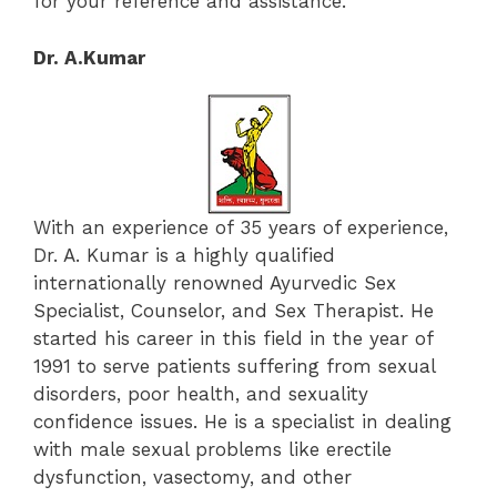
for your reference and assistance.
Dr. A.Kumar
With an experience of 35 years of experience,
Dr. A. Kumar is a highly qualified
internationally renowned Ayurvedic Sex
Specialist, Counselor, and Sex Therapist. He
started his career in this field in the year of
1991 to serve patients suffering from sexual
disorders, poor health, and sexuality
confidence issues. He is a specialist in dealing
with male sexual problems like erectile
dysfunction, vasectomy, and other