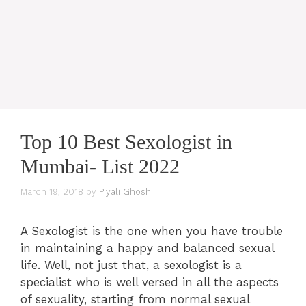
Top 10 Best Sexologist in
Mumbai- List 2022
March 19, 2018
by
Piyali Ghosh
A Sexologist is the one when you have trouble
in maintaining a happy and balanced sexual
life. Well, not just that, a sexologist is a
specialist who is well versed in all the aspects
of sexuality, starting from normal sexual