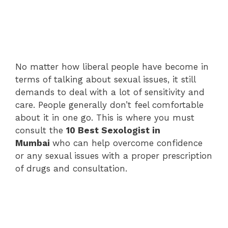
No matter how liberal people have become in
terms of talking about sexual issues, it still
demands to deal with a lot of sensitivity and
care. People generally don’t feel comfortable
about it in one go. This is where you must
consult the
10 Best Sexologist in
Mumbai
who can help overcome confidence
or any sexual issues with a proper prescription
of drugs and consultation.