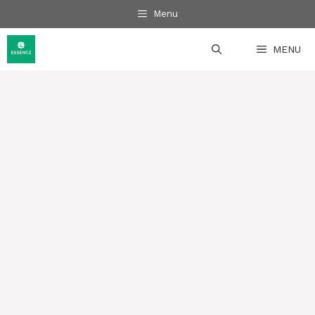
Skip
Menu
to
content
MENU