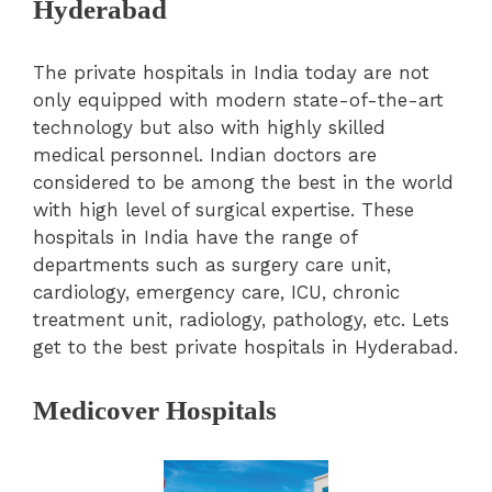
Hyderabad
The private hospitals in India today are not
only equipped with modern state-of-the-art
technology but also with highly skilled
medical personnel. Indian doctors are
considered to be among the best in the world
with high level of surgical expertise. These
hospitals in India have the range of
departments such as surgery care unit,
cardiology, emergency care, ICU, chronic
treatment unit, radiology, pathology, etc. Lets
get to the best private hospitals in Hyderabad.
Medicover Hospitals