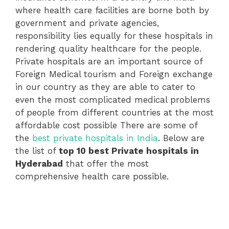
where health care facilities are borne both by
government and private agencies,
responsibility lies equally for these hospitals in
rendering quality healthcare for the people.
Private hospitals are an important source of
Foreign Medical tourism and Foreign exchange
in our country as they are able to cater to
even the most complicated medical problems
of people from different countries at the most
affordable cost possible There are some of
the
best private hospitals in India
. Below are
the list of
top 10 best Private hospitals in
Hyderabad
that offer the most
comprehensive health care possible.