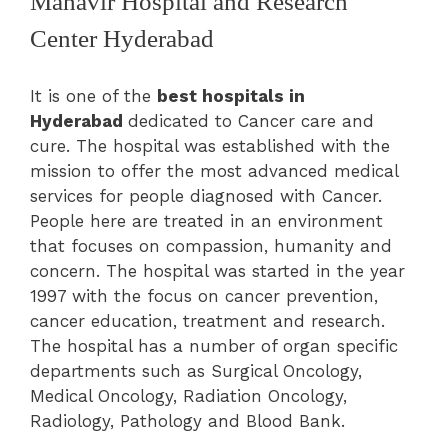
Mahavir Hospital and Research
Center Hyderabad
It is one of the
best hospitals in
Hyderabad
dedicated to Cancer care and
cure. The hospital was established with the
mission to offer the most advanced medical
services for people diagnosed with Cancer.
People here are treated in an environment
that focuses on compassion, humanity and
concern. The hospital was started in the year
1997 with the focus on cancer prevention,
cancer education, treatment and research.
The hospital has a number of organ specific
departments such as
Surgical Oncology,
Medical Oncology, Radiation Oncology,
Radiology, Pathology and Blood Bank.