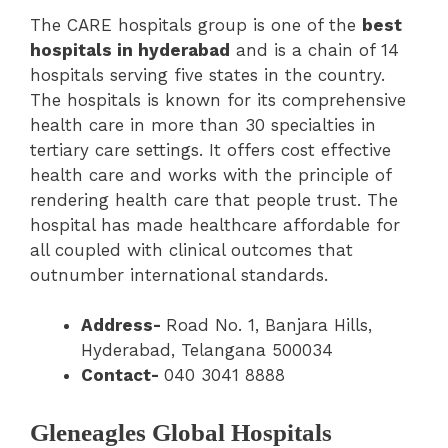
The CARE hospitals group is one of the
best
hospitals in hyderabad
and is a chain of 14
hospitals serving five states in the country.
The hospitals is known for its comprehensive
health care in more than 30 specialties in
tertiary care settings. It offers cost effective
health care and works with the principle of
rendering health care that people trust. The
hospital has made healthcare affordable for
all coupled with clinical outcomes that
outnumber international standards.
Address-
Road No. 1, Banjara Hills,
Hyderabad, Telangana 500034
Contact-
040 3041 8888
Gleneagles Global Hospitals