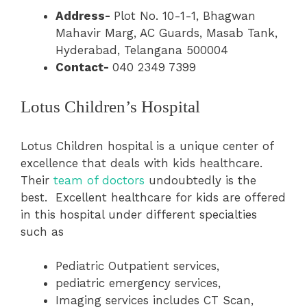
Address-
Plot No. 10-1-1, Bhagwan
Mahavir Marg, AC Guards, Masab Tank,
Hyderabad, Telangana 500004
Contact-
040 2349 7399
Lotus Children’s Hospital
Lotus Children hospital is a unique center of
excellence that deals with kids healthcare.
Their
team of doctors
undoubtedly is the
best. Excellent healthcare for kids are offered
in this hospital under different specialties
such as
Pediatric Outpatient services,
pediatric emergency services,
Imaging services includes CT Scan,