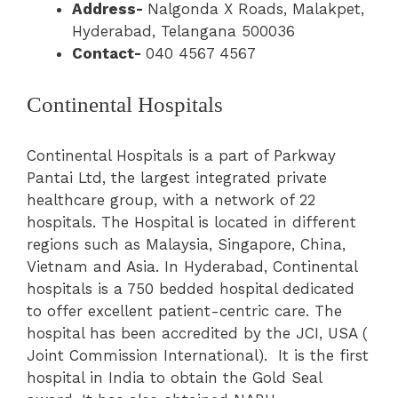
Address-
Nalgonda X Roads, Malakpet,
Hyderabad, Telangana 500036
Contact-
040 4567 4567
Continental Hospitals
Continental Hospitals is a part of Parkway
Pantai Ltd, the largest integrated private
healthcare group, with a network of 22
hospitals. The Hospital is located in different
regions such as Malaysia, Singapore, China,
Vietnam and Asia. In Hyderabad, Continental
hospitals is a 750 bedded hospital dedicated
to offer excellent patient-centric care. The
hospital has been accredited by the JCI, USA (
Joint Commission International). It is the first
hospital in India to obtain the Gold Seal