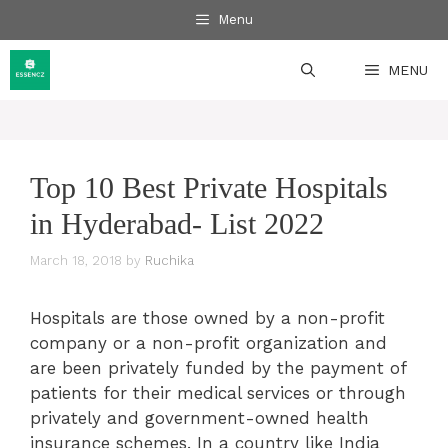
Skip
Menu
to
content
MENU
Top 10 Best Private Hospitals
in Hyderabad- List 2022
March 18, 2018
by
Ruchika
Hospitals are those owned by a non-profit
company or a non-profit organization and
are been privately funded by the payment of
patients for their medical services or through
privately and government-owned health
insurance schemes. In a country like India