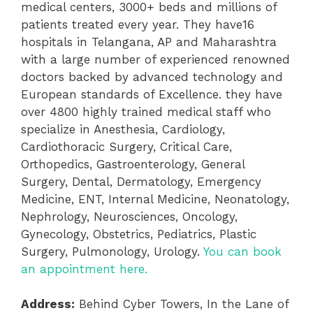
medical centers, 3000+ beds and millions of
patients treated every year. They have
16
hospitals in Telangana, AP and Maharashtra
with a large number of experienced renowned
doctors backed by advanced technology and
European standards of Excellence. they have
over 4800 highly trained medical staff who
specialize in Anesthesia, Cardiology,
Cardiothoracic Surgery, Critical Care,
Orthopedics, Gastroenterology, General
Surgery, Dental, Dermatology, Emergency
Medicine, ENT, Internal Medicine, Neonatology,
Nephrology, Neurosciences, Oncology,
Gynecology, Obstetrics, Pediatrics, Plastic
Surgery, Pulmonology, Urology.
You can book
an appointment here.
Address:
Behind Cyber Towers, In the Lane of