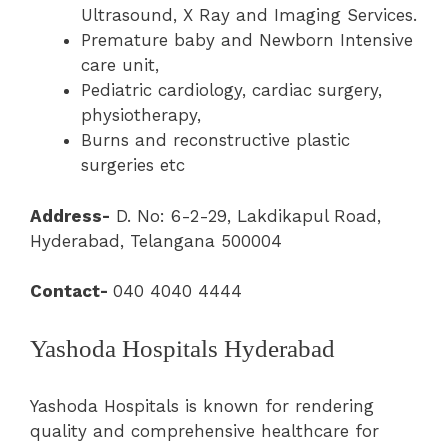
Ultrasound, X Ray and Imaging Services.
Premature baby and Newborn Intensive
care unit,
Pediatric cardiology, cardiac surgery,
physiotherapy,
Burns and reconstructive plastic
surgeries etc
Address-
D. No: 6-2-29, Lakdikapul Road,
Hyderabad, Telangana 500004
Contact-
040 4040 4444
Yashoda Hospitals Hyderabad
Yashoda Hospitals is known for rendering
quality and comprehensive healthcare for