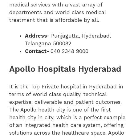
medical services with a vast array of
departments and world class medical
treatment that is affordable by all.
Address-
Punjagutta, Hyderabad,
Telangana 500082
Contact-
040 2348 9000
Apollo Hospitals Hyderabad
It is the Top Private hospital in Hyderabad in
terms of world class quality, technical
expertise, deliverable and patient outcomes.
The Apollo health city is one of the first
health city in city, which is a perfect example
of an integrated health care system, offering
solutions across the healthcare space. Apollo