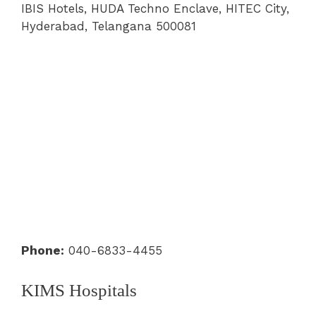
IBIS Hotels, HUDA Techno Enclave, HITEC City,
Hyderabad, Telangana 500081
Phone:
040-6833-4455
KIMS Hospitals