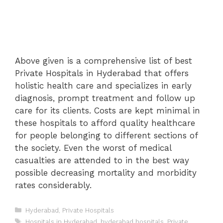
Above given is a comprehensive list of best
Private Hospitals in Hyderabad that offers
holistic health care and specializes in early
diagnosis, prompt treatment and follow up
care for its clients. Costs are kept minimal in
these hospitals to afford quality healthcare
for people belonging to different sections of
the society. Even the worst of medical
casualties are attended to in the best way
possible decreasing mortality and morbidity
rates considerably.
Categories
Hyderabad
,
Private Hospitals
Tags
Hospitals in Hyderabad
,
hyderabad hospitals
,
Private