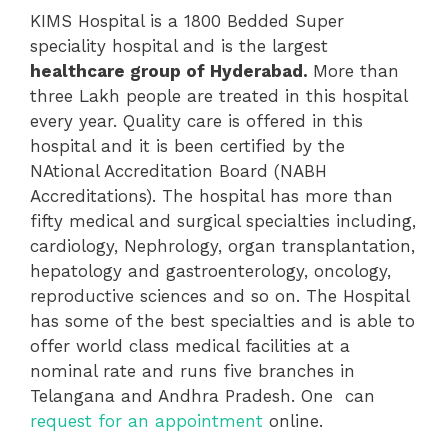
KIMS Hospital is a 1800 Bedded Super
speciality hospital and is the largest
healthcare group of Hyderabad.
More than
three Lakh people are treated in this hospital
every year. Quality care is offered in this
hospital and it is been certified by the
NAtional Accreditation Board (NABH
Accreditations). The hospital has more than
fifty medical and surgical specialties including,
cardiology, Nephrology, organ transplantation,
hepatology and gastroenterology, oncology,
reproductive sciences and so on. The Hospital
has some of the best specialties and is able to
offer world class medical facilities at a
nominal rate and runs five branches in
Telangana and Andhra Pradesh. One can
request for an appointment
online.