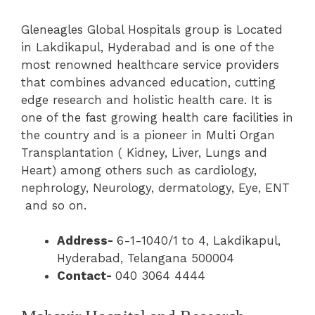
Gleneagles Global Hospitals group is Located
in Lakdikapul, Hyderabad and is one of the
most renowned healthcare service providers
that combines advanced education, cutting
edge research and holistic health care. It is
one of the fast growing health care facilities in
the country and is a pioneer in Multi Organ
Transplantation ( Kidney, Liver, Lungs and
Heart) among others such as cardiology,
nephrology, Neurology, dermatology, Eye, ENT
and so on.
Address-
6-1-1040/1 to 4, Lakdikapul,
Hyderabad, Telangana 500004
Contact-
040 3064 4444