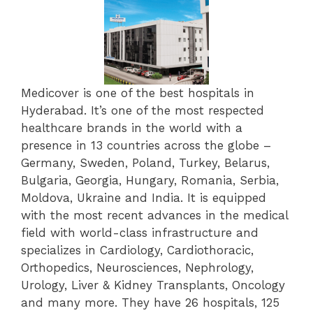
Medicover is one of the best hospitals in
Hyderabad. It’s one of the most respected
healthcare brands in the world with a
presence in 13 countries across the globe –
Germany, Sweden, Poland, Turkey, Belarus,
Bulgaria, Georgia, Hungary, Romania, Serbia,
Moldova, Ukraine and India. It is equipped
with the most recent advances in the medical
field with world-class infrastructure and
specializes in Cardiology, Cardiothoracic,
Orthopedics, Neurosciences, Nephrology,
Urology, Liver & Kidney Transplants, Oncology
and many more. They have
26 hospitals, 125