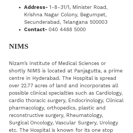
Address-
1-8-31/1, Minister Road,
Krishna Nagar Colony, Begumpet,
Secunderabad, Telangana 500003
Contact-
040 4488 5000
NIMS
Nizam’s
Institute of Medical Sciences or
shortly NIMS is located at Panjagutta, a prime
centre in Hyderabad. The Hospital is spread
over 22.77 acres of land and incorporates all
possible clinical specialties such as Cardiology,
cardio thoracic surgery, Endocrinology, Clinical
pharmacology, orthopedics, plastic and
reconstructive surgery, Rheumatology,
Surgical Oncology, Vascular Surgery, Urology
etc. The Hospital is known for its one stop