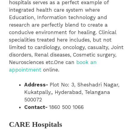
hospitals serves as a perfect example of
integrated health care system where
Education, Information technology and
research are perfectly blend to create a
conducive environment for healing. Clinical
specialities treated here includes, but not
limited to cardiology, oncology, casualty, Joint
disorders, Renal diseases, Cosmetic surgery,
Neurosciences etc.One can
book an
appointment
online.
Address-
Plot No: 3, Sheshadri Nagar,
Kukatpally,, Hyderabad, Telangana
500072
Contact-
1860 500 1066
CARE Hospitals