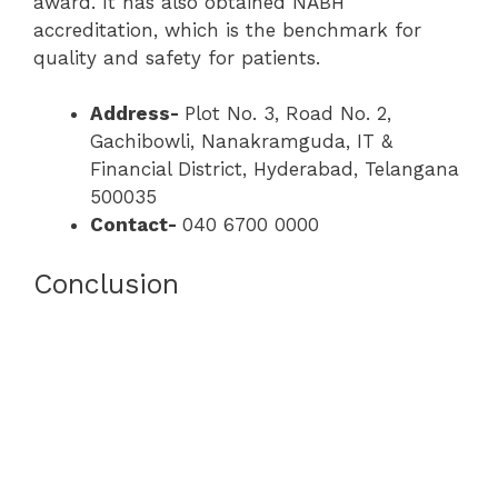
award. It has also obtained NABH
accreditation, which is the benchmark for
quality and safety for patients.
Address-
Plot No. 3, Road No. 2,
Gachibowli, Nanakramguda, IT &
Financial District, Hyderabad, Telangana
500035
Contact-
040 6700 0000
Conclusion