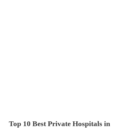
Top 10 Best Private Hospitals in