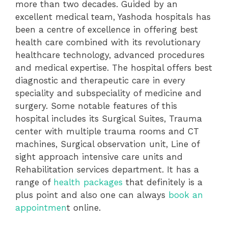
more than two decades. Guided by an
excellent medical team, Yashoda hospitals has
been a centre of excellence in offering best
health care combined with its revolutionary
healthcare technology, advanced procedures
and medical expertise. The hospital offers best
diagnostic and therapeutic care in every
speciality and subspeciality of medicine and
surgery. Some notable features of this
hospital includes its Surgical Suites, Trauma
center with multiple trauma rooms and CT
machines, Surgical observation unit, Line of
sight approach intensive care units and
Rehabilitation services department. It has a
range of
health packages
that definitely is a
plus point and also one can always
book an
appointmen
t online.