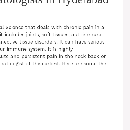
 Science that deals with chronic pain in a
t includes joints, soft tissues, autoimmune
nnective tissue disorders. It can have serious
our immune system. It is highly
ute and persistent pain in the neck back or
matologist at the earliest. Here are some the