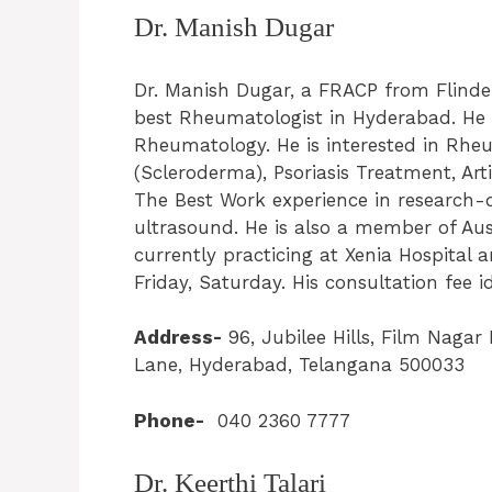
Dr. Manish Dugar
Dr. Manish Dugar, a FRACP from Flinders 
best Rheumatologist in Hyderabad. He h
Rheumatology. He is interested in Rhe
(Scleroderma), Psoriasis Treatment, Ar
The Best Work experience in research-d
ultrasound. He is also a member of Aus
currently practicing at Xenia Hospital
Friday, Saturday. His consultation fee i
Address-
96, Jubilee Hills, Film Naga
Lane, Hyderabad, Telangana 500033
Phone-
040 2360 7777
Dr. Keerthi Talari