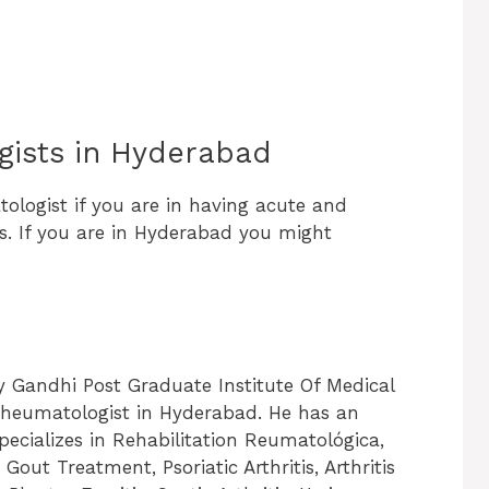
gists in Hyderabad
ologist if you are in having acute and
es. If you are in Hyderabad you might
ay Gandhi Post Graduate Institute Of Medical
 Rheumatologist in Hyderabad. He has an
 specializes in Rehabilitation Reumatológica,
Gout Treatment, Psoriatic Arthritis, Arthritis