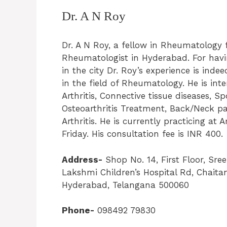
Dr. A N Roy
Dr. A N Roy, a fellow in Rheumatology 
Rheumatologist in Hyderabad. For havin
in the city Dr. Roy’s experience is inde
in the field of Rheumatology. He is int
Arthritis, Connective tissue diseases, 
Osteoarthritis Treatment, Back/Neck pai
Arthritis. He is currently practicing at 
Friday. His consultation fee is INR 400.
Address-
Shop No. 14, First Floor, Sr
Lakshmi Children’s Hospital Rd, Chaita
Hyderabad, Telangana 500060
Phone-
098492 79830