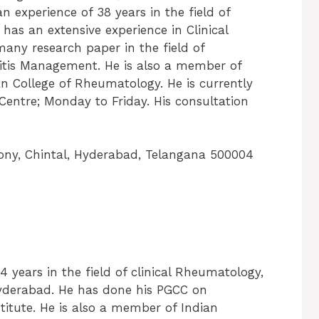
 experience of 38 years in the field of
 has an extensive experience in Clinical
any research paper in the field of
ritis Management. He is also a member of
n College of Rheumatology. He is currently
Centre; Monday to Friday. His consultation
ony, Chintal, Hyderabad, Telangana 500004
24 years in the field of clinical Rheumatology,
Hyderabad. He has done his PGCC on
tute. He is also a member of Indian