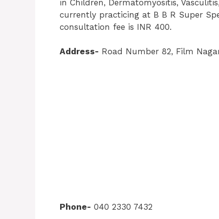
in Children, Dermatomyositis, Vasculitis, 
currently practicing at B B R Super Spe
consultation fee is INR 400.
Address-
Road Number 82, Film Nagar
Phone-
040 2330 7432