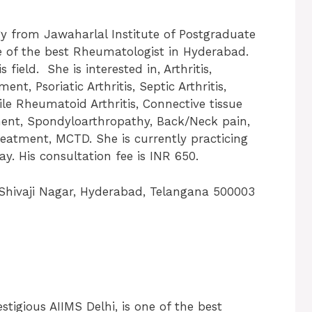
gy from Jawaharlal Institute of Postgraduate
e of the best Rheumatologist in Hyderabad.
field. She is interested in, Arthritis,
ent, Psoriatic Arthritis, Septic Arthritis,
le Rheumatoid Arthritis, Connective tissue
ment, Spondyloarthropathy, Back/Neck pain,
eatment, MCTD. She is currently practicing
y. His consultation fee is INR 650.
hivaji Nagar, Hyderabad, Telangana 500003
tigious AIIMS Delhi, is one of the best