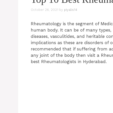
October 26, 2021
by
piyalis14
Rheumatology is the segment of Medical
human body. It can be of many types, i
diseases, vasculitides, and heritable co
implications as these are disorders of 
recommended that if suffering from ac
any joint of the body then visit a Rheu
best
Rheumatologists
in Hyderabad.