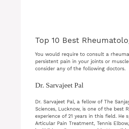
Top 10 Best Rheumatolo
You would require to consult a rheumat
persistent pain in your joints or muscl
consider any of the following doctors.
Dr. Sarvajeet Pal
Dr. Sarvajeet Pal, a fellow of The Sanj
Sciences, Lucknow, is one of the best
experience of 21 years in this field. He
Articular Pain Treatment, Tennis Elbow, 