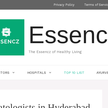
Privacy Policy
Terms of Servi
Essenc
The Essencz of Healthy Living
CTORS
HOSPITALS
TOP 10 LIST
AYURV
tologists in Hyderabad