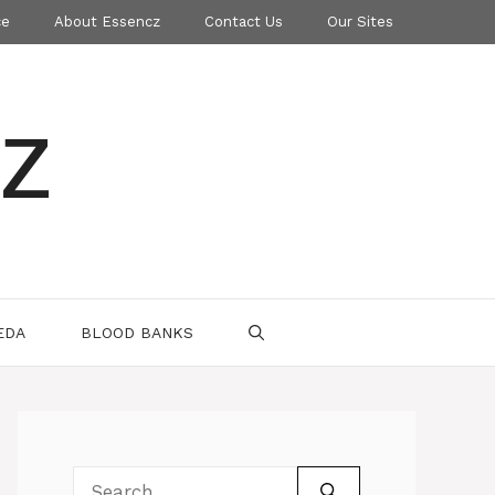
ce
About Essencz
Contact Us
Our Sites
z
EDA
BLOOD BANKS
Search