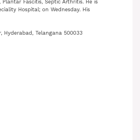
Plantar Fascitis, Septic Arthritis. He is
ciality Hospital; on Wednesday. His
, Hyderabad, Telangana 500033