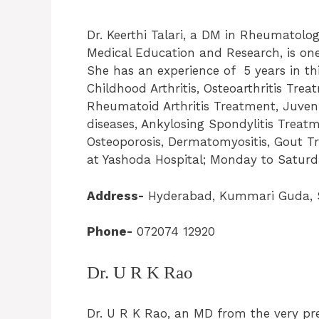
Dr. Keerthi Talari, a DM in Rheumatolo
Medical Education and Research, is on
She has an experience of 5 years in this 
Childhood Arthritis, Osteoarthritis Treatm
Rheumatoid Arthritis Treatment, Juveni
diseases, Ankylosing Spondylitis Treat
Osteoporosis, Dermatomyositis, Gout Tr
at Yashoda Hospital; Monday to Saturda
Address-
Hyderabad, Kummari Guda, S
Phone-
072074 12920
Dr. U R K Rao
Dr. U R K Rao, an MD from the very pres