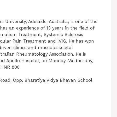
University, Adelaide, Australia, is one of the
as an experience of 13 years in the field of
umatism Treatment, Systemic Sclerosis
ticular Pain Treatment and IVIG. He has won
riven clinics and musculoskeletal
tralian Rheumatology Association. He is
 and Apollo Hospital; on Monday, Wednesday,
d INR 800.
r Road, Opp. Bharatiya Vidya Bhavan School