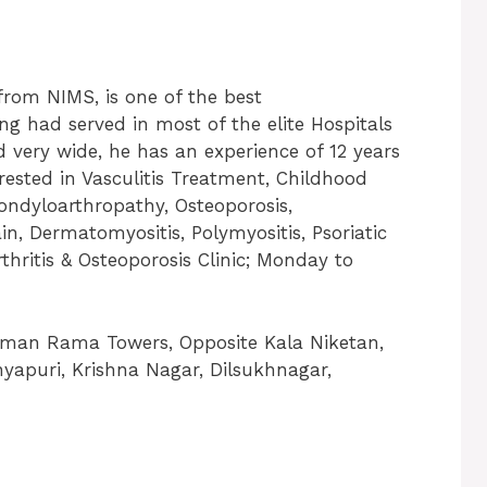
from NIMS, is one of the best
g had served in most of the elite Hospitals
ed very wide, he has an experience of 12 years
erested in Vasculitis Treatment, Childhood
Spondyloarthropathy, Osteoporosis,
n, Dermatomyositis, Polymyositis, Psoriatic
Arthritis & Osteoporosis Clinic; Monday to
eeman Rama Towers, Opposite Kala Niketan,
nyapuri, Krishna Nagar, Dilsukhnagar,