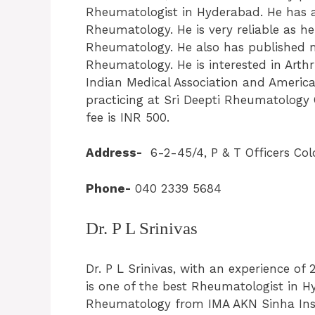
Rheumatologist in Hyderabad. He has an
Rheumatology. He is very reliable as he
Rheumatology. He also has published m
Rheumatology. He is interested in Arth
Indian Medical Association and America
practicing at Sri Deepti Rheumatology 
fee is INR 500.
Address-
6-2-45/4, P & T Officers Col
Phone-
040 2339 5684
Dr. P L Srinivas
Dr. P L Srinivas, with an experience of 
is one of the best Rheumatologist in 
Rheumatology from IMA AKN Sinha Insti