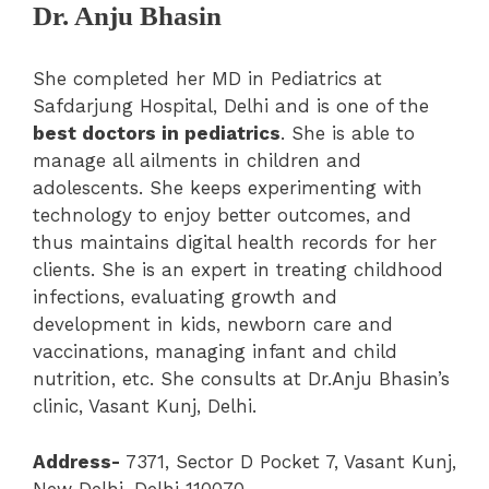
Dr. Anju Bhasin
She completed her MD in Pediatrics at
Safdarjung Hospital, Delhi and is one of the
best doctors in pediatrics
. She is able to
manage all ailments in children and
adolescents. She keeps experimenting with
technology to enjoy better outcomes, and
thus maintains digital health records for her
clients. She is an expert in treating childhood
infections, evaluating growth and
development in kids, newborn care and
vaccinations, managing infant and child
nutrition, etc. She consults at Dr.Anju Bhasin’s
clinic, Vasant Kunj, Delhi.
Address-
7371, Sector D Pocket 7, Vasant Kunj,
New Delhi, Delhi 110070