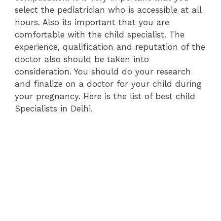
select the pediatrician who is accessible at all
hours. Also its important that you are
comfortable with the child specialist. The
experience, qualification and reputation of the
doctor also should be taken into
consideration. You should do your research
and finalize on a doctor for your child during
your pregnancy. Here is the list of best child
Specialists in Delhi.