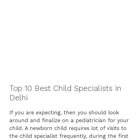
Top 10 Best Child Specialists in
Delhi
If you are expecting, then you should look
around and finalize on a pediatrician for your
child. A newborn child requires lot of visits to
the child specialist frequently, during the first