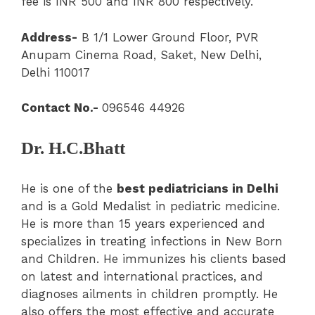
fee is INR 500 and INR 800 respectively.
Address-
B 1/1 Lower Ground Floor, PVR
Anupam Cinema Road, Saket, New Delhi,
Delhi 110017
Contact No.-
096546 44926
Dr. H.C.Bhatt
He is one of the
best pediatricians in Delhi
and is a Gold Medalist in pediatric medicine.
He is more than 15 years experienced and
specializes in treating infections in New Born
and Children. He immunizes his clients based
on latest and international practices, and
diagnoses ailments in children promptly. He
also offers the most effective and accurate