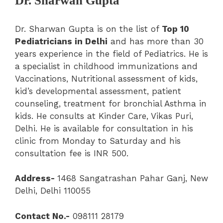
Dr. Sharwan Gupta
Dr. Sharwan Gupta is on the list of
Top 10
Pediatricians in Delhi
and has more than 30
years experience in the field of Pediatrics. He is
a specialist in childhood immunizations and
Vaccinations, Nutritional assessment of kids,
kid’s developmental assessment, patient
counseling, treatment for bronchial Asthma in
kids. He consults at Kinder Care, Vikas Puri,
Delhi. He is available for consultation in his
clinic from Monday to Saturday and his
consultation fee is INR 500.
Address-
1468 Sangatrashan Pahar Ganj, New
Delhi, Delhi 110055
Contact No.-
098111 28179