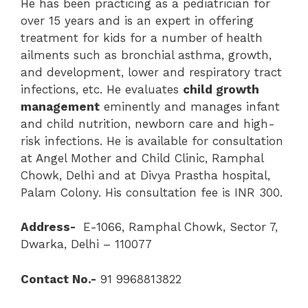
He has been practicing as a pediatrician for
over 15 years and is an expert in offering
treatment for kids for a number of health
ailments such as bronchial asthma, growth,
and development, lower and respiratory tract
infections, etc. He evaluates
child growth
management
eminently and manages infant
and child nutrition, newborn care and high-
risk infections. He is available for consultation
at Angel Mother and Child Clinic, Ramphal
Chowk, Delhi and at Divya Prastha hospital,
Palam Colony. His consultation fee is INR 300.
Address-
E-1066, Ramphal Chowk, Sector 7,
Dwarka, Delhi – 110077
Contact No.-
91 9968813822