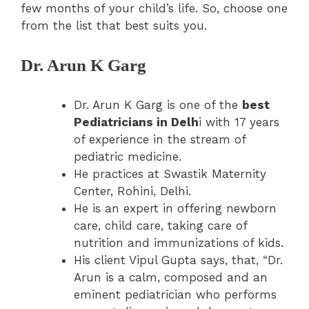
few months of your child’s life. So, choose one
from the list that best suits you.
Dr. Arun K Garg
Dr. Arun K Garg
is one of the
best
Pediatricians in Delh
i with 17 years
of experience in the stream of
pediatric medicine.
He practices at Swastik Maternity
Center, Rohini, Delhi.
He is an expert in offering newborn
care, child care, taking care of
nutrition and immunizations of kids.
His client Vipul Gupta says, that, “Dr.
Arun is a calm, composed and an
eminent pediatrician who performs