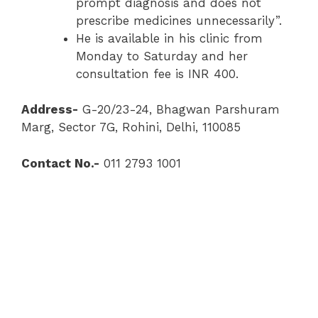
prompt diagnosis and does not
prescribe medicines unnecessarily”.
He is available in his clinic from
Monday to Saturday and her
consultation fee is INR 400.
Address-
G-20/23-24, Bhagwan Parshuram
Marg, Sector 7G, Rohini, Delhi, 110085
Contact No.-
011 2793 1001