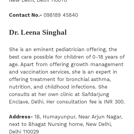
Contact No.-
098189 45840
Dr. Leena Singhal
She is an eminent pediatrician offering, the
best care possible for children of 0-18 years of
age. Apart from offering growth management
and vaccination services, she is an expert in
offering treatment for bronchial asthma,
nutrition, and childhood infections. She
consults at her own clinic at Safdarjung
Enclave, Delhi. Her consultation fee is INR 300.
Address-
1B, Humayunpur, Near Arjun Nagar,
next to Bhagat Nursing home, New Delhi,
Delhi 110029