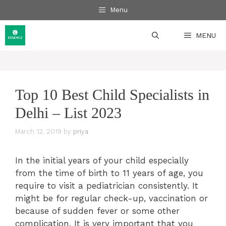
Skip
Menu
to
content
MENU
Top 10 Best Child Specialists in
Delhi – List 2023
March 12, 2019
by
priya
In the initial years of your child especially
from the time of birth to 11 years of age, you
require to visit a pediatrician consistently. It
might be for regular check-up, vaccination or
because of sudden fever or some other
complication. It is very important that you