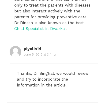
only to treat the patients with diseases
but also interact actively with the
parents for providing preventive care.
Dr Dinesh is also known as the best
Child Specialist in Dwarka
.
piyalis14
June 5, 2019 at 3:41 pm
Thanks, Dr Singhal, we would review
and try to incorporate the
information in the article.