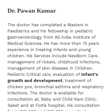
Dr. Pawan Kumar
The doctor has completed a Masters in
Paediatrics and his fellowship in pediatric
gastroenterology from All India Institute of
Medical Sciences. He has more than 15 years
experience in treating infants and young
children. His Services include NewBorn Care,
management of rickets, childhood infections,
management of skin diseases in Children,
Pediatric Critical care, evaluation of
infant’s
growth and development
, treatment of
chicken pox, bronchial asthma and respiratory
infections. The doctor is available for
consultation at, Baby and Child Kare Clinic,
Saket and at Fortis hospital. His consultation