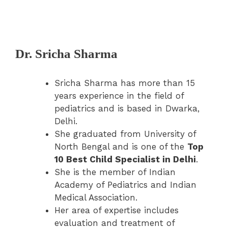
Dr. Sricha Sharma
Sricha Sharma has more than 15
years experience in the field of
pediatrics and is based in Dwarka,
Delhi.
She graduated from University of
North Bengal and is one of the
Top
10 Best Child Specialist in Delhi
.
She is the member of Indian
Academy of Pediatrics and Indian
Medical Association.
Her area of expertise includes
evaluation and treatment of