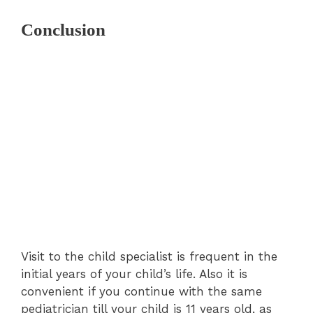
Conclusion
Visit to the child specialist is frequent in the
initial years of your child’s life. Also it is
convenient if you continue with the same
pediatrician till your child is 11 years old, as