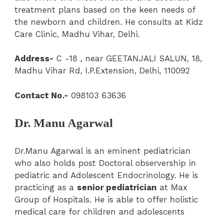
treatment plans based on the keen needs of
the newborn and children. He consults at Kidz
Care Clinic, Madhu Vihar, Delhi.
Address-
C -18 , near GEETANJALI SALUN, 18,
Madhu Vihar Rd, I.P.Extension, Delhi, 110092
Contact No.-
098103 63636
Dr. Manu Agarwal
Dr.Manu Agarwal is an eminent pediatrician
who also holds post Doctoral observership in
pediatric and Adolescent Endocrinology. He is
practicing as a
senior pediatrician
at Max
Group of Hospitals. He is able to offer holistic
medical care for children and adolescents