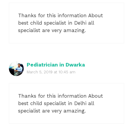
Thanks for this information About
best child specialist in Delhi all
specialist are very amazing.
Pediatrician in Dwarka
March 5, 2019 at 10:45 am
Thanks for this information About
best child specialist in Delhi all
specialist are very amazing.