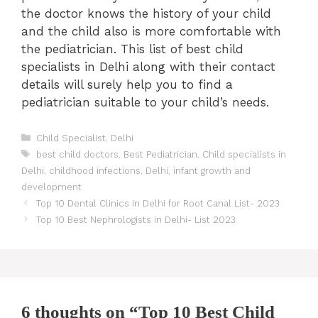
the doctor knows the history of your child
and the child also is more comfortable with
the pediatrician. This list of best child
specialists in Delhi along with their contact
details will surely help you to find a
pediatrician suitable to your child’s needs.
Categories
Child Specialist
,
Delhi
Tags
best child doctors
,
Best Pediatrician
,
Child specialists in
Delhi
,
childhood infections
,
Delhi
,
infant growth and
development
Post
Top 10 Dental Clinics in Delhi for Root Canal List- 2023
navigation
Top 10 Best Nephrologists in Delhi- List 2023
6 thoughts on “Top 10 Best Child