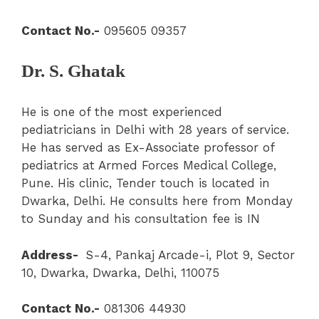
Contact No.-
095605 09357
Dr. S. Ghatak
He is one of the most experienced
pediatricians in Delhi with 28 years of service.
He has served as Ex-Associate professor of
pediatrics at Armed Forces Medical College,
Pune. His clinic, Tender touch is located in
Dwarka, Delhi. He consults here from Monday
to Sunday and his consultation fee is IN
Address-
S-4, Pankaj Arcade-i, Plot 9, Sector
10, Dwarka, Dwarka, Delhi, 110075
Contact No.-
081306 44930