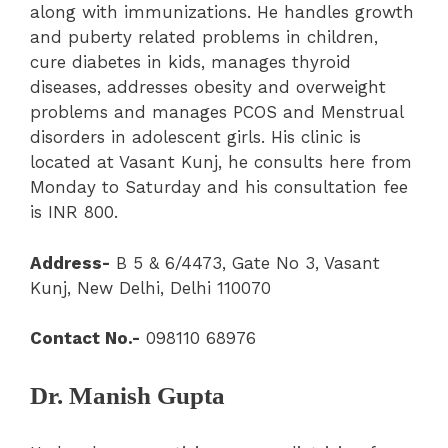
along with immunizations. He handles growth
and puberty related problems in children,
cure diabetes in kids, manages thyroid
diseases, addresses obesity and overweight
problems and manages PCOS and Menstrual
disorders in adolescent girls. His clinic is
located at Vasant Kunj, he consults here from
Monday to Saturday and his consultation fee
is INR 800.
Address-
B 5 & 6/4473, Gate No 3, Vasant
Kunj, New Delhi, Delhi 110070
Contact No.-
098110 68976
Dr. Manish Gupta