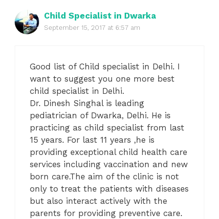
Child Specialist in Dwarka
September 15, 2017 at 6:57 am
Good list of Child specialist in Delhi. I
want to suggest you one more best
child specialist in Delhi.
Dr. Dinesh Singhal is leading
pediatrician of Dwarka, Delhi. He is
practicing as child specialist from last
15 years. For last 11 years ,he is
providing exceptional child health care
services including vaccination and new
born care.The aim of the clinic is not
only to treat the patients with diseases
but also interact actively with the
parents for providing preventive care.