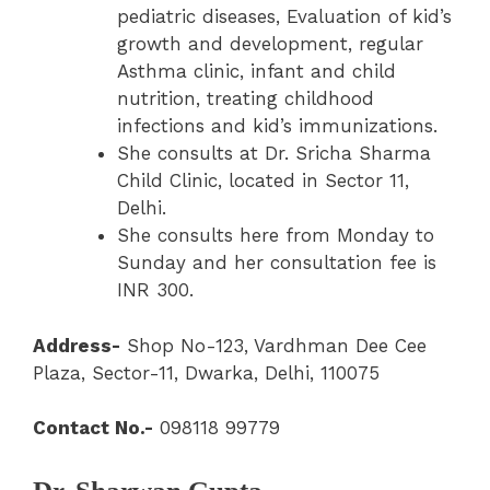
pediatric diseases, Evaluation of kid’s
growth and development, regular
Asthma clinic, infant and child
nutrition, treating childhood
infections and kid’s immunizations.
She consults at Dr. Sricha Sharma
Child Clinic, located in Sector 11,
Delhi.
She consults here from Monday to
Sunday and her consultation fee is
INR 300.
Address-
Shop No-123, Vardhman Dee Cee
Plaza, Sector-11, Dwarka, Delhi, 110075
Contact No.-
098118 99779