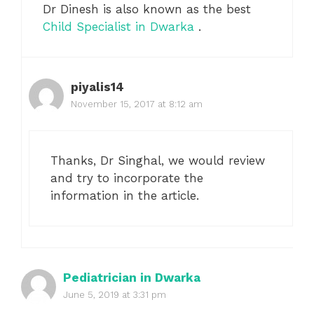
Dr Dinesh is also known as the best
Child Specialist in Dwarka
.
piyalis14
November 15, 2017 at 8:12 am
Thanks, Dr Singhal, we would review
and try to incorporate the
information in the article.
Pediatrician in Dwarka
June 5, 2019 at 3:31 pm