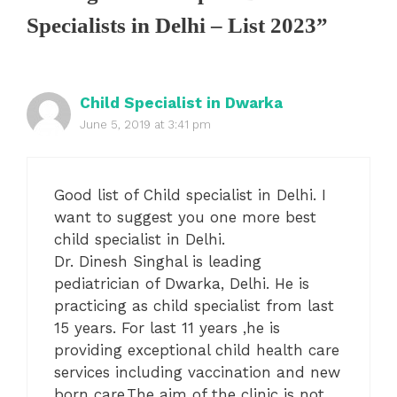
Specialists in Delhi – List 2023”
Child Specialist in Dwarka
June 5, 2019 at 3:41 pm
Good list of Child specialist in Delhi. I
want to suggest you one more best
child specialist in Delhi.
Dr. Dinesh Singhal is leading
pediatrician of Dwarka, Delhi. He is
practicing as child specialist from last
15 years. For last 11 years ,he is
providing exceptional child health care
services including vaccination and new
born care.The aim of the clinic is not