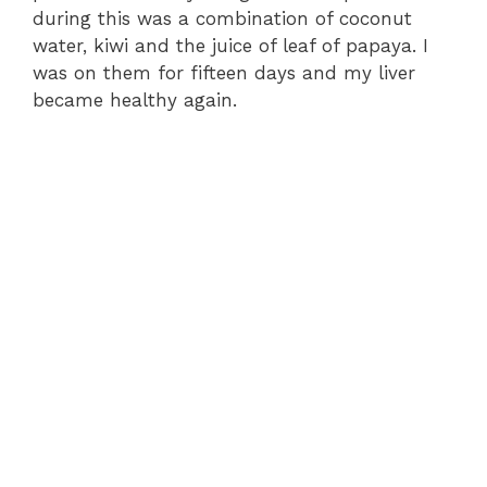
during this was a combination of coconut
water, kiwi and the juice of leaf of papaya. I
was on them for fifteen days and my liver
became healthy again.