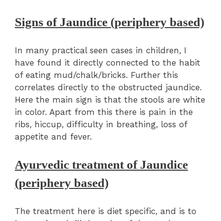
Signs of Jaundice (periphery based)
In many practical seen cases in children, I
have found it directly connected to the habit
of eating mud/chalk/bricks. Further this
correlates directly to the obstructed jaundice.
Here the main sign is that the stools are white
in color. Apart from this there is pain in the
ribs, hiccup, difficulty in breathing, loss of
appetite and fever.
Ayurvedic treatment of Jaundice
(periphery based)
The treatment here is diet specific, and is to