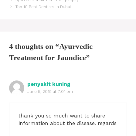
navigation
Top 10 Best Dentists in Dubai
4 thoughts on “Ayurvedic
Treatment for Jaundice”
penyakit kuning
June 5, 2019 at 7:01 pm
thank you so much want to share
information about the disease. regards