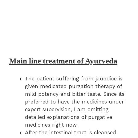
Main line treatment of Ayurveda
The patient suffering from jaundice is
given medicated purgation therapy of
mild potency and bitter taste. Since its
preferred to have the medicines under
expert supervision, I am omitting
detailed explanations of purgative
medicines right now.
After the intestinal tract is cleansed,