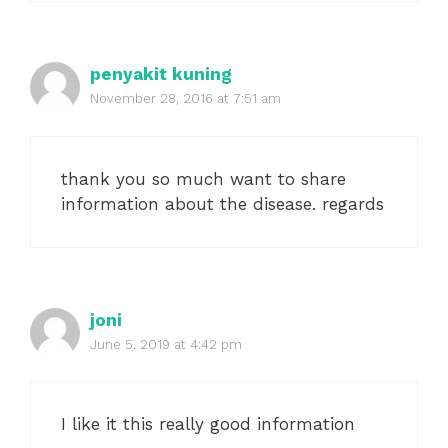
penyakit kuning
November 28, 2016 at 7:51 am
thank you so much want to share
information about the disease. regards
joni
June 5, 2019 at 4:42 pm
I like it this really good information