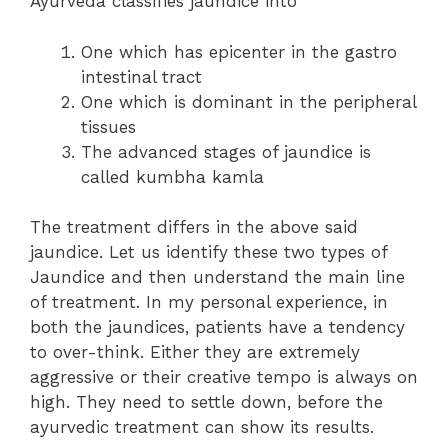
Ayurveda classifies jaundice into
One which has epicenter in the gastro
intestinal tract
One which is dominant in the peripheral
tissues
The advanced stages of jaundice is
called kumbha kamla
The treatment differs in the above said
jaundice. Let us identify these two types of
Jaundice and then understand the main line
of treatment. In my personal experience, in
both the jaundices, patients have a tendency
to over-think. Either they are extremely
aggressive or their creative tempo is always on
high. They need to settle down, before the
ayurvedic treatment can show its results.