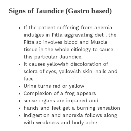
Signs of Jaundice (Gastro based)
If the patient suffering from anemia
indulges in Pitta aggravating diet , the
Pitta so involves blood and Muscle
tissue in the whole eitiology to cause
this particular Jaundice.
It causes yellowish discoloration of
sclera of eyes, yellowish skin, nails and
face
Urine turns red or yellow
Complexion of a frog appears
sense organs are impaired and
hands and feet get a burning sensation
indigestion and anorexia follows along
with weakness and body ache