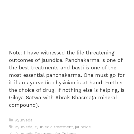
Note: I have witnessed the life threatening
outcomes of jaundice. Panchakarma is one of
the best treatments and basti is one of the
most essential panchakarma. One must go for
it if an ayurvedic physician is at hand. Further
the choice of drug, if nothing else is helping, is
Giloya Satwa with Abrak Bhasma(a mineral
compound).
Categories
Ayurveda
Tags
ayurveda
,
ayurvedic treatment
,
jaundice
Post
Ayurvedic Treatment for Epilepsy