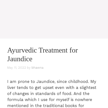
Ayurvedic Treatment for
Jaundice
May 11, 2022
by
bhawna
I am prone to Jaundice, since childhood. My
liver tends to get upset even with a slightest
of changes in standards of food. And the
formula which I use for myself is nowhere
mentioned in the traditional books for