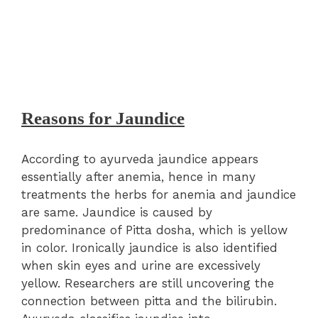
Reasons for Jaundice
According to ayurveda jaundice appears
essentially after anemia, hence in many
treatments the herbs for anemia and jaundice
are same. Jaundice is caused by
predominance of Pitta dosha, which is yellow
in color. Ironically jaundice is also identified
when skin eyes and urine are excessively
yellow. Researchers are still uncovering the
connection between pitta and the bilirubin.