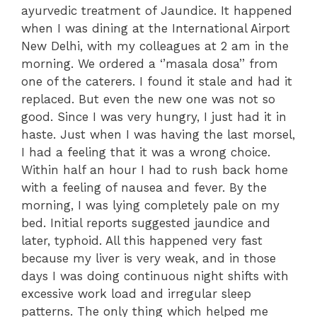
ayurvedic treatment of Jaundice. It happened
when I was dining at the International Airport
New Delhi, with my colleagues at 2 am in the
morning. We ordered a ‘’masala dosa’’ from
one of the caterers. I found it stale and had it
replaced. But even the new one was not so
good. Since I was very hungry, I just had it in
haste. Just when I was having the last morsel,
I had a feeling that it was a wrong choice.
Within half an hour I had to rush back home
with a feeling of nausea and fever. By the
morning, I was lying completely pale on my
bed. Initial reports suggested jaundice and
later, typhoid. All this happened very fast
because my liver is very weak, and in those
days I was doing continuous night shifts with
excessive work load and irregular sleep
patterns. The only thing which helped me