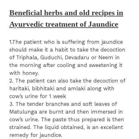
Beneficial herbs and old recipes in
Ayurvedic treatment of Jaundice
1.The patient who is suffering from jaundice
should make it a habit to take the decoction
of Triphala, Guduchi, Devadaru or Neem in
the morning after cooling and sweetening it
with honey.
2. The patient can also take the decoction of
haritaki, bibhitaki and amlaki along with
cow’s urine for 1 week
3. The tender branches and soft leaves of
Matulunga are burnt and then immersed in
cow’s urine. The paste thus prepared is then
strained. The liquid obtained, is an excellent
remedy for jaundice.