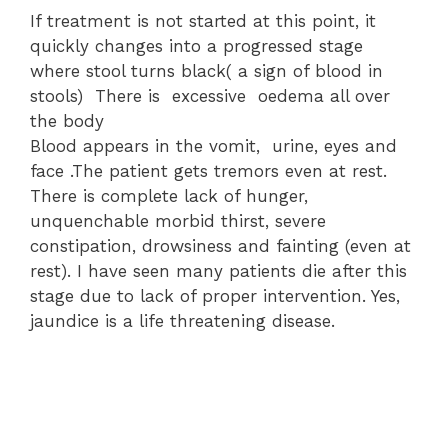
If treatment is not started at this point, it
quickly changes into a progressed stage
where stool turns black( a sign of blood in
stools) There is excessive oedema all over
the body
Blood appears in the vomit, urine, eyes and
face .The patient gets tremors even at rest.
There is complete lack of hunger,
unquenchable morbid thirst, severe
constipation, drowsiness and fainting (even at
rest). I have seen many patients die after this
stage due to lack of proper intervention. Yes,
jaundice is a life threatening disease.