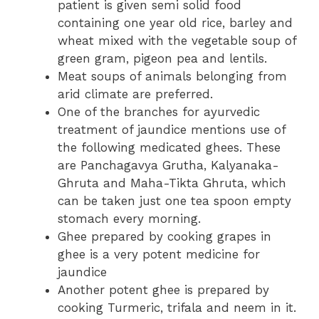
patient is given semi solid food
containing one year old rice, barley and
wheat mixed with the vegetable soup of
green gram, pigeon pea and lentils.
Meat soups of animals belonging from
arid climate are preferred.
One of the branches for ayurvedic
treatment of jaundice mentions use of
the following medicated ghees. These
are Panchagavya Grutha, Kalyanaka-
Ghruta and Maha-Tikta Ghruta, which
can be taken just one tea spoon empty
stomach every morning.
Ghee prepared by cooking grapes in
ghee is a very potent medicine for
jaundice
Another potent ghee is prepared by
cooking Turmeric, trifala and neem in it.