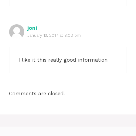
joni
January 13, 2017 at 8:00 pm
I like it this really good information
Comments are closed.