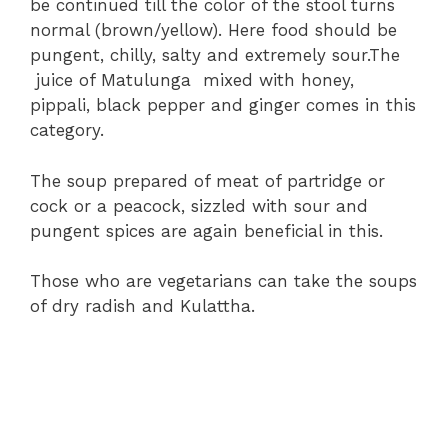
be continued till the color of the stool turns
normal (brown/yellow). Here food should be
pungent, chilly, salty and extremely sour.The
juice of Matulunga mixed with honey,
pippali, black pepper and ginger comes in this
category.
The soup prepared of meat of partridge or
cock or a peacock, sizzled with sour and
pungent spices are again beneficial in this.
Those who are vegetarians can take the soups
of dry radish and Kulattha.