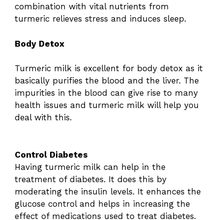
combination with vital nutrients from
turmeric relieves stress and induces sleep.
Body Detox
Turmeric milk is excellent for body detox as it
basically purifies the blood and the liver. The
impurities in the blood can give rise to many
health issues and turmeric milk will help you
deal with this.
Control Diabetes
Having turmeric milk can help in the
treatment of diabetes. It does this by
moderating the insulin levels. It enhances the
glucose control and helps in increasing the
effect of medications used to treat diabetes.