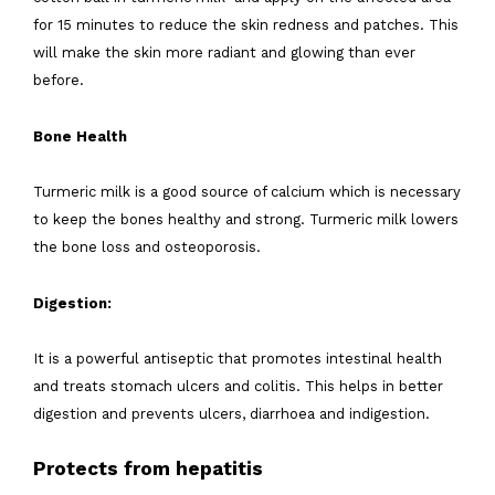
for 15 minutes to reduce the skin redness and patches. This
will make the skin more radiant and glowing than ever
before.
Bone Health
Turmeric milk is a good source of calcium which is necessary
to keep the bones healthy and strong. Turmeric milk lowers
the bone loss and osteoporosis.
Digestion:
It is a powerful antiseptic that promotes intestinal health
and treats stomach ulcers and colitis. This helps in better
digestion and prevents ulcers, diarrhoea and indigestion.
Protects from hepatitis