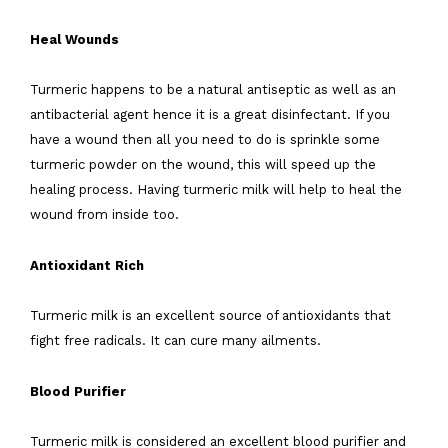
Heal Wounds
Turmeric happens to be a natural antiseptic as well as an
antibacterial agent hence it is a great disinfectant. If you
have a wound then all you need to do is sprinkle some
turmeric powder on the wound, this will speed up the
healing process. Having turmeric milk will help to heal the
wound from inside too.
Antioxidant Rich
Turmeric milk is an excellent source of antioxidants that
fight free radicals. It can cure many ailments.
Blood Purifier
Turmeric milk is considered an excellent blood purifier and