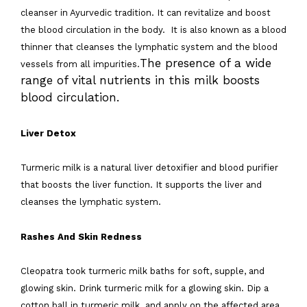
cleanser in Ayurvedic tradition. It can revitalize and boost
the blood circulation in the body. It is also known as a blood
thinner that cleanses the lymphatic system and the blood
The presence of a wide
vessels from all impurities.
range of vital nutrients in this milk boosts
blood circulation.
Liver Detox
Turmeric milk is a natural liver detoxifier and blood purifier
that boosts the liver function. It supports the liver and
cleanses the lymphatic system.
Rashes And Skin Redness
Cleopatra took turmeric milk baths for soft, supple, and
glowing skin. Drink turmeric milk for a glowing skin. Dip a
cotton ball in turmeric milk and apply on the affected area