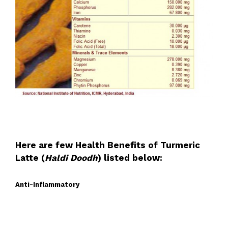
Here are few Health Benefits of Turmeric
Latte (
Haldi Doodh
) listed below:
Anti-Inflammatory