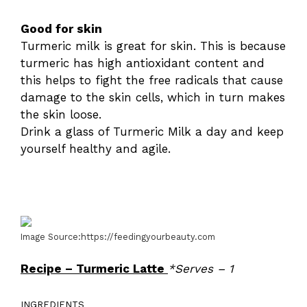
Good for skin
Turmeric milk is great for skin. This is because
turmeric has high antioxidant content and
this helps to fight the free radicals that cause
damage to the skin cells, which in turn makes
the skin loose.
Drink a glass of Turmeric Milk a day and keep
yourself healthy and agile.
Image Source:https://feedingyourbeauty.com
Recipe – Turmeric Latte
*Serves – 1
INGREDIENTS