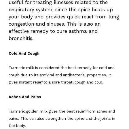
useful for treating illnesses related to the
respiratory system, since the spice heats up
your body and provides quick relief from lung
congestion and sinuses. This is also an
effective remedy to cure asthma and
bronchitis.
Cold And Cough
Turmeric milk is considered the best remedy for cold and
cough due to its antiviral and antibacterial properties. It
gives instant relief to a sore throat, cough and cold.
Aches And Pains
Turmeric golden milk gives the best relief from aches and
pains. This can also strengthen the spine and the joints in
the body.