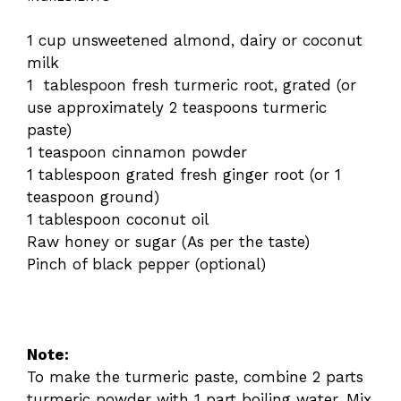
1 cup unsweetened almond, dairy or coconut
milk
1 tablespoon fresh turmeric root, grated (or
use approximately 2 teaspoons turmeric
paste)
1 teaspoon cinnamon powder
1 tablespoon grated fresh ginger root (or 1
teaspoon ground)
1 tablespoon coconut oil
Raw honey or sugar (As per the taste)
Pinch of black pepper (optional)
Note:
To make the turmeric paste, combine 2 parts
turmeric powder with 1 part boiling water. Mix