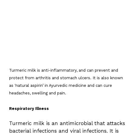
Turmeric milk is anti-inflammatory, and can prevent and
protect from arthritis and stomach ulcers. It is also known
as ‘natural aspirin’ in Ayurvedic medicine and can cure
headaches, swelling and pain.
Respiratory Illness
Turmeric milk is an antimicrobial that attacks
bacterial infections and viral infections. It is