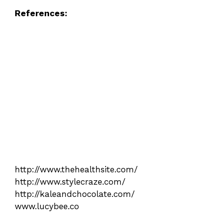
References:
http://www.thehealthsite.com/
http://www.stylecraze.com/
http://kaleandchocolate.com/
www.lucybee.co