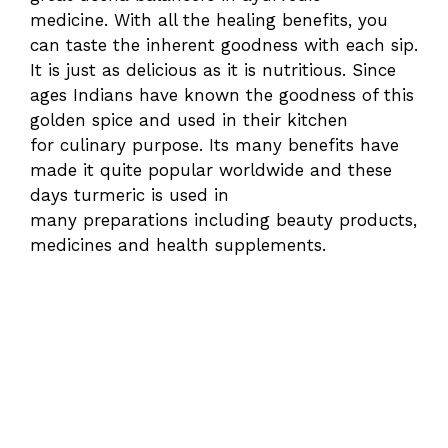
medicine. With all the healing benefits, you
can taste the inherent goodness with each sip.
It is just as delicious as it is nutritious. Since
ages Indians have known the goodness of this
golden spice and used in their kitchen
for culinary purpose. Its many benefits have
made it quite popular worldwide and these
days turmeric is used in
many preparations including beauty products,
medicines and health supplements.