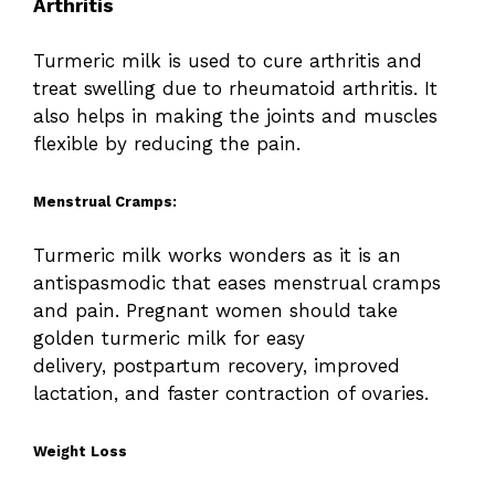
Arthritis
Turmeric milk is used to cure arthritis and
treat swelling due to rheumatoid arthritis. It
also helps in making the joints and muscles
flexible by reducing the pain.
Menstrual Cramps:
Turmeric milk works wonders as it is an
antispasmodic that eases menstrual cramps
and pain. Pregnant women should take
golden turmeric milk for easy
delivery, postpartum recovery, improved
lactation, and faster contraction of ovaries.
Weight Loss