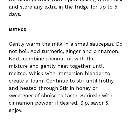
and store any extra in the fridge for up to 5
days.
METHOD
Gently warm the milk in a small saucepan. Do
not boil. Add turmeric, ginger and cinnamon.
Next, combine coconut oil with the
mixture and gently heat together until
melted. Whisk with immersion blender to
create a foam. Continue to stir until frothy
and heated through.Stir in honey or
sweetener of choice to taste. Sprinkle with
cinnamon powder if desired. Sip, savor &
enjoy.