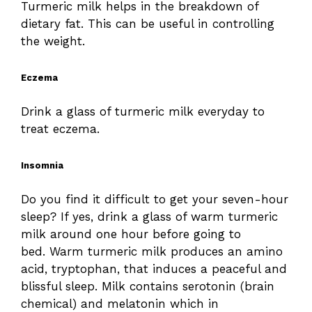
Turmeric milk helps in the breakdown of
dietary fat. This can be useful in controlling
the weight.
Eczema
Drink a glass of turmeric milk everyday to
treat eczema.
Insomnia
Do you find it difficult to get your seven-hour
sleep? If yes, drink a glass of warm turmeric
milk around one hour before going to
bed. Warm turmeric milk produces an amino
acid, tryptophan, that induces a peaceful and
blissful sleep. Milk contains serotonin (brain
chemical) and melatonin which in