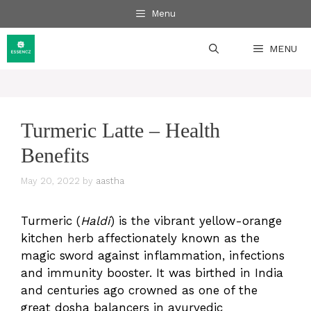
Skip
Menu
to
content
MENU
Turmeric Latte – Health
Benefits
May 20, 2022
by
aastha
Turmeric (
Haldi
) is the vibrant yellow-orange
kitchen herb affectionately known as the
magic sword against inflammation, infections
and immunity booster. It was birthed in India
and centuries ago crowned as one of the
great dosha balancers in ayurvedic