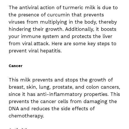
The antiviral action of turmeric milk is due to
the presence of curcumin that prevents
viruses from multiplying in the body, thereby
hindering their growth. Additionally, it boosts
your immune system and protects the liver
from viral attack. Here are some key steps to
prevent viral hepatitis.
Cancer
This milk prevents and stops the growth of
breast, skin, lung, prostate, and colon cancers,
since it has anti-inflammatory properties. This
prevents the cancer cells from damaging the
DNA and reduces the side effects of
chemotherapy.