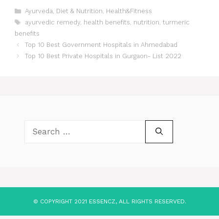
Categories
Ayurveda
,
Diet & Nutrition
,
Health&Fitness
Tags
ayurvedic remedy
,
health benefits
,
nutrition
,
turmeric
benefits
Post
Top 10 Best Government Hospitals in Ahmedabad
navigation
Top 10 Best Private Hospitals in Gurgaon- List 2022
Search
for:
© COPYRIGHT 2021 ESSENCZ, ALL RIGHTS RESERVED.