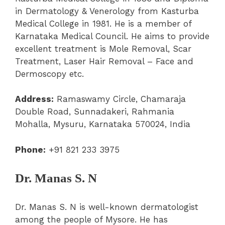
in Dermatology & Venerology from Kasturba
Medical College in 1981. He is a member of
Karnataka Medical Council. He aims to provide
excellent treatment is Mole Removal, Scar
Treatment, Laser Hair Removal – Face and
Dermoscopy etc.
Address:
Ramaswamy Circle, Chamaraja
Double Road, Sunnadakeri, Rahmania
Mohalla, Mysuru, Karnataka 570024, India
Phone:
+91 821 233 3975
Dr. Manas S. N
Dr. Manas S. N is well-known dermatologist
among the people of Mysore. He has