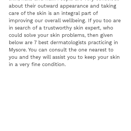
about their outward appearance and taking
care of the skin is an integral part of
improving our overall wellbeing. If you too are
in search of a trustworthy skin expert, who
could solve your skin problems, then given
below are 7 best dermatologists practicing in
Mysore. You can consult the one nearest to
you and they will assist you to keep your skin
in a very fine condition.