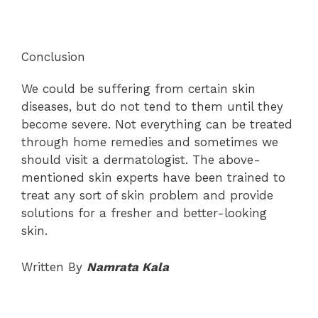
Conclusion
We could be suffering from certain skin
diseases, but do not tend to them until they
become severe. Not everything can be treated
through home remedies and sometimes we
should visit a dermatologist. The above-
mentioned skin experts have been trained to
treat any sort of skin problem and provide
solutions for a fresher and better-looking
skin.
Written By
Namrata Kala