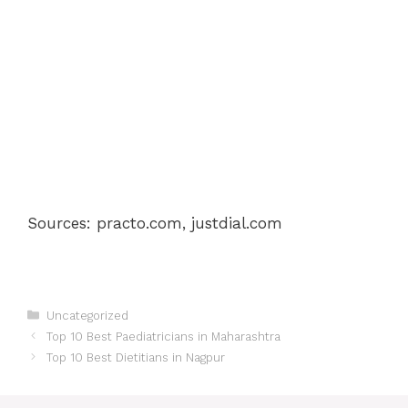
Sources: practo.com, justdial.com
Categories
Uncategorized
Post
Top 10 Best Paediatricians in Maharashtra
navigation
Top 10 Best Dietitians in Nagpur