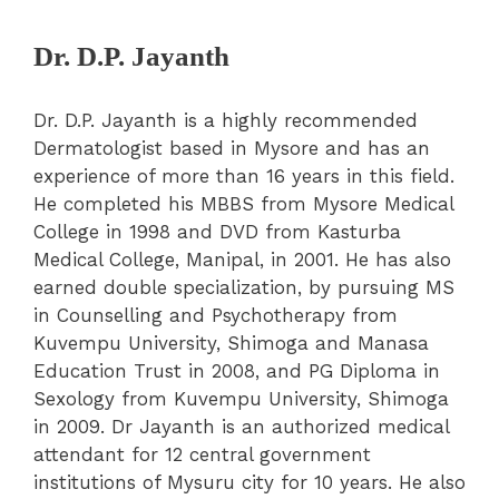
Dr. D.P. Jayanth
Dr. D.P. Jayanth is a highly recommended
Dermatologist based in Mysore and has an
experience of more than 16 years in this field.
He completed his MBBS from Mysore Medical
College in 1998 and DVD from Kasturba
Medical College, Manipal, in 2001. He has also
earned double specialization, by pursuing MS
in Counselling and Psychotherapy from
Kuvempu University, Shimoga and Manasa
Education Trust in 2008, and PG Diploma in
Sexology from Kuvempu University, Shimoga
in 2009. Dr Jayanth is an authorized medical
attendant for 12 central government
institutions of Mysuru city for 10 years. He also