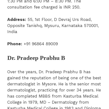
1:30 PM and 6:00 PM – 8:30 PM. The
consultation fee charged is INR 250.
Address:
55, 1st Floor, D Devraj Urs Road,
Opposite Tanishq, Mysuru, Karnataka 570001,
India
Phone:
+91 96864 89009
Dr. Pradeep Prabhu B
Over the years, Dr. Pradeep Prabhu B has
gained the reputation of being one of the best
dermatologist in Mysore. He is the senior most
dermatologist, practicing for over 34 years. He
has completed MBBS from Kasturba Medical
College in 1979, MD – Dermatology from
Kasturba Medical College in 1983 and Diploma