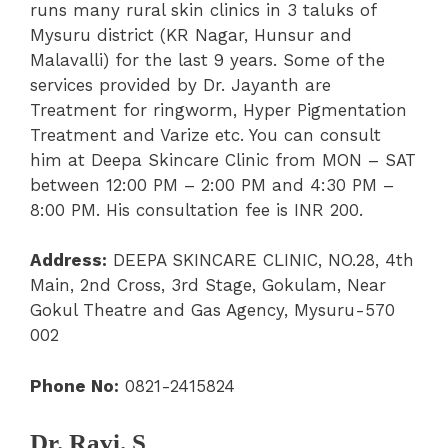
runs many rural skin clinics in 3 taluks of
Mysuru district (KR Nagar, Hunsur and
Malavalli) for the last 9 years. Some of the
services provided by Dr. Jayanth are
Treatment for ringworm, Hyper Pigmentation
Treatment and Varize etc. You can consult
him at Deepa Skincare Clinic from MON – SAT
between 12:00 PM – 2:00 PM and 4:30 PM –
8:00 PM. His consultation fee is INR 200.
Address:
DEEPA SKINCARE CLINIC, NO.28, 4th
Main, 2nd Cross, 3rd Stage, Gokulam, Near
Gokul Theatre and Gas Agency, Mysuru-570
002
Phone No:
0821-2415824
Dr. Ravi. S