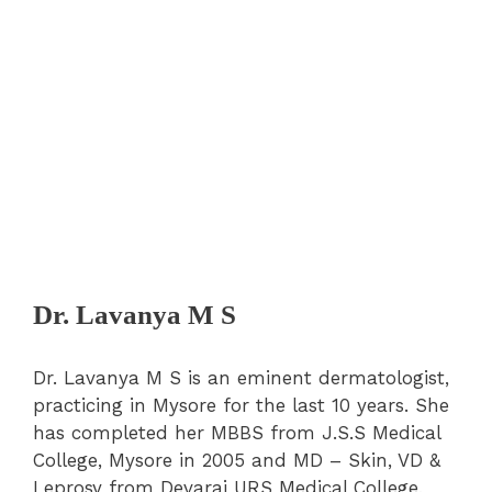
Dr. Lavanya M S
Dr. Lavanya M S is an eminent dermatologist,
practicing in Mysore for the last 10 years. She
has completed her MBBS from J.S.S Medical
College, Mysore in 2005 and MD – Skin, VD &
Leprosy from Devaraj URS Medical College,