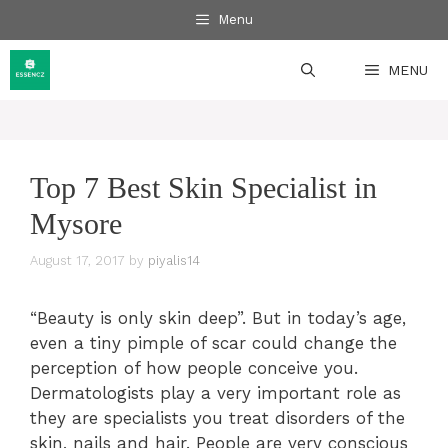
Skip
Menu
to
content
MENU
Top 7 Best Skin Specialist in
Mysore
August 17, 2017
by
piyalis14
“Beauty is only skin deep”. But in today’s age,
even a tiny pimple of scar could change the
perception of how people conceive you.
Dermatologists play a very important role as
they are specialists you treat disorders of the
skin, nails and hair. People are very conscious