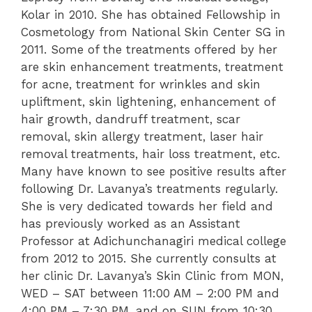
Kolar in 2010. She has obtained Fellowship in
Cosmetology from National Skin Center SG in
2011. Some of the treatments offered by her
are skin enhancement treatments, treatment
for acne, treatment for wrinkles and skin
upliftment, skin lightening, enhancement of
hair growth, dandruff treatment, scar
removal, skin allergy treatment, laser hair
removal treatments, hair loss treatment, etc.
Many have known to see positive results after
following Dr. Lavanya’s treatments regularly.
She is very dedicated towards her field and
has previously worked as an Assistant
Professor at Adichunchanagiri medical college
from 2012 to 2015. She currently consults at
her clinic Dr. Lavanya’s Skin Clinic from MON,
WED – SAT between 11:00 AM – 2:00 PM and
4:00 PM – 7:30 PM, and on SUN from 10:30