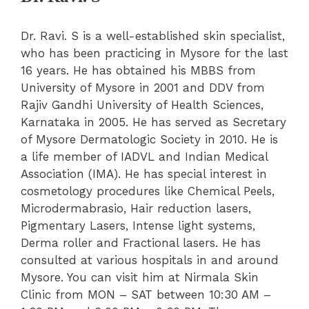
Dr. Ravi. S is a well-established skin specialist,
who has been practicing in Mysore for the last
16 years. He has obtained his MBBS from
University of Mysore in 2001 and DDV from
Rajiv Gandhi University of Health Sciences,
Karnataka in 2005. He has served as Secretary
of Mysore Dermatologic Society in 2010. He is
a life member of IADVL and Indian Medical
Association (IMA). He has special interest in
cosmetology procedures like Chemical Peels,
Microdermabrasio, Hair reduction lasers,
Pigmentary Lasers, Intense light systems,
Derma roller and Fractional lasers. He has
consulted at various hospitals in and around
Mysore. You can visit him at Nirmala Skin
Clinic from MON – SAT between 10:30 AM –