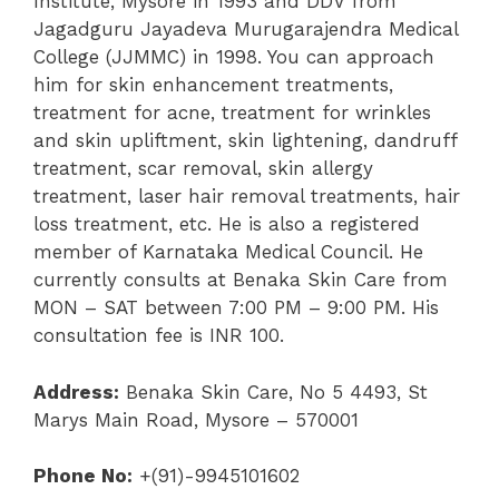
Institute, Mysore in 1993 and DDV from
Jagadguru Jayadeva Murugarajendra Medical
College (JJMMC) in 1998. You can approach
him for skin enhancement treatments,
treatment for acne, treatment for wrinkles
and skin upliftment, skin lightening, dandruff
treatment, scar removal, skin allergy
treatment, laser hair removal treatments, hair
loss treatment, etc. He is also a registered
member of Karnataka Medical Council. He
currently consults at Benaka Skin Care from
MON – SAT between 7:00 PM – 9:00 PM. His
consultation fee is INR 100.
Address:
Benaka Skin Care, No 5 4493, St
Marys Main Road, Mysore – 570001
Phone No:
+(91)-9945101602