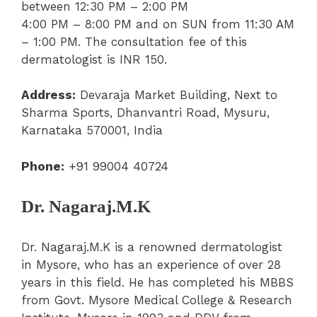
between 12:30 PM – 2:00 PM
4:00 PM – 8:00 PM and on SUN from 11:30 AM
– 1:00 PM. The consultation fee of this
dermatologist is INR 150.
Address:
Devaraja Market Building, Next to
Sharma Sports, Dhanvantri Road, Mysuru,
Karnataka 570001, India
Phone:
+91 99004 40724
Dr. Nagaraj.M.K
Dr. Nagaraj.M.K is a renowned dermatologist
in Mysore, who has an experience of over 28
years in this field. He has completed his MBBS
from Govt. Mysore Medical College & Research