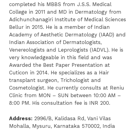
completed his MBBS from J.S.S. Medical
College in 2011 and MD in Dermatology from
Adichunchanagiri Institute of Medical Sciences
Bellur in 2015. He is a member of Indian
Academy of Aesthetic Dermatology (IAAD) and
Indian Association of Dermatologists,
Venereologists and Leprologists (IADVL). He is
very knowledgeable in this field and was
Awarded the Best Paper Presentation at
Cuticon in 2014. He specializes as a Hair
transplant surgeon, Trichologist and
Cosmetologist. He currently consults at Reniu
Clinic from MON – SUN between 10:00 AM –
8:00 PM. His consultation fee is INR 200.
Address:
2996/B, Kalidasa Rd, Vani Vilas
Mohalla, Mysuru, Karnataka 570002, India