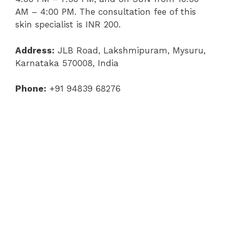
AM – 4:00 PM. The consultation fee of this
skin specialist is INR 200.
Address:
JLB Road, Lakshmipuram, Mysuru,
Karnataka 570008, India
Phone:
+91 94839 68276