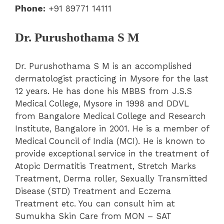
Phone:
+91 89771 14111
Dr. Purushothama S M
Dr. Purushothama S M is an accomplished
dermatologist practicing in Mysore for the last
12 years. He has done his MBBS from J.S.S
Medical College, Mysore in 1998 and DDVL
from Bangalore Medical College and Research
Institute, Bangalore in 2001. He is a member of
Medical Council of India (MCI). He is known to
provide exceptional service in the treatment of
Atopic Dermatitis Treatment, Stretch Marks
Treatment, Derma roller, Sexually Transmitted
Disease (STD) Treatment and Eczema
Treatment etc. You can consult him at
Sumukha Skin Care from MON – SAT