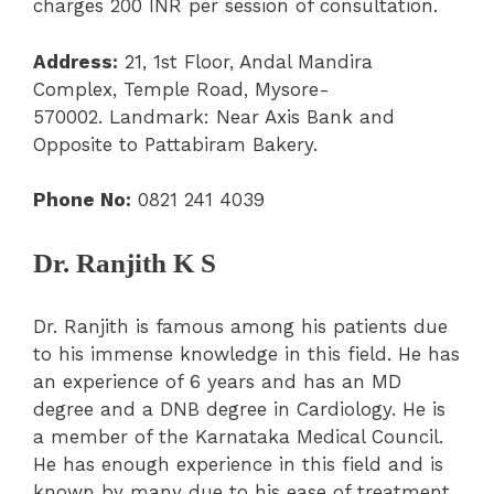
charges 200 INR per session of consultation.
Address:
21, 1
st
Floor, Andal Mandira
Complex, Temple Road, Mysore-
570002.
Landmark: Near Axis Bank and
Opposite to Pattabiram Bakery.
Phone No:
0821 241 4039
Dr. Ranjith K S
Dr. Ranjith is famous among his patients due
to his immense knowledge in this field. He has
an experience of 6 years and has an MD
degree and a DNB degree in Cardiology. He is
a member of the Karnataka Medical Council.
He has enough experience in this field and is
known by many due to his ease of treatment