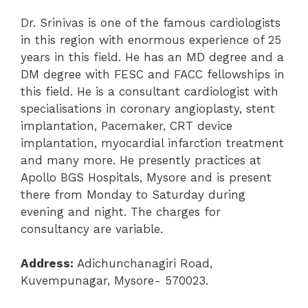
Dr. Srinivas is one of the famous cardiologists
in this region with enormous experience of 25
years in this field. He has an MD degree and a
DM degree with FESC and FACC fellowships in
this field. He is a consultant cardiologist with
specialisations in coronary angioplasty, stent
implantation, Pacemaker, CRT device
implantation, myocardial infarction treatment
and many more. He presently practices at
Apollo BGS Hospitals, Mysore and is present
there from Monday to Saturday during
evening and night. The charges for
consultancy are variable.
Address:
Adichunchanagiri Road,
Kuvempunagar, Mysore- 570023.