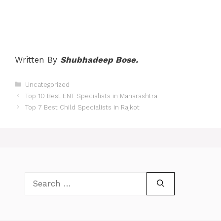
Written By
Shubhadeep Bose.
Categories
Uncategorized
Post
Top 10 Best ENT Specialists in Maharashtra
navigation
Top 7 Best Child Specialists in Rajkot
Search
for: