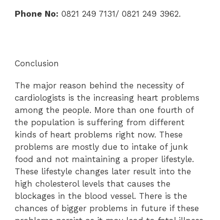
Phone No:
0821 249 7131/ 0821 249 3962.
Conclusion
The major reason behind the necessity of
cardiologists is the increasing heart problems
among the people. More than one fourth of
the population is suffering from different
kinds of heart problems right now. These
problems are mostly due to intake of junk
food and not maintaining a proper lifestyle.
These lifestyle changes later result into the
high cholesterol levels that causes the
blockages in the blood vessel. There is the
chances of bigger problems in future if these