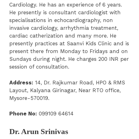
Cardiology. He has an experience of 6 years.
He presently is consultant cardiologist with
specialisations in echocardiography, non
invasive cardiology, arrhythmia treatment,
cardiac catherization and many more. He
presently practices at Saanvi Kids Clinic and is
present there from Monday to Fridays and on
Sundays during night. He charges 200 INR per
session of consultation.
Address:
14, Dr. Rajkumar Road, HPO & RMS
Layout, Kalyana Girinagar, Near RTO office,
Mysore-570019.
Phone No:
099109 64614
Dr. Arun Srinivas