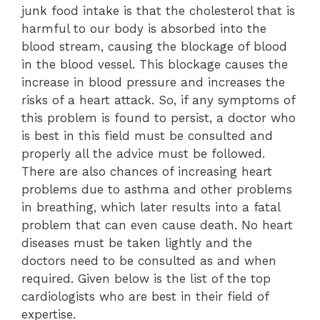
junk food intake is that the cholesterol that is
harmful to our body is absorbed into the
blood stream, causing the blockage of blood
in the blood vessel. This blockage causes the
increase in blood pressure and increases the
risks of a heart attack. So, if any symptoms of
this problem is found to persist, a doctor who
is best in this field must be consulted and
properly all the advice must be followed.
There are also chances of increasing heart
problems due to asthma and other problems
in breathing, which later results into a fatal
problem that can even cause death. No heart
diseases must be taken lightly and the
doctors need to be consulted as and when
required. Given below is the list of the top
cardiologists who are best in their field of
expertise.