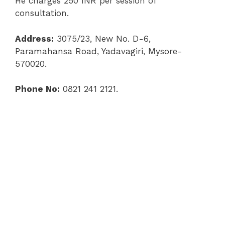
He charges 250 INR per session of
consultation.
Address:
3075/23, New No. D-6,
Paramahansa Road, Yadavagiri, Mysore-
570020.
Phone No:
0821 241 2121.