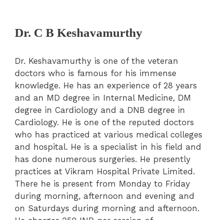
Dr. C B Keshavamurthy
Dr. Keshavamurthy is one of the veteran
doctors who is famous for his immense
knowledge. He has an experience of 28 years
and an MD degree in Internal Medicine, DM
degree in Cardiology and a DNB degree in
Cardiology. He is one of the reputed doctors
who has practiced at various medical colleges
and hospital. He is a specialist in his field and
has done numerous surgeries. He presently
practices at Vikram Hospital Private Limited.
There he is present from Monday to Friday
during morning, afternoon and evening and
on Saturdays during morning and afternoon.