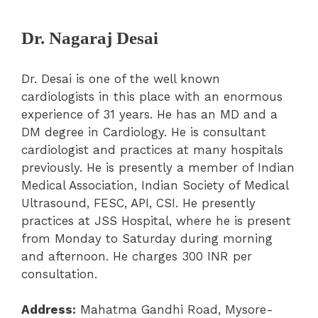
Dr. Nagaraj Desai
Dr. Desai is one of the well known
cardiologists in this place with an enormous
experience of 31 years. He has an MD and a
DM degree in Cardiology. He is consultant
cardiologist and practices at many hospitals
previously. He is presently a member of Indian
Medical Association, Indian Society of Medical
Ultrasound, FESC, API, CSI. He presently
practices at JSS Hospital, where he is present
from Monday to Saturday during morning
and afternoon. He charges 300 INR per
consultation.
Address:
Mahatma Gandhi Road, Mysore-