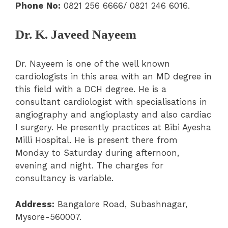
Phone No:
0821 256 6666/ 0821 246 6016.
Dr. K. Javeed Nayeem
Dr. Nayeem is one of the well known
cardiologists in this area with an MD degree in
this field with a DCH degree. He is a
consultant cardiologist with specialisations in
angiography and angioplasty and also cardiac
I surgery. He presently practices at Bibi Ayesha
Milli Hospital. He is present there from
Monday to Saturday during afternoon,
evening and night. The charges for
consultancy is variable.
Address:
Bangalore Road, Subashnagar,
Mysore-560007.