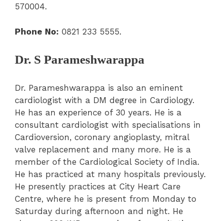
570004.
Phone No:
0821 233 5555.
Dr. S Parameshwarappa
Dr. Parameshwarappa is also an eminent
cardiologist with a DM degree in Cardiology.
He has an experience of 30 years. He is a
consultant cardiologist with specialisations in
Cardioversion, coronary angioplasty, mitral
valve replacement and many more. He is a
member of the Cardiological Society of India.
He has practiced at many hospitals previously.
He presently practices at City Heart Care
Centre, where he is present from Monday to
Saturday during afternoon and night. He