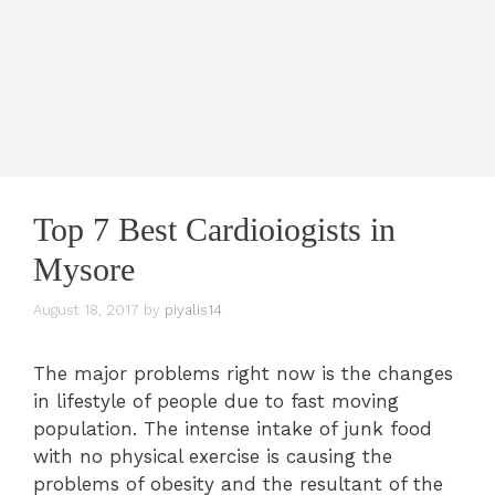
Top 7 Best Cardioiogists in
Mysore
August 18, 2017
by
piyalis14
The major problems right now is the changes
in lifestyle of people due to fast moving
population. The intense intake of junk food
with no physical exercise is causing the
problems of obesity and the resultant of the