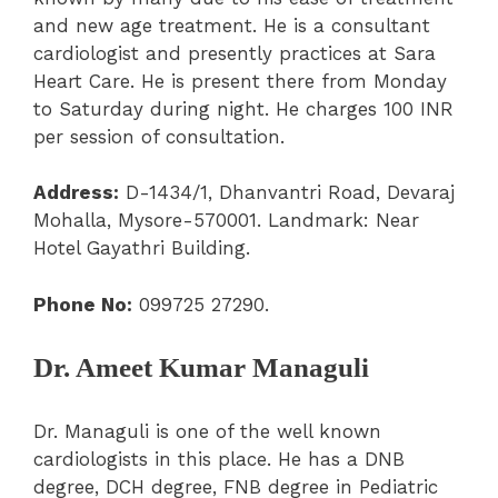
and new age treatment. He is a consultant
cardiologist and presently practices at Sara
Heart Care. He is present there from Monday
to Saturday during night. He charges 100 INR
per session of consultation.
Address:
D-1434/1, Dhanvantri Road, Devaraj
Mohalla, Mysore-570001.
Landmark: Near
Hotel Gayathri Building.
Phone No:
099725 27290.
Dr. Ameet Kumar Managuli
Dr. Managuli is one of the well known
cardiologists in this place. He has a DNB
degree, DCH degree, FNB degree in Pediatric