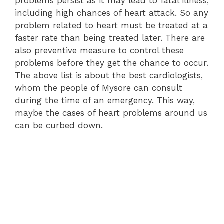
problems persist as it may lead to fatal illness,
including high chances of heart attack. So any
problem related to heart must be treated at a
faster rate than being treated later. There are
also preventive measure to control these
problems before they get the chance to occur.
The above list is about the best cardiologists,
whom the people of Mysore can consult
during the time of an emergency. This way,
maybe the cases of heart problems around us
can be curbed down.