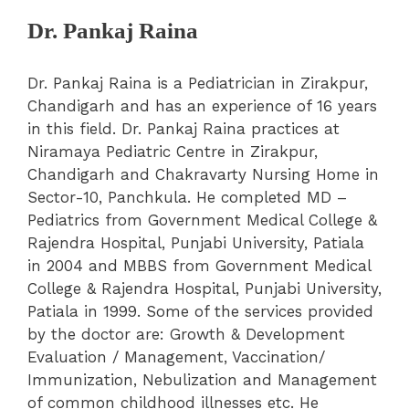
Dr. Pankaj Raina
Dr. Pankaj Raina is a Pediatrician in Zirakpur,
Chandigarh and has an experience of 16 years
in this field. Dr. Pankaj Raina practices at
Niramaya Pediatric Centre in Zirakpur,
Chandigarh and Chakravarty Nursing Home in
Sector-10, Panchkula. He completed MD –
Pediatrics from Government Medical College &
Rajendra Hospital, Punjabi University, Patiala
in 2004 and MBBS from Government Medical
College & Rajendra Hospital, Punjabi University,
Patiala in 1999.
Some of the services provided
by the doctor are: Growth & Development
Evaluation / Management, Vaccination/
Immunization, Nebulization and Management
of common childhood illnesses etc. He