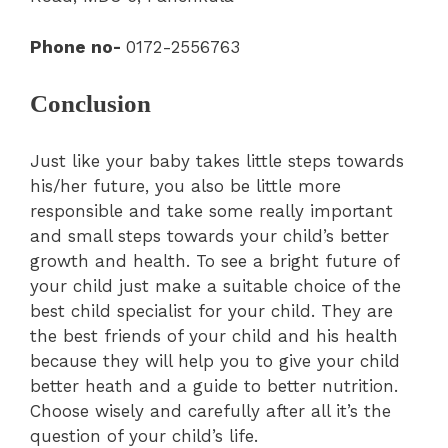
Phone no-
0172-2556763
Conclusion
Just like your baby takes little steps towards
his/her future, you also be little more
responsible and take some really important
and small steps towards your child’s better
growth and health. To see a bright future of
your child just make a suitable choice of the
best child specialist for your child. They are
the best friends of your child and his health
because they will help you to give your child
better heath and a guide to better nutrition.
Choose wisely and carefully after all it’s the
question of your child’s life.