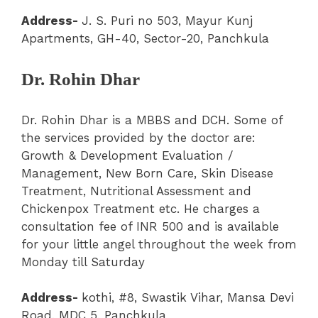
Address-
J. S. Puri no 503, Mayur Kunj
Apartments, GH-40, Sector-20, Panchkula
Dr. Rohin Dhar
Dr. Rohin Dhar is a MBBS and DCH. Some of
the services provided by the doctor are:
Growth & Development Evaluation /
Management, New Born Care, Skin Disease
Treatment, Nutritional Assessment and
Chickenpox Treatment etc. He charges a
consultation fee of INR 500 and is available
for your little angel throughout the week from
Monday till Saturday
Address-
kothi, #8, Swastik Vihar, Mansa Devi
Road, MDC 5, Panchkula