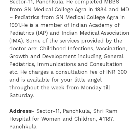
Sector-11, Panchkula. He completed MBBS
from SN Medical College Agra in 1984 and MD
– Pediatrics from SN Medical College Agra in
1991.He is a member of Indian Academy of
Pediatrics (IAP) and Indian Medical Association
(IMA). Some of the services provided by the
doctor are: Childhood Infections, Vaccination,
Growth and Development including General
Pediatrics, Immunizations and Consultation
etc. He charges a consultation fee of INR 300
and is available for your little angel
throughout the week from Monday till
Saturday.
Address-
Sector-11
,
Panchkula
,
Shri Ram
Hospital for Women and Children
, #1187,
Panchkula