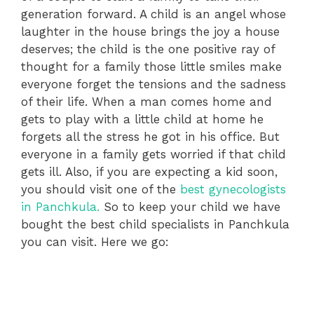
generation forward. A child is an angel whose
laughter in the house brings the joy a house
deserves; the child is the one positive ray of
thought for a family those little smiles make
everyone forget the tensions and the sadness
of their life. When a man comes home and
gets to play with a little child at home he
forgets all the stress he got in his office. But
everyone in a family gets worried if that child
gets ill. Also, if you are expecting a kid soon,
you should visit one of the
best gynecologists
in Panchkula.
So to keep your child we have
bought the best child specialists in Panchkula
you can visit. Here we go: