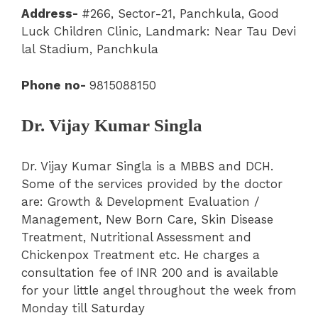
Address-
#266, Sector-21
,
Panchkula
,
Good
Luck Children Clinic
, Landmark: Near Tau Devi
lal Stadium, Panchkula
Phone no-
9815088150
Dr. Vijay Kumar Singla
Dr. Vijay Kumar Singla is a MBBS and DCH.
Some of the services provided by the doctor
are: Growth & Development Evaluation /
Management, New Born Care, Skin Disease
Treatment, Nutritional Assessment and
Chickenpox Treatment etc. He charges a
consultation fee of INR 200 and is available
for your little angel throughout the week from
Monday till Saturday