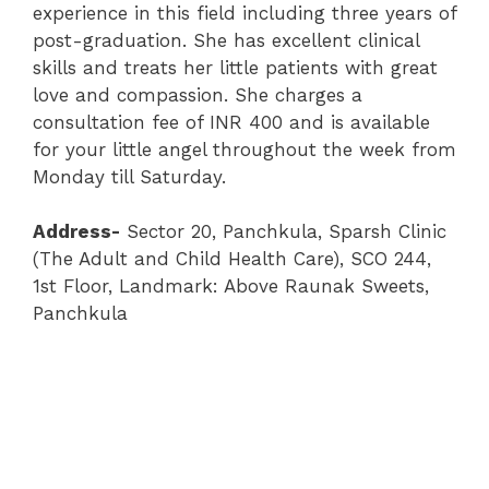
experience in this field including three years of
post-graduation. She has excellent clinical
skills and treats her little patients with great
love and compassion. She charges a
consultation fee of INR 400 and is available
for your little angel throughout the week from
Monday till Saturday.
Address-
Sector 20
,
Panchkula
,
Sparsh Clinic
(The Adult and Child Health Care)
, SCO 244,
1st Floor, Landmark: Above Raunak Sweets,
Panchkula