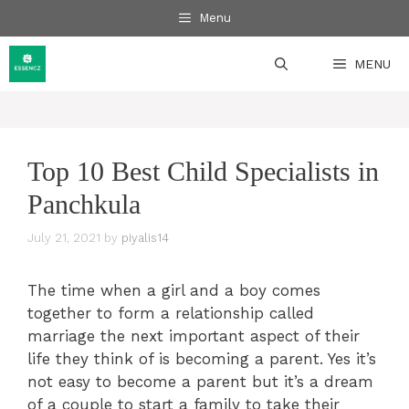
Skip
Menu
to
content
MENU
Top 10 Best Child Specialists in
Panchkula
July 21, 2021
by
piyalis14
The time when a girl and a boy comes
together to form a relationship called
marriage the next important aspect of their
life they think of is becoming a parent. Yes it’s
not easy to become a parent but it’s a dream
of a couple to start a family to take their