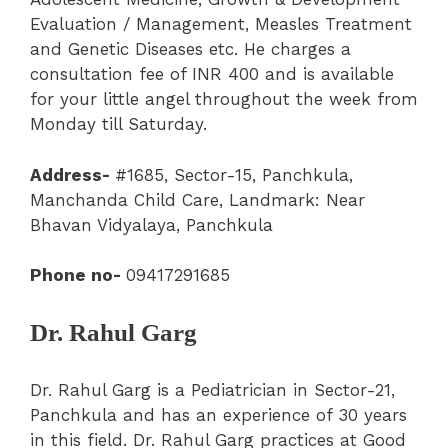
Evaluation / Management, Measles Treatment
and Genetic Diseases etc. He charges a
consultation fee of INR 400 and is available
for your little angel throughout the week from
Monday till Saturday.
Address-
#1685, Sector-15
,
Panchkula
,
Manchanda Child Care
, Landmark: Near
Bhavan Vidyalaya, Panchkula
Phone no-
09417291685
Dr. Rahul Garg
Dr. Rahul Garg is a Pediatrician in Sector-21,
Panchkula and has an experience of 30 years
in this field. Dr. Rahul Garg practices at Good