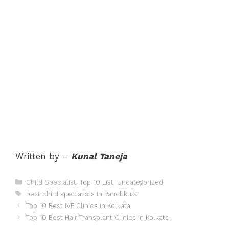
Written by –
Kunal Taneja
Categories
Child Specialist
,
Top 10 List
,
Uncategorized
Tags
best child specialists in Panchkula
Post
Top 10 Best IVF Clinics in Kolkata
navigation
Top 10 Best Hair Transplant Clinics in Kolkata