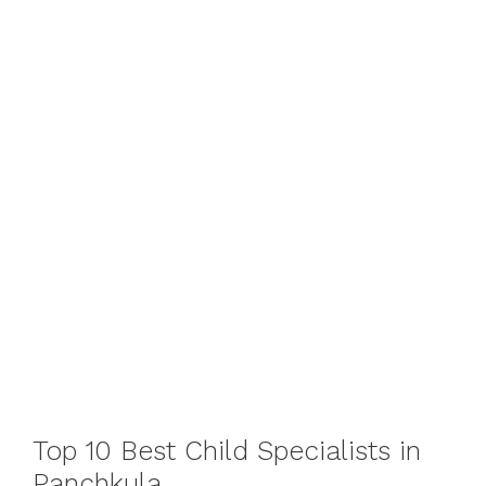
Top 10 Best Child Specialists in
Panchkula