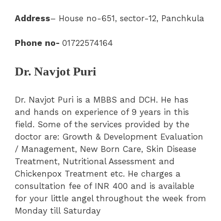
Address
– House no-651, sector-12, Panchkula
Phone no-
01722574164
Dr. Navjot Puri
Dr. Navjot Puri is a MBBS and DCH. He has
and hands on experience of 9 years in this
field. Some of the services provided by the
doctor are: Growth & Development Evaluation
/ Management, New Born Care, Skin Disease
Treatment, Nutritional Assessment and
Chickenpox Treatment etc. He charges a
consultation fee of INR 400 and is available
for your little angel throughout the week from
Monday till Saturday