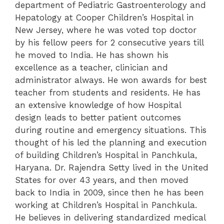
department of Pediatric Gastroenterology and
Hepatology at Cooper Children’s Hospital in
New Jersey, where he was voted top doctor
by his fellow peers for 2 consecutive years till
he moved to India. He has shown his
excellence as a teacher, clinician and
administrator always. He won awards for best
teacher from students and residents.
He has
an extensive knowledge of how Hospital
design leads to better patient outcomes
during routine and emergency situations. This
thought of his led the planning and execution
of building Children’s Hospital in Panchkula,
Haryana. Dr. Rajendra Setty lived in the United
States for over 43 years, and then moved
back to India in 2009, since then he has been
working at Children’s Hospital in Panchkula.
He believes in delivering standardized medical