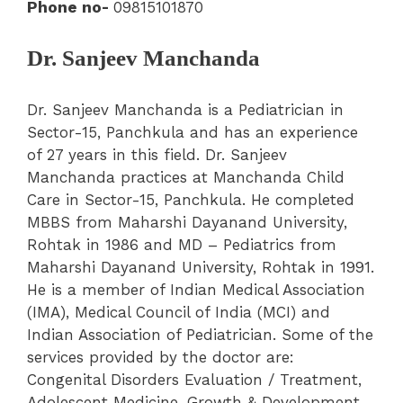
Phone no-
09815101870
Dr. Sanjeev Manchanda
Dr. Sanjeev Manchanda is a Pediatrician in
Sector-15, Panchkula and has an experience
of 27 years in this field. Dr. Sanjeev
Manchanda practices at Manchanda Child
Care in Sector-15, Panchkula. He completed
MBBS from Maharshi Dayanand University,
Rohtak in 1986 and MD – Pediatrics from
Maharshi Dayanand University, Rohtak in 1991.
He is a member of Indian Medical Association
(IMA), Medical Council of India (MCI) and
Indian Association of Pediatrician. Some of the
services provided by the doctor are:
Congenital Disorders Evaluation / Treatment,
Adolescent Medicine, Growth & Development