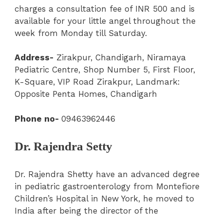
charges a consultation fee of INR 500 and is
available for your little angel throughout the
week from Monday till Saturday.
Address-
Zirakpur
,
Chandigarh
,
Niramaya
Pediatric Centre
, Shop Number 5, First Floor,
K-Square, VIP Road Zirakpur, Landmark:
Opposite Penta Homes, Chandigarh
Phone no-
09463962446
Dr. Rajendra Setty
Dr. Rajendra Shetty have an advanced degree
in pediatric gastroenterology from Montefiore
Children’s Hospital in New York, he moved to
India after being the director of the