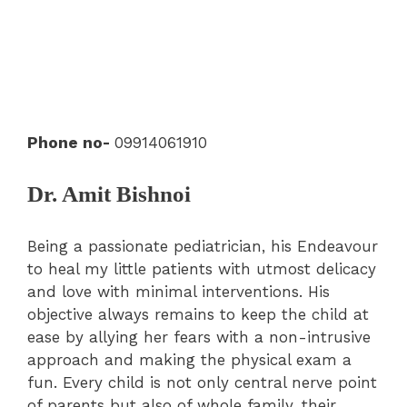
Phone no-
09914061910
Dr. Amit Bishnoi
Being a passionate pediatrician, his Endeavour
to heal my little patients with utmost delicacy
and love with minimal interventions. His
objective always remains to keep the child at
ease by allying her fears with a non-intrusive
approach and making the physical exam a
fun. Every child is not only central nerve point
of parents but also of whole family, their