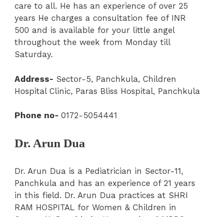
care to all. He has an experience of over 25
years He charges a consultation fee of INR
500 and is available for your little angel
throughout the week from Monday till
Saturday.
Address-
Sector-5
,
Panchkula,
Children
Hospital Clinic
, Paras Bliss Hospital, Panchkula
Phone no-
0172-5054441
Dr. Arun Dua
Dr. Arun Dua is a Pediatrician in Sector-11,
Panchkula and has an experience of 21 years
in this field. Dr. Arun Dua practices at SHRI
RAM HOSPITAL for Women & Children in