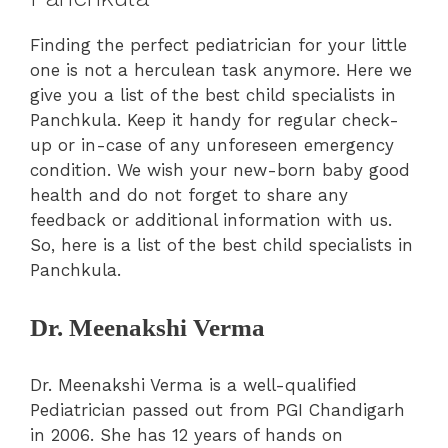
Finding the perfect pediatrician for your little
one is not a herculean task anymore. Here we
give you a list of the best child specialists in
Panchkula. Keep it handy for regular check-
up or in-case of any unforeseen emergency
condition. We wish your new-born baby good
health and do not forget to share any
feedback or additional information with us.
So, here is a list of the best child specialists in
Panchkula.
Dr. Meenakshi Verma
Dr. Meenakshi Verma is a well-qualified
Pediatrician passed out from PGI Chandigarh
in 2006. She has 12 years of hands on