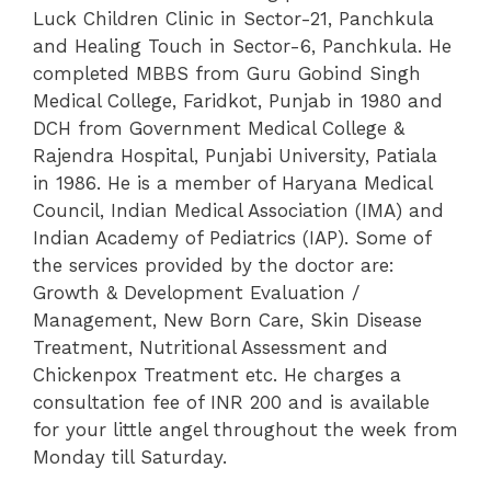
Luck Children Clinic in Sector-21, Panchkula
and Healing Touch in Sector-6, Panchkula. He
completed MBBS from Guru Gobind Singh
Medical College, Faridkot, Punjab in 1980 and
DCH from Government Medical College &
Rajendra Hospital, Punjabi University, Patiala
in 1986.
He is a member of Haryana Medical
Council, Indian Medical Association (IMA) and
Indian Academy of Pediatrics (IAP). Some of
the services provided by the doctor are:
Growth & Development Evaluation /
Management, New Born Care, Skin Disease
Treatment, Nutritional Assessment and
Chickenpox Treatment etc. He charges a
consultation fee of INR 200 and is available
for your little angel throughout the week from
Monday till Saturday.