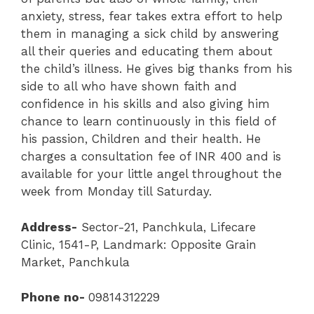
anxiety, stress, fear takes extra effort to help
them in managing a sick child by answering
all their queries and educating them about
the child’s illness. He gives big thanks from his
side to all who have shown faith and
confidence in his skills and also giving him
chance to learn continuously in this field of
his passion, Children and their health. He
charges a consultation fee of INR 400 and is
available for your little angel throughout the
week from Monday till Saturday.
Address-
Sector-21
,
Panchkula
,
Lifecare
Clinic
, 1541-P, Landmark: Opposite Grain
Market, Panchkula
Phone no-
09814312229