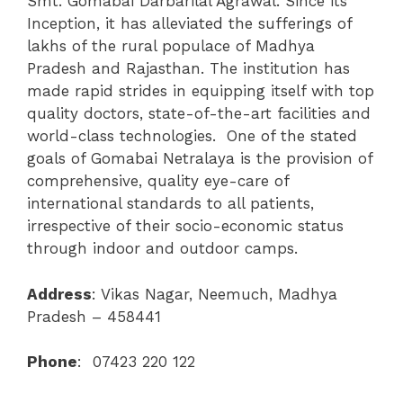
Smt. Gomabai Darbarilal Agrawal. Since its
Inception, it has alleviated the sufferings of
lakhs of the rural populace of Madhya
Pradesh and Rajasthan. The institution has
made rapid strides in equipping itself with top
quality doctors, state-of-the-art facilities and
world-class technologies. One of the stated
goals of Gomabai Netralaya is the provision of
comprehensive, quality eye-care of
international standards to all patients,
irrespective of their socio-economic status
through indoor and outdoor camps.
Address
:
Vikas Nagar, Neemuch, Madhya
Pradesh – 458441
Phone
: 07423 220 122