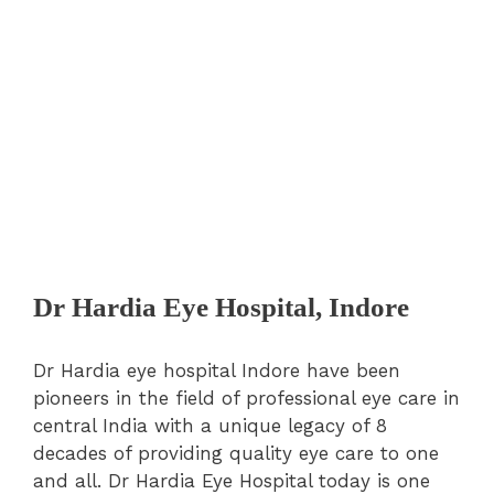
Dr Hardia Eye Hospital, Indore
Dr Hardia eye hospital Indore have been
pioneers in the field of professional eye care in
central India with a unique legacy of 8
decades of providing quality eye care to one
and all. Dr Hardia Eye Hospital today is one