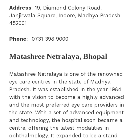
Address
: 19, Diamond Colony Road,
Janjirwala Square, Indore, Madhya Pradesh
452001
Phone
:
0731 398 9000
Matashree Netralaya, Bhopal
Matashree Netralaya is one of the renowned
eye care centres in the state of Madhya
Pradesh. It was established in the year 1984
with the vision to become a highly advanced
and the most preferred eye care providers in
the state. With a set of advanced equipment
and technology, the hospital soon became a
centre, offering the latest modalities in
ophthalmology. It expanded to be a stand