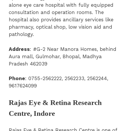
alone eye care hospital with fully equipped
consultation and operation rooms. The
hospital also provides ancillary services like
pharmacy, optical shop, low vision aid and
pathology.
Address
:
#G-2 Near Manora Homes, behind
Aura mall, Gulmohar, Bhopal, Madhya
Pradesh 462039
Phone
: 0755-2562222, 2562233, 2562244,
9617624099
Rajas Eye & Retina Research
Centre, Indore
Rajas Eye & Retina Research Centre is one of