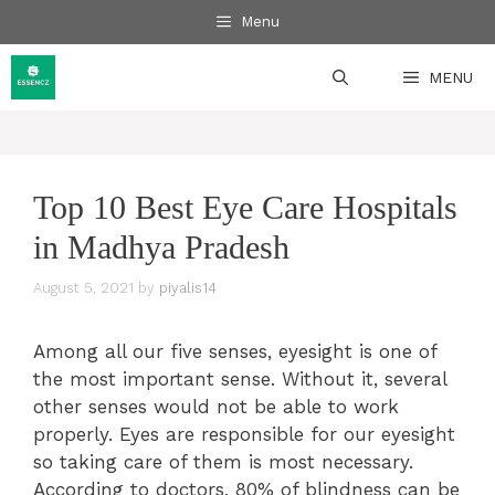
Skip
Menu
to
content
MENU
Top 10 Best Eye Care Hospitals
in Madhya Pradesh
August 5, 2021
by
piyalis14
Among all our five senses, eyesight is one of
the most important sense. Without it, several
other senses would not be able to work
properly. Eyes are responsible for our eyesight
so taking care of them is most necessary.
According to doctors, 80% of blindness can be