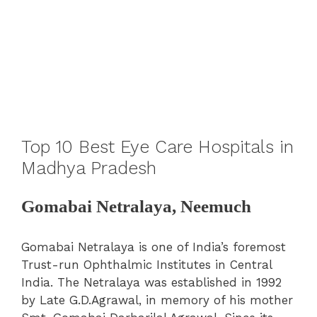
Top 10 Best Eye Care Hospitals in
Madhya Pradesh
Gomabai Netralaya, Neemuch
Gomabai Netralaya is one of India’s foremost
Trust-run Ophthalmic Institutes in Central
India. The Netralaya was established in 1992
by Late G.D.Agrawal, in memory of his mother