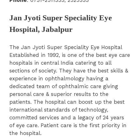
Jan Jyoti Super Speciality Eye
Hospital, Jabalpur
The Jan Jyoti Super Speciality Eye Hospital
Established in 1992, is one of the best eye care
hospitals in central India catering to all
sections of society. They have the best skills &
experience in ophthalmology having a
dedicated team of ophthalmic care giving
personal care & superior results to the
patients. The hospital can boost up the best
international standards of technology,
committed services and a legacy of 24 years
of eye care. Patient care is the first priority in
the hospital.