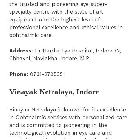
the trusted and pioneering eye super-
specialty centre with the state of art
equipment and the highest level of
professional excellence and ethical values in
ophthalmic care.
Address
: Dr Hardia Eye Hospital, Indore 72,
Chhavni, Navlakha, Indore, M.P
.
Phone
:
0731-2705351
Vinayak Netralaya, Indore
Vinayak Netralaya is known for its excellence
in Ophthalmic services with personalized care
and is committed to pioneering in the
technological revolution in eye care and