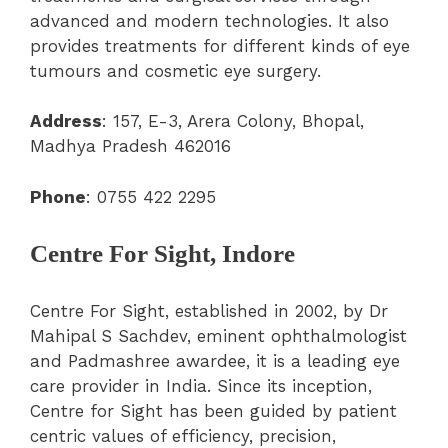
advanced and modern technologies. It also
provides treatments for different kinds of eye
tumours and cosmetic eye surgery.
Address
: 157, E-3, Arera Colony, Bhopal,
Madhya Pradesh 462016
Phone
: 0755 422 2295
Centre For Sight, Indore
Centre For Sight, established in 2002, by Dr
Mahipal S Sachdev, eminent ophthalmologist
and Padmashree awardee, it is a leading eye
care provider in India. Since its inception,
Centre for Sight has been guided by patient
centric values of efficiency, precision,