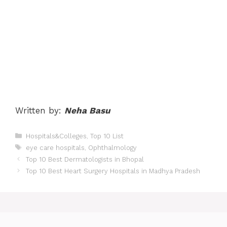
Written by:
Neha Basu
Categories
Hospitals&Colleges
,
Top 10 List
Tags
eye care hospitals
,
Ophthalmology
Post
Top 10 Best Dermatologists in Bhopal
navigation
Top 10 Best Heart Surgery Hospitals in Madhya Pradesh