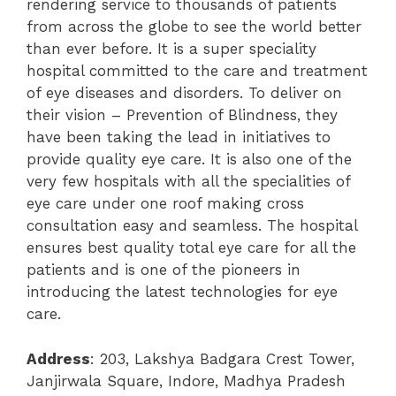
rendering service to thousands of patients
from across the globe to see the world better
than ever before. It is a super speciality
hospital committed to the care and treatment
of eye diseases and disorders. To deliver on
their vision – Prevention of Blindness, they
have been taking the lead in initiatives to
provide quality eye care. It is also one of the
very few hospitals with all the specialities of
eye care under one roof making cross
consultation easy and seamless. The hospital
ensures best quality total eye care for all the
patients and is one of the pioneers in
introducing the latest technologies for eye
care.
Address
: 203, Lakshya Badgara Crest Tower,
Janjirwala Square, Indore, Madhya Pradesh