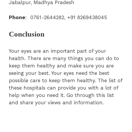
Jabalpur, Madhya Pradesh
Phone
: 0761-2644282, +91 8269438045
Conclusion
Your eyes are an important part of your
health. There are many things you can do to
keep them healthy and make sure you are
seeing your best. Your eyes need the best
possible care to keep them healthy. The list of
these hospitals can provide you with a lot of
help when you need it. Go through this list
and share your views and information.