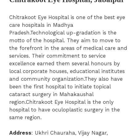
Chitrakoot Eye Hospital is one of the best eye
care hospitals in Madhya
Pradesh.Technological up-gradation is the
motto of the hospital. They aim to move to
the forefront in the areas of medical care and
services.
Their commitment to service
excellence earned them several honours by
local corporate houses, educational institutes
and community organization.They also have
been the first hospital to initiate topical
cataract surgery in Mahakaushal
region.Chitrakoot Eye Hospital is the only
hospital to have oculoplastic surgery in the
same region.
Address
: Ukhri Chauraha, Vijay Nagar,