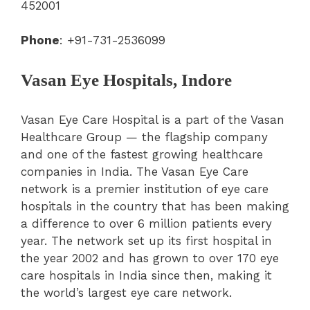
452001
Phone
: +91-731-2536099
Vasan Eye Hospitals, Indore
Vasan Eye Care Hospital is a part of the Vasan
Healthcare Group — the flagship company
and one of the fastest growing healthcare
companies in India. The Vasan Eye Care
network is a premier institution of eye care
hospitals in the country that has been making
a difference to over 6 million patients every
year. The network set up its first hospital in
the year 2002 and has grown to over 170 eye
care hospitals in India since then, making it
the world’s largest eye care network.