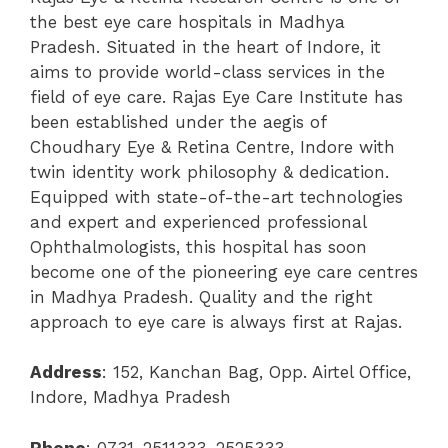
the best eye care hospitals in Madhya
Pradesh. Situated in the heart of Indore, it
aims to provide world-class services in the
field of eye care.
Rajas Eye Care Institute has
been established under the aegis of
Choudhary Eye & Retina Centre, Indore with
twin identity work philosophy & dedication.
Equipped with state-of-the-art technologies
and expert and experienced professional
Ophthalmologists, this hospital has soon
become one of the pioneering eye care centres
in Madhya Pradesh.
Quality and the right
approach to eye care is always first at Rajas.
Address
:
152, Kanchan Bag, Opp. Airtel Office,
Indore, Madhya Pradesh
Phone
:
0731-2511333, 2525333