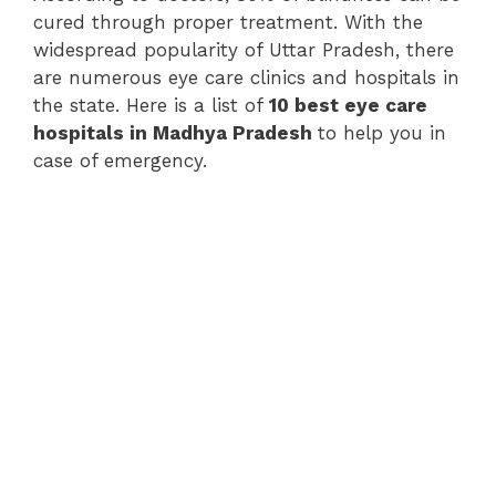
cured through proper treatment. With the
widespread popularity of Uttar Pradesh, there
are numerous eye care clinics and hospitals in
the state. Here is a list of
10 best eye care
hospitals in Madhya Pradesh
to help you in
case of emergency.