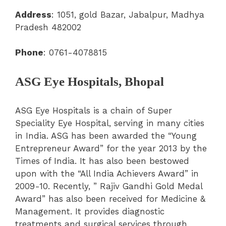
Address
:
1051, gold Bazar, Jabalpur, Madhya
Pradesh 482002
Phone
: 0761-4078815
ASG Eye Hospitals, Bhopal
ASG Eye Hospitals is a chain of Super
Speciality Eye Hospital, serving in many cities
in India.
ASG has been awarded the “Young
Entrepreneur Award” for the year 2013 by the
Times of India. It has also been bestowed
upon with the “All India Achievers Award” in
2009-10. Recently, ” Rajiv Gandhi Gold Medal
Award” has also been received for Medicine &
Management. It provides diagnostic
treatments and surgical services through