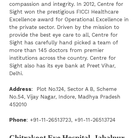
compassion and integrity. In 2012, Centre for
Sight won the prestigious FICCI Healthcare
Excellence award for Operational Excellence in
the private sector. Driven by the mission to
provide the best eye care to all, Centre for
Sight has carefully hand picked a team of
more than 145 doctors from premier
institutions across the country. Centre for
Sight also has its eye bank at Preet Vihar,
Delhi.
Address
:
Plot No.124, Sector A B, Scheme
No.54, Vijay Nagar, Indore, Madhya Pradesh
452010
Phone
:
+91-11-26513723, +91-11-26513724
Chitrakoot Eye Hospital, Jabalpur