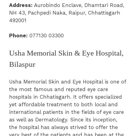
Address:
Aurobindo Enclave, Dhamtari Road,
NH 43, Pachpedi Naka, Raipur, Chhattisgarh
492001
Phone:
077130 03300
Usha Memorial Skin & Eye Hospital,
Bilaspur
Usha Memorial Skin and Eye Hospital is one of
the most famous and reputed eye care
hospitals in Chhatisgarh. It offers specialized
yet affordable treatment to both local and
international patients in the fields of eye care
as well as Dermatology. Since its inception,
the hospital has always strived to offer the
very best of the patients and has been at the