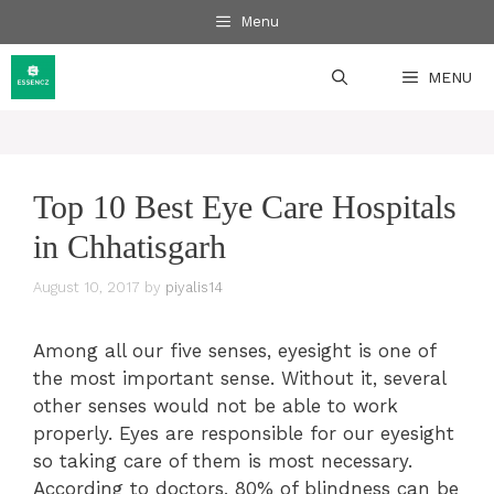
Skip
Menu
to
content
MENU
Top 10 Best Eye Care Hospitals
in Chhatisgarh
August 10, 2017
by
piyalis14
Among all our five senses, eyesight is one of
the most important sense. Without it, several
other senses would not be able to work
properly. Eyes are responsible for our eyesight
so taking care of them is most necessary.
According to doctors, 80% of blindness can be