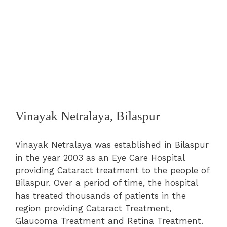
Vinayak Netralaya, Bilaspur
Vinayak Netralaya was established in Bilaspur
in the year 2003 as an Eye Care Hospital
providing Cataract treatment to the people of
Bilaspur. Over a period of time, the hospital
has treated thousands of patients in the
region providing Cataract Treatment,
Glaucoma Treatment and Retina Treatment.