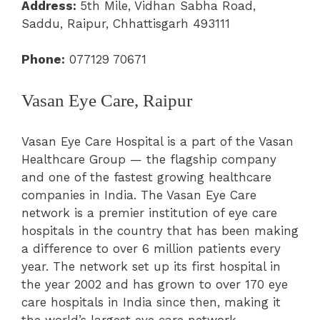
Address:
5th Mile, Vidhan Sabha Road,
Saddu, Raipur, Chhattisgarh 493111
Phone:
077129 70671
Vasan Eye Care, Raipur
Vasan Eye Care Hospital is a part of the Vasan
Healthcare Group — the flagship company
and one of the fastest growing healthcare
companies in India. The Vasan Eye Care
network is a premier institution of eye care
hospitals in the country that has been making
a difference to over 6 million patients every
year. The network set up its first hospital in
the year 2002 and has grown to over 170 eye
care hospitals in India since then, making it
the world’s largest eye care network.