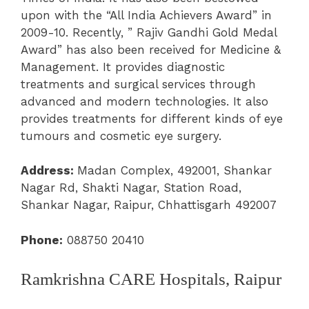
upon with the “All India Achievers Award” in
2009-10. Recently, ” Rajiv Gandhi Gold Medal
Award” has also been received for Medicine &
Management. It provides diagnostic
treatments and surgical services through
advanced and modern technologies. It also
provides treatments for different kinds of eye
tumours and cosmetic eye surgery.
Address:
Madan Complex, 492001, Shankar
Nagar Rd, Shakti Nagar, Station Road,
Shankar Nagar, Raipur, Chhattisgarh 492007
Phone:
088750 20410
Ramkrishna CARE Hospitals, Raipur