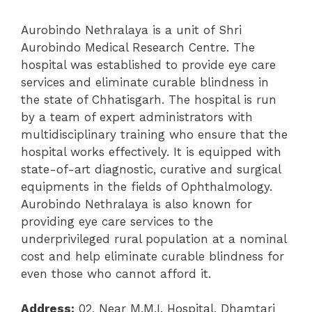
Aurobindo Nethralaya is a unit of Shri
Aurobindo Medical Research Centre. The
hospital was established
to provide eye care
services and eliminate curable blindness in
the state of Chhatisgarh. The hospital is run
by a team of expert administrators with
multidisciplinary training who ensure that the
hospital works effectively. It is equipped with
state-of-art diagnostic, curative and surgical
equipments in the fields of Ophthalmology.
Aurobindo Nethralaya is also known for
providing eye care services to the
underprivileged rural population at a nominal
cost and help eliminate curable blindness for
even those who cannot afford it.
Address:
02, Near M.M.I. Hospital, Dhamtari