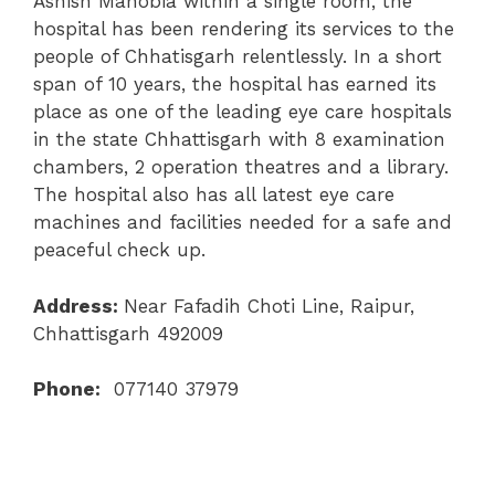
Ashish Mahobia within a single room, the
hospital has been rendering its services to the
people of Chhatisgarh relentlessly. In a short
span of 10 years, the hospital has earned its
place as one of the leading eye care hospitals
in the state Chhattisgarh with 8 examination
chambers, 2 operation theatres and a library.
The hospital also has all latest eye care
machines and facilities needed for a safe and
peaceful check up.
Address:
Near Fafadih Choti Line, Raipur,
Chhattisgarh 492009
Phone:
077140 37979