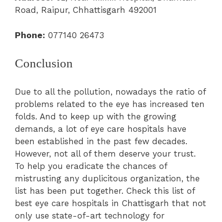
Road, Raipur, Chhattisgarh 492001
Phone:
077140 26473
Conclusion
Due to all the pollution, nowadays the ratio of
problems related to the eye has increased ten
folds. And to keep up with the growing
demands, a lot of eye care hospitals have
been established in the past few decades.
However, not all of them deserve your trust.
To help you eradicate the chances of
mistrusting any duplicitous organization, the
list has been put together. Check this list of
best eye care hospitals in Chattisgarh that not
only use state-of-art technology for