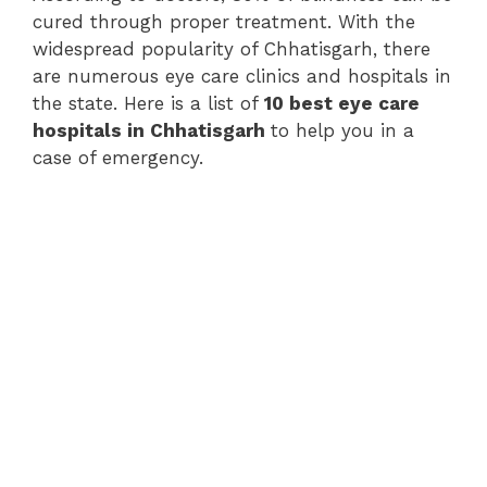
cured through proper treatment. With the
widespread popularity of Chhatisgarh, there
are numerous eye care clinics and hospitals in
the state. Here is a list of
10 best eye care
hospitals in Chhatisgarh
to help you in a
case of emergency.