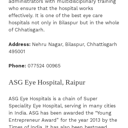
administrators with multidisciplinary training
who ensure that the hospital works
effectively. It is one of the best eye care
hospitals not only in Bilaspur but in the whole
of Chhatisgarh.
Address:
Nehru Nagar, Bilaspur, Chhattisgarh
495001
Phone:
077524 00965
ASG Eye Hospital, Raipur
ASG Eye Hospitals is a chain of Super
Speciality Eye Hospital, serving in many cities
in India.
ASG has been awarded the “Young
Entrepreneur Award” for the year 2013 by the
Times of India. It has also been bestowed