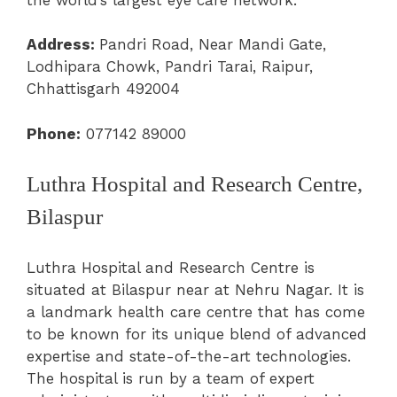
Address:
Pandri Road, Near Mandi Gate,
Lodhipara Chowk, Pandri Tarai, Raipur,
Chhattisgarh 492004
Phone:
077142 89000
Luthra Hospital and Research Centre,
Bilaspur
Luthra Hospital and Research Centre is
situated at Bilaspur near at Nehru Nagar. It is
a landmark health care centre that has come
to be known for its unique blend of advanced
expertise and state-of-the-art technologies.
The hospital is run by a team of expert