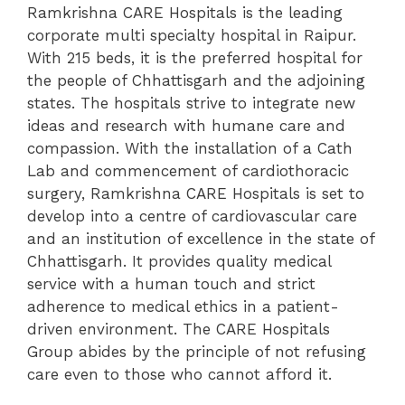
Ramkrishna CARE Hospitals is the leading
corporate multi specialty hospital in Raipur.
With 215 beds, it is the preferred hospital for
the people of Chhattisgarh and the adjoining
states. The hospitals strive to integrate new
ideas and research with humane care and
compassion. With the installation of a Cath
Lab and commencement of cardiothoracic
surgery, Ramkrishna CARE Hospitals is set to
develop into a centre of cardiovascular care
and an institution of excellence in the state of
Chhattisgarh. It provides quality medical
service with a human touch and strict
adherence to medical ethics in a patient-
driven environment. The CARE Hospitals
Group abides by the principle of not refusing
care even to those who cannot afford it.