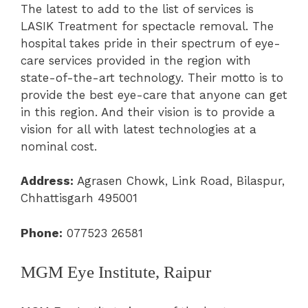
The latest to add to the list of services is
LASIK Treatment for spectacle removal. The
hospital takes pride in their spectrum of eye-
care services provided in the region with
state-of-the-art technology. Their motto is to
provide the best eye-care that anyone can get
in this region. And their vision is to provide a
vision for all with latest technologies at a
nominal cost.
Address:
Agrasen Chowk, Link Road, Bilaspur,
Chhattisgarh 495001
Phone:
077523 26581
MGM Eye Institute, Raipur