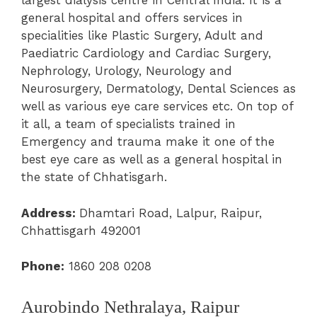
largest dialysis centre in Central India. It is a
general hospital and offers services in
specialities like Plastic Surgery, Adult and
Paediatric Cardiology and Cardiac Surgery,
Nephrology, Urology, Neurology and
Neurosurgery, Dermatology, Dental Sciences as
well as various eye care services etc. On top of
it all, a team of specialists trained in
Emergency and trauma make it one of the
best eye care as well as a general hospital in
the state of Chhatisgarh.
Address:
Dhamtari Road, Lalpur, Raipur,
Chhattisgarh 492001
Phone:
1860 208 0208
Aurobindo Nethralaya, Raipur