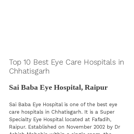
Top 10 Best Eye Care Hospitals in
Chhatisgarh
Sai Baba Eye Hospital, Raipur
Sai Baba Eye Hospital is one of the best eye
care hospitals in Chhatisgarh. It is a Super
Specialty Eye Hospital located at Fafadih,
Raipur. Established on November 2002 by Dr