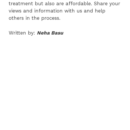
treatment but also are affordable. Share your
views and information with us and help
others in the process.
Written by:
Neha Basu