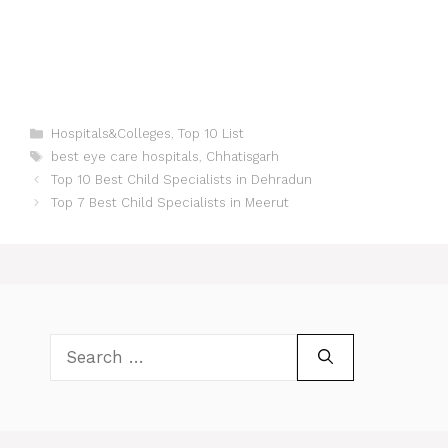
Categories
Hospitals&Colleges
,
Top 10 List
Tags
best eye care hospitals
,
Chhatisgarh
Post
Top 10 Best Child Specialists in Dehradun
navigation
Top 7 Best Child Specialists in Meerut
Search
for: