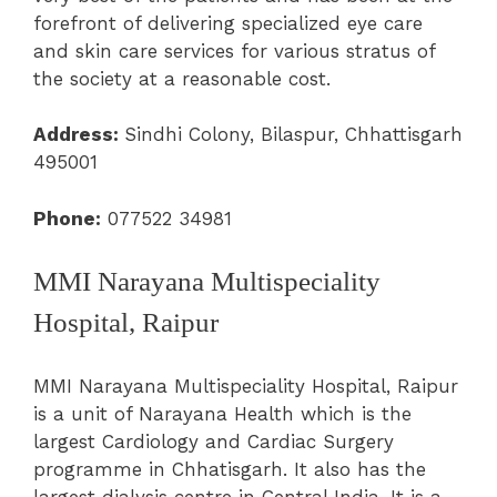
forefront of delivering specialized eye care
and skin care services for various stratus of
the society at a reasonable cost.
Address:
Sindhi Colony, Bilaspur, Chhattisgarh
495001
Phone:
077522 34981
MMI Narayana Multispeciality
Hospital, Raipur
MMI Narayana Multispeciality Hospital, Raipur
is a unit of Narayana Health which is the
largest Cardiology and Cardiac Surgery
programme in Chhatisgarh. It also has the