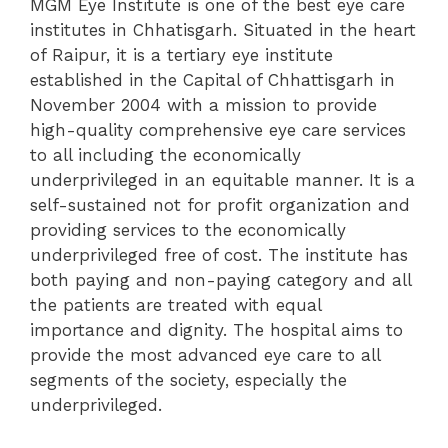
MGM Eye Institute is one of the best eye care
institutes in Chhatisgarh. Situated in the heart
of Raipur, it is a tertiary eye institute
established in the Capital of Chhattisgarh in
November 2004 with a mission to provide
high-quality comprehensive eye care services
to all including the economically
underprivileged in an equitable manner. It is a
self-sustained not for profit organization and
providing services to the economically
underprivileged free of cost. The institute has
both paying and non-paying category and all
the patients are treated with equal
importance and dignity. The hospital aims to
provide the most advanced eye care to all
segments of the society, especially the
underprivileged.