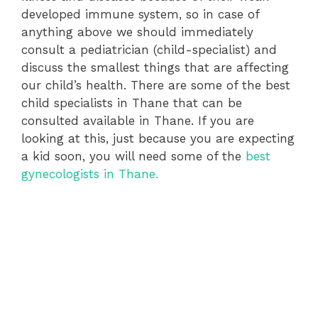
developed immune system, so in case of
anything above we should immediately
consult a pediatrician (child-specialist) and
discuss the smallest things that are affecting
our child’s health. There are some of the best
child specialists in Thane that can be
consulted available in Thane. If you are
looking at this, just because you are expecting
a kid soon, you will need some of the
best
gynecologists in Thane.