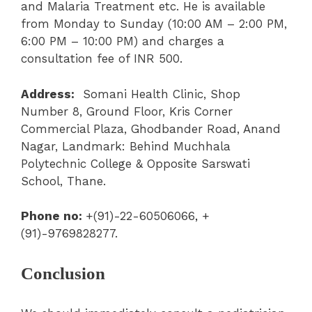
and Malaria Treatment etc. He is available
from Monday to Sunday (10:00 AM – 2:00 PM
,
6:00 PM – 10:00 PM) and charges a
consultation fee of INR 500.
Address:
Somani Health Clinic, Shop
Number 8, Ground Floor, Kris Corner
Commercial Plaza, Ghodbander Road, Anand
Nagar, Landmark: Behind Muchhala
Polytechnic College & Opposite Sarswati
School, Thane.
Phone no:
+(91)-22-60506066
,
+
(91)-9769828277.
Conclusion