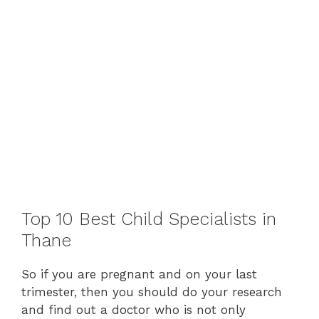
Top 10 Best Child Specialists in
Thane
So if you are pregnant and on your last
trimester, then you should do your research
and find out a doctor who is not only