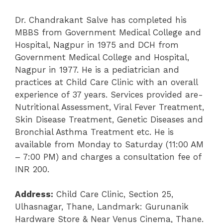
Dr. Chandrakant Salve has completed his
MBBS from Government Medical College and
Hospital, Nagpur in 1975 and DCH from
Government Medical College and Hospital,
Nagpur in 1977. He is a pediatrician and
practices at Child Care Clinic with an overall
experience of 37 years. Services provided are-
Nutritional Assessment, Viral Fever Treatment,
Skin Disease Treatment, Genetic Diseases and
Bronchial Asthma Treatment etc. He is
available from Monday to Saturday (11:00 AM
– 7:00 PM) and charges a consultation fee of
INR 200.
Address:
Child Care Clinic, Section 25,
Ulhasnagar, Thane, Landmark: Gurunanik
Hardware Store & Near Venus Cinema, Thane.