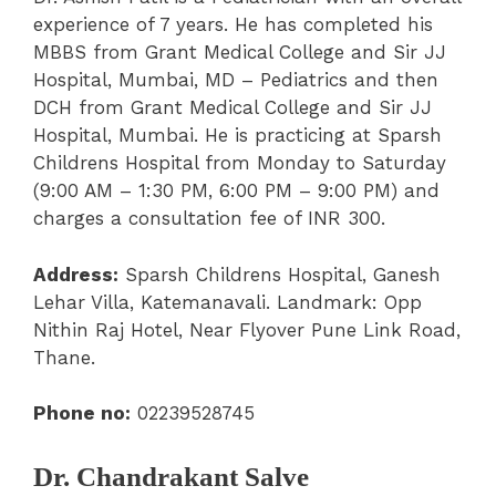
experience of 7 years. He has completed his
MBBS from Grant Medical College and Sir JJ
Hospital, Mumbai, MD – Pediatrics and then
DCH from Grant Medical College and Sir JJ
Hospital, Mumbai. He is practicing at Sparsh
Childrens Hospital from Monday to Saturday
(9:00 AM – 1:30 PM
,
6:00 PM – 9:00 PM) and
charges a consultation fee of INR 300.
Address:
Sparsh Childrens Hospital, Ganesh
Lehar Villa, Katemanavali. Landmark: Opp
Nithin Raj Hotel, Near Flyover Pune Link Road,
Thane.
Phone no:
02239528745
Dr. Chandrakant Salve