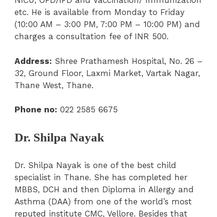
NICU, OPD/IPD and Vaccination/ Immunization
etc. He is available from Monday to Friday
(10:00 AM – 3:00 PM, 7:00 PM – 10:00 PM) and
charges a consultation fee of INR 500.
Address:
Shree Prathamesh Hospital, No. 26 –
32, Ground Floor, Laxmi Market, Vartak Nagar,
Thane West, Thane.
Phone no:
022 2585 6675
Dr. Shilpa Nayak
Dr. Shilpa Nayak is one of the best child
specialist in Thane. She has completed her
MBBS, DCH and then Diploma in Allergy and
Asthma (DAA) from one of the world’s most
reputed institute CMC, Vellore. Besides that