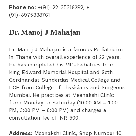
Phone no:
+(91)-22-25316292, +
(91)-8975338761
Dr. Manoj J Mahajan
Dr. Manoj J Mahajan is a famous Pediatrician
in Thane with overall experience of 22 years.
He has completed his MD-Pediatrics from
King Edward Memorial Hospital and Seth
Gordhandas Sunderdas Medical College and
DCH from College of physicians and Surgeons
Mumbai. He practices at Meenakshi Clinic
from Monday to Saturday (10:00 AM – 1:00
PM, 3:00 PM – 6:00 PM) and charges a
consultation fee of INR 500.
Address:
Meenakshi Clinic, Shop Number 10,