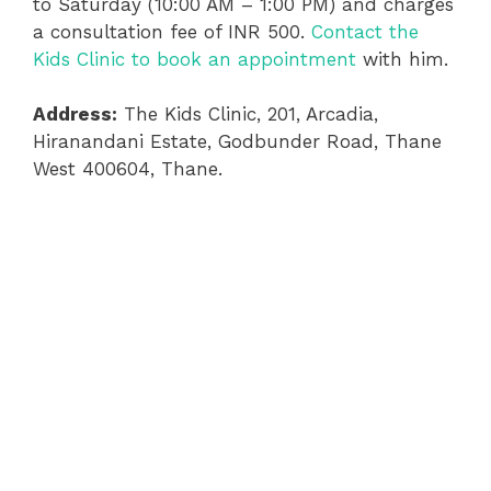
to Saturday (10:00 AM – 1:00 PM) and charges
a consultation fee of INR 500.
Contact the
Kids Clinic to book an appointment
with him.
Address:
The Kids Clinic, 201, Arcadia,
Hiranandani Estate, Godbunder Road, Thane
West 400604, Thane.