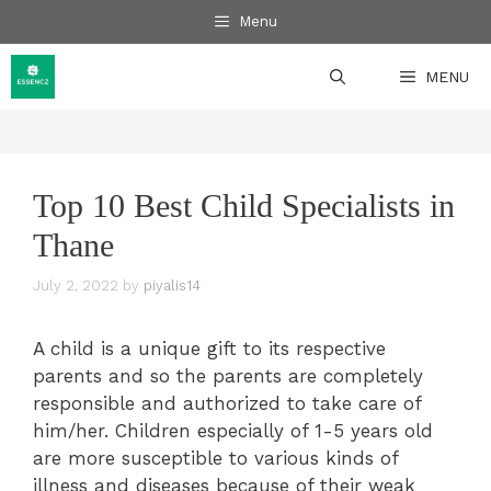
Skip
Menu
to
content
MENU
Top 10 Best Child Specialists in
Thane
July 2, 2022
by
piyalis14
A child is a unique gift to its respective
parents and so the parents are completely
responsible and authorized to take care of
him/her. Children especially of 1-5 years old
are more susceptible to various kinds of
illness and diseases because of their weak