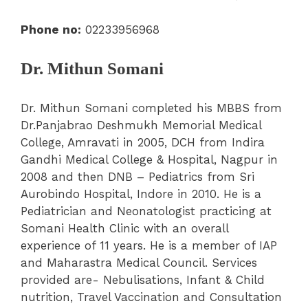
Phone no:
02233956968
Dr. Mithun Somani
Dr. Mithun Somani completed his MBBS from
Dr.Panjabrao Deshmukh Memorial Medical
College, Amravati in 2005, DCH from Indira
Gandhi Medical College & Hospital, Nagpur in
2008 and then DNB – Pediatrics from Sri
Aurobindo Hospital, Indore in 2010. He is a
Pediatrician and Neonatologist practicing at
Somani Health Clinic with an overall
experience of 11 years. He is a member of IAP
and Maharastra Medical Council. Services
provided are- Nebulisations, Infant & Child
nutrition, Travel Vaccination and Consultation