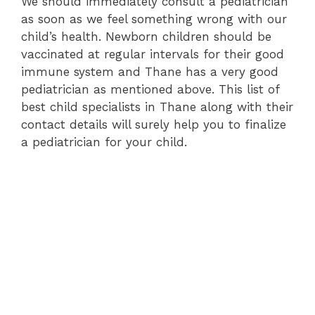
We should immediately consult a pediatrician
as soon as we feel something wrong with our
child’s health. Newborn children should be
vaccinated at regular intervals for their good
immune system and Thane has a very good
pediatrician as mentioned above. This list of
best child specialists in Thane along with their
contact details will surely help you to finalize
a pediatrician for your child.