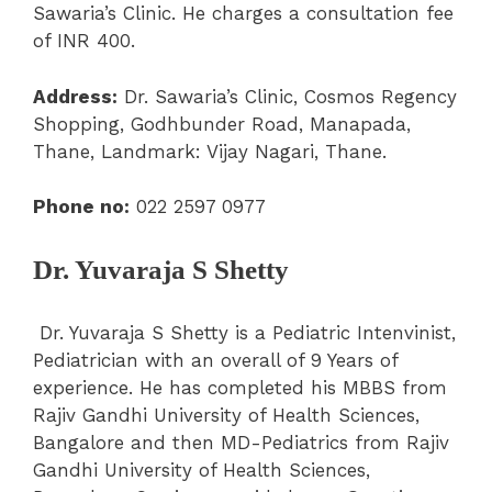
Sawaria’s Clinic. He charges a consultation fee
of INR 400.
Address:
Dr. Sawaria’s Clinic, Cosmos Regency
Shopping, Godhbunder Road, Manapada,
Thane, Landmark: Vijay Nagari, Thane.
Phone no:
022 2597 0977
Dr. Yuvaraja S Shetty
Dr. Yuvaraja S Shetty is a Pediatric Intenvinist,
Pediatrician with an overall of 9 Years of
experience. He has completed his MBBS from
Rajiv Gandhi University of Health Sciences,
Bangalore and then MD-Pediatrics from Rajiv
Gandhi University of Health Sciences,