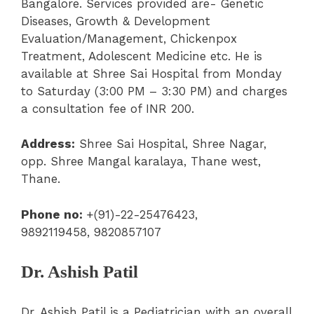
Bangalore.
Services provided are-
Genetic
Diseases,
Growth & Development
Evaluation/Management
,
Chickenpox
Treatment,
Adolescent Medicine
etc. He is
available at Shree Sai Hospital from Monday
to Saturday (
3:00 PM – 3:30 PM) and charges
a consultation fee of INR 200.
Address:
Shree Sai Hospital,
Shree Nagar,
opp. Shree Mangal karalaya, Thane west,
Thane.
Phone no:
+(91)-22-25476423,
9892119458, 9820857107
Dr. Ashish Patil
Dr. Ashish Patil is a Pediatrician with an overall