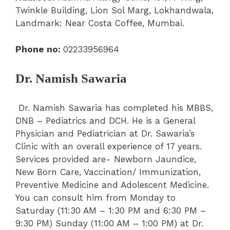
Twinkle Building, Lion Sol Marg, Lokhandwala,
Landmark: Near Costa Coffee, Mumbai.
Phone no:
02233956964
Dr. Namish Sawaria
Dr. Namish Sawaria has completed his MBBS,
DNB – Pediatrics and DCH. He is a General
Physician and Pediatrician at Dr. Sawaria’s
Clinic with an overall experience of 17 years.
Services provided are- Newborn Jaundice,
New Born Care, Vaccination/ Immunization,
Preventive Medicine and Adolescent Medicine.
You can consult him from Monday to
Saturday (11:30 AM – 1:30 PM
and
6:30 PM –
9:30 PM) Sunday (11:00 AM – 1:00 PM) at Dr.