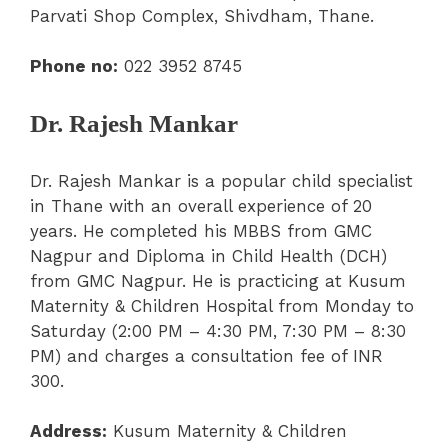
Parvati Shop Complex, Shivdham, Thane.
Phone no:
022 3952 8745
Dr. Rajesh Mankar
Dr. Rajesh Mankar is a popular child specialist
in Thane with an overall experience of 20
years. He completed his MBBS from GMC
Nagpur and Diploma in Child Health (DCH)
from GMC Nagpur. He is practicing at Kusum
Maternity & Children Hospital from Monday to
Saturday (2:00 PM – 4:30 PM, 7:30 PM – 8:30
PM) and charges a consultation fee of INR
300.
Address:
Kusum Maternity & Children