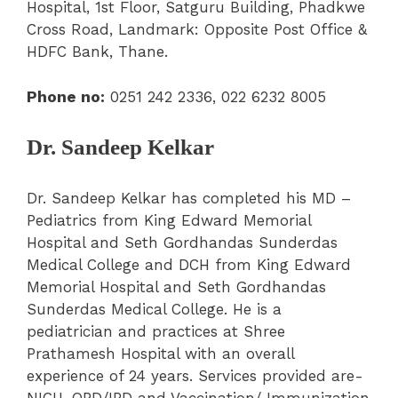
Hospital, 1st Floor, Satguru Building, Phadkwe
Cross Road, Landmark: Opposite Post Office &
HDFC Bank, Thane.
Phone no:
0251 242 2336,
022 6232 8005
Dr. Sandeep Kelkar
Dr. Sandeep Kelkar has completed his MD –
Pediatrics from King Edward Memorial
Hospital and Seth Gordhandas Sunderdas
Medical College and DCH from King Edward
Memorial Hospital and Seth Gordhandas
Sunderdas Medical College. He is a
pediatrician and practices at Shree
Prathamesh Hospital with an overall
experience of 24 years. Services provided are-