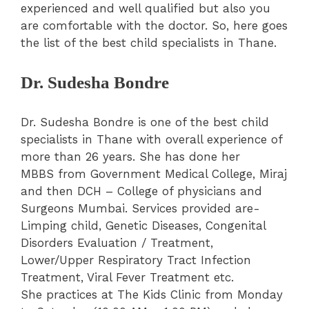
experienced and well qualified but also you
are comfortable with the doctor. So, here goes
the list of the best child specialists in Thane.
Dr. Sudesha Bondre
Dr. Sudesha Bondre is one of the best child
specialists in Thane with overall experience of
more than 26 years. She has done her
MBBS from Government Medical College, Miraj
and then DCH – College of physicians and
Surgeons Mumbai. Services provided are-
Limping child, Genetic Diseases, Congenital
Disorders Evaluation / Treatment,
Lower/Upper Respiratory Tract Infection
Treatment, Viral Fever Treatment etc.
She practices at The Kids Clinic from Monday