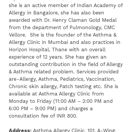
she is an active member of Indian Academy of
Allergy in Bangalore, she has also been
awarded with Dr. Henry Claman Gold Medal
from the department of Pulmonology, CMC
Vellore. She is the founder of the Asthma &
Allergy Clinic in Mumbai and also practices in
Horizon Hospital, Thane with an overall
experience of 12 years. She has given an
outstanding contribution in the field of Allergy
& Asthma related problem. Services provided
are-Allergy, Asthma, Pediatrics, Vaccination,
Chronic skin allergy, Patch testing etc. She is
available at Asthma Allergy Clinic from
Monday to Friday (11:00 AM – 2:00 PM
and
6:00 PM – 9:00 PM) and charges a
consultation fee of INR 800.
Address:
Asthma Allergy Clinic, 101, A-Wing,