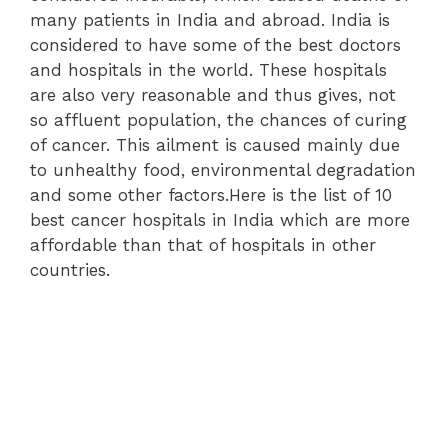
many patients in India and abroad. India is
considered to have some of the best doctors
and hospitals in the world. These hospitals
are also very reasonable and thus gives, not
so affluent population, the chances of curing
of cancer. This ailment is caused mainly due
to unhealthy food, environmental degradation
and some other factors.Here is the list of 10
best cancer hospitals in India which are more
affordable than that of hospitals in other
countries.