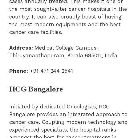
cases annually treated. This makes it one of
the most sought-after cancer hospitals in the
country. It can also proudly boast of having
the most modern equipments and the best
cancer care facilities.
Address:
Medical College Campus,
Thiruvananthapuram, Kerala 695011, India
Phone:
+91 471 244 2541
HCG Bangalore
Initiated by dedicated Oncologists, HCG
Bangalore provides an integrated approach to
cancer care. Coupling modern technology and
experienced specialists, the hospital ranks
amongst the best for cancer treatment in