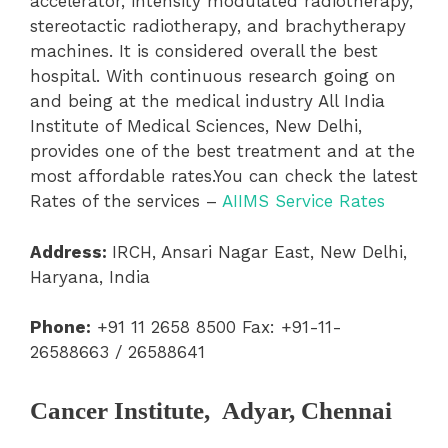
accelerator, intensity modulated radiotherapy,
stereotactic radiotherapy, and brachytherapy
machines. It is considered overall the best
hospital. With continuous research going on
and being at the medical industry All India
Institute of Medical Sciences, New Delhi,
provides one of the best treatment and at the
most affordable rates.
You can check the latest
Rates of the services –
AIIMS Service Rates
Address:
IRCH, Ansari Nagar East, New Delhi,
Haryana, India
Phone:
+91 11 2658 8500 Fax: +91-11-
26588663 / 26588641
Cancer Institute, Adyar, Chennai