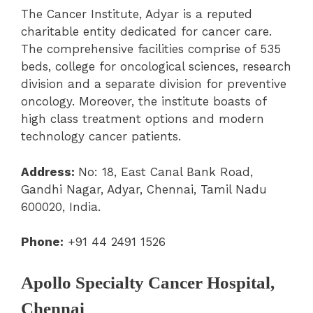
The Cancer Institute, Adyar is a reputed
charitable entity dedicated for cancer care.
The comprehensive facilities comprise of 535
beds, college for oncological sciences, research
division and a separate division for preventive
oncology. Moreover, the institute boasts of
high class treatment options and modern
technology cancer patients.
Address:
No: 18, East Canal Bank Road,
Gandhi Nagar, Adyar, Chennai, Tamil Nadu
600020, India.
Phone:
+91 44 2491 1526
Apollo Specialty Cancer Hospital,
Chennai