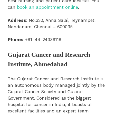
best nursing and patient care facilities. You
can
book an appointment online
.
Address:
No.320, Anna Salai, Teynampet,
Nandanam, Chennai – 600035
Phone:
+91-44-24336119
Gujarat Cancer and Research
Institute, Ahmedabad
The Gujarat Cancer and Research Institute is
an autonomous body managed jointly by the
Gujarat Cancer Society and Gujarat
Government. Considered as the biggest
hospital for cancer in India, it boasts of
excellent facilities and an expert team