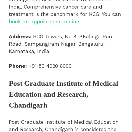
India. Comprehensive cancer care and
treatment is the benchmark for HCG. You can
book an appointment online
.
Address:
HCG Towers, No 8, P.Kalinga Rao
Road, Sampangiram Nagar, Bengaluru,
Karnataka, India
Phone:
+91 80 4020 6000
Post Graduate Institute of Medical
Education and Research,
Chandigarh
Post Graduate Institute of Medical Education
and Research, Chandigarh is c
onsidered the