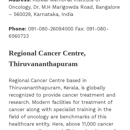
Oncology, Dr. M.H Marigowda Road, Bangalore
– 560029, Karnataka, India
Phone:
091-080-26094000 Fax: 091-080-
6560723
Regional Cancer Centre,
Thiruvananthapuram
Regional Cancer Centre based in
Thiruvananthapuram, Kerala, is globally
recognized to provide cancer treatment and
research. Modern facilities for treatment of
cancer along with specialist training in the
field of oncology are benchmarks of this
healthcare entity. Here, above 11,000 cancer