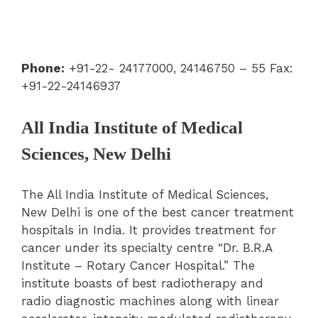
Phone:
+91-22- 24177000, 24146750 – 55 Fax:
+91-22-24146937
All India Institute of Medical
Sciences, New Delhi
The All India Institute of Medical Sciences,
New Delhi is one of the best cancer treatment
hospitals in India. It provides treatment for
cancer under its specialty centre “Dr. B.R.A
Institute – Rotary Cancer Hospital.” The
institute boasts of best radiotherapy and
radio diagnostic machines along with linear