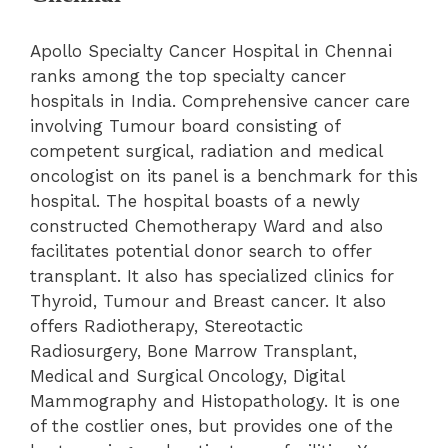
Apollo Specialty Cancer Hospital in Chennai
ranks among the top specialty cancer
hospitals in India. Comprehensive cancer care
involving Tumour board consisting of
competent surgical, radiation and medical
oncologist on its panel is a benchmark for this
hospital. The hospital boasts of a newly
constructed Chemotherapy Ward and also
facilitates potential donor search to offer
transplant. It also has specialized clinics for
Thyroid
, Tumour and Breast cancer. It also
offers Radiotherapy, Stereotactic
Radiosurgery,
Bone Marrow Transplant
,
Medical and Surgical Oncology, Digital
Mammography and Histopathology. It is one
of the costlier ones, but provides one of the