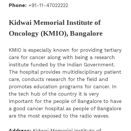
Phone:
+91-11-47022222
Kidwai Memorial Institute of
Oncology (KMIO), Bangalore
KMIO is especially known for providing tertiary
care for cancer along with being a research
institute funded by the Indian Government.
The hospital provides multidisciplinary patient
care, conducts research for the field and
promotes education programs for cancer. In
the tech hub of the country it is very
important for the people of Bangalore to have
a good cancer hospital as people of Bangalore
are the most exposed to the radio waves.
Address:
Kidwai Memorial Institute of