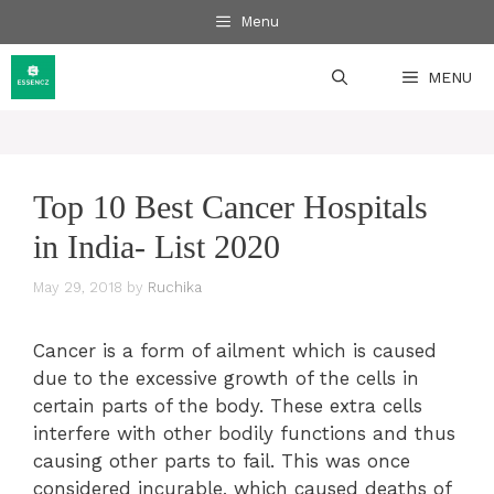
Skip
Menu
to
content
MENU
Top 10 Best Cancer Hospitals
in India- List 2020
May 29, 2018
by
Ruchika
Cancer is a form of ailment which is caused
due to the excessive growth of the cells in
certain parts of the body. These extra cells
interfere with other bodily functions and thus
causing other parts to fail. This was once
considered incurable, which caused deaths of