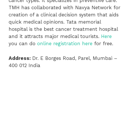
cancer types. It specializes in preventive care.
TMH has collaborated with Navya Network for
creation of a clinical decision system that aids
quick medical opinions. Tata memorial
hospital is the best cancer treatment hospital
and it attracts major medical tourists.
Here
you can do
online registration here
for free.
Address:
Dr. E Borges Road, Parel, Mumbai –
400 012 India