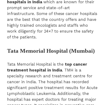
hospitals in India
which are known for their
prompt service and state-of-art
infrastructure. Some of these cancer hospitals
are the best that the country offers and have
highly trained oncologists and staffs who
work diligently for 24×7 to ensure the safety
of the patients.
Tata Memorial Hospital (Mumbai)
Tata Memorial Hospital is the
top cancer
treatment hospital in India
. TMH is a
specialty research and treatment centre for
cancer in India. The hospital has recorded
significant positive treatment results for Acute
Lymphoblastic Leukemia. Additionally, the
hospital has expert doctors for treating major