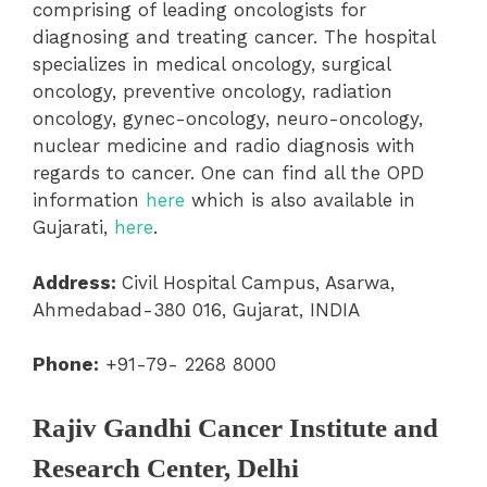
comprising of leading oncologists for
diagnosing and treating cancer. The hospital
specializes in medical oncology, surgical
oncology, preventive oncology, radiation
oncology, gynec-oncology, neuro-oncology,
nuclear medicine and radio diagnosis with
regards to cancer. One can find all the OPD
information
here
which is also available in
Gujarati,
here
.
Address:
Civil Hospital Campus, Asarwa,
Ahmedabad-380 016, Gujarat, INDIA
Phone:
+91-79- 2268 8000
Rajiv Gandhi Cancer Institute and
Research Center, Delhi