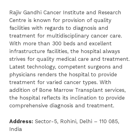
Rajiv Gandhi Cancer Institute and Research
Centre is known for provision of quality
facilities with regards to diagnosis and
treatment for multidisciplinary cancer care.
With more than 300 beds and excellent
infrastructure facilities, the hospital always
strives for quality medical care and treatment.
Latest technology, competent surgeons and
physicians renders the hospital to provide
treatment for varied cancer types. With
addition of Bone Marrow Transplant services,
the hospital reflects its inclination to provide
comprehensive diagnosis and treatment.
Address:
Sector-5, Rohini, Delhi – 110 085,
India