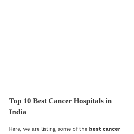
Top 10 Best Cancer Hospitals in
India
Here, we are listing some of the
best cancer