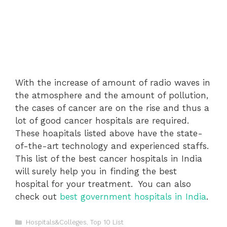
With the increase of amount of radio waves in
the atmosphere and the amount of pollution,
the cases of cancer are on the rise and thus a
lot of good cancer hospitals are required.
These hoapitals listed above have the state-
of-the-art technology and experienced staffs.
This list of the best cancer hospitals in India
will surely help you in finding the best
hospital for your treatment.
You can also
check out
best government hospitals in India
.
Categories
Hospitals&Colleges
,
Top 10 List