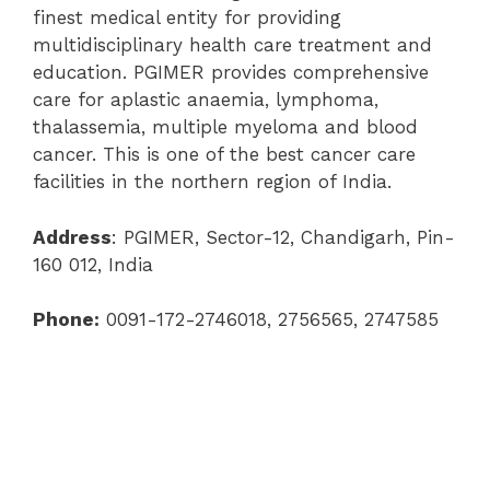
finest medical entity for providing
multidisciplinary health care treatment and
education. PGIMER provides comprehensive
care for aplastic anaemia, lymphoma,
thalassemia, multiple myeloma and blood
cancer. This is one of the best cancer care
facilities in the northern region of India.
Address
: PGIMER, Sector-12, Chandigarh, Pin-
160 012, India
Phone:
0091-172-2746018, 2756565, 2747585