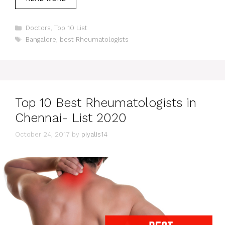
Categories
Doctors
,
Top 10 List
Tags
Bangalore
,
best Rheumatologists
Top 10 Best Rheumatologists in
Chennai- List 2020
October 24, 2017
by
piyalis14