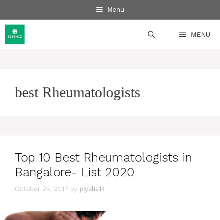
Skip
Menu
to
content
MENU
best Rheumatologists
Top 10 Best Rheumatologists in
Bangalore- List 2020
October 25, 2017
by
piyalis14