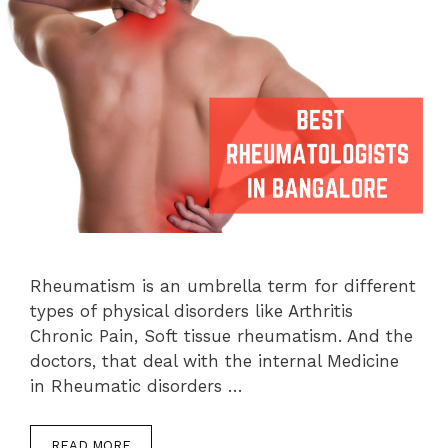
Rheumatism is an umbrella term for different
types of physical disorders like Arthritis
Chronic Pain, Soft tissue rheumatism. And the
doctors, that deal with the internal Medicine
in Rheumatic disorders …
READ MORE