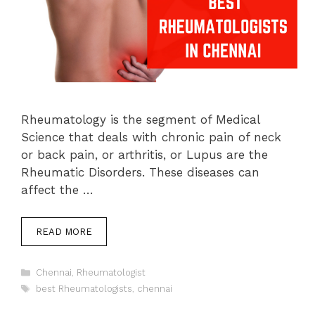
Rheumatology is the segment of Medical
Science that deals with chronic pain of neck
or back pain, or arthritis, or Lupus are the
Rheumatic Disorders. These diseases can
affect the …
READ MORE
Categories
Chennai
,
Rheumatologist
Tags
best Rheumatologists
,
chennai