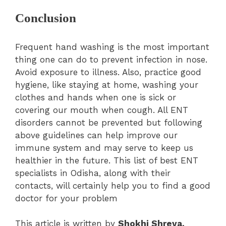
Conclusion
Frequent hand washing is the most important
thing one can do to prevent infection in nose.
Avoid exposure to illness. Also, practice good
hygiene, like staying at home, washing your
clothes and hands when one is sick or
covering our mouth when cough. All ENT
disorders cannot be prevented but following
above guidelines can help improve our
immune system and may serve to keep us
healthier in the future. This list of best ENT
specialists in Odisha, along with their
contacts, will certainly help you to find a good
doctor for your problem
This article is written by
Shokhi Shreya.