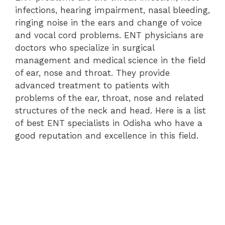
infections, hearing impairment, nasal bleeding,
ringing noise in the ears and change of voice
and vocal cord problems. ENT physicians are
doctors who specialize in surgical
management and medical science in the field
of ear, nose and throat. They provide
advanced treatment to patients with
problems of the ear, throat, nose and related
structures of the neck and head. Here is a list
of best ENT specialists in Odisha who have a
good reputation and excellence in this field.