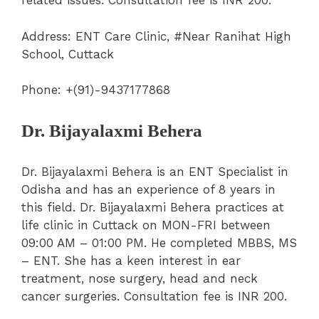
related issues. Consultation fee is INR 200.
Address: ENT Care Clinic, #Near Ranihat High
School, Cuttack
Phone: +(91)-9437177868
Dr. Bijayalaxmi Behera
Dr. Bijayalaxmi Behera is an ENT Specialist in
Odisha and has an experience of 8 years in
this field. Dr. Bijayalaxmi Behera practices at
life clinic in Cuttack on MON-FRI between
09:00 AM – 01:00 PM. He completed MBBS, MS
– ENT. She has a keen interest in ear
treatment, nose surgery, head and neck
cancer surgeries. Consultation fee is INR 200.