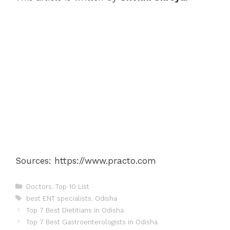
Sources: https://www.practo.com
Categories
Doctors
,
Top 10 List
Tags
best ENT specialists
,
Odisha
Post
Top 7 Best Dietitians in Odisha
navigation
Top 7 Best Gastroenterologists in Odisha