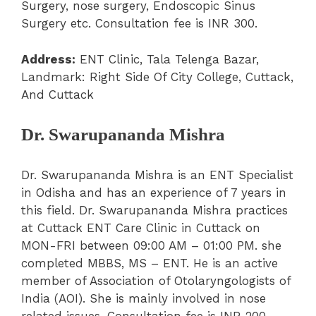
Surgery, nose surgery, Endoscopic Sinus
Surgery etc. Consultation fee is INR 300.
Address:
ENT Clinic, Tala Telenga Bazar,
Landmark: Right Side Of City College, Cuttack,
And Cuttack
Dr. Swarupananda Mishra
Dr. Swarupananda Mishra is an ENT Specialist
in Odisha and has an experience of 7 years in
this field. Dr. Swarupananda Mishra practices
at Cuttack ENT Care Clinic in Cuttack on
MON-FRI between 09:00 AM – 01:00 PM. she
completed MBBS, MS – ENT. He is an active
member of Association of Otolaryngologists of
India (AOI). She is mainly involved in nose