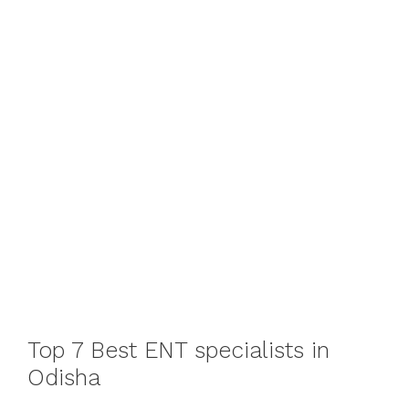
Top 7 Best ENT specialists in
Odisha