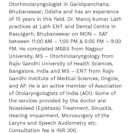
Otorhinolaryngologist in Garidipanchana,
Bhubaneswar, Odisha and has an experience
of 15 years in this field. Dr. Manoj kumar Lath
practices at Lath ENT and Dental Centre in
Rasulgarh, Bhubaneswar on MON – SAT
between 11:00 AM – 1:00 PM & 5:00 PM – 9:00
PM. He completed MBBS from Nagpur
University, MS – Otorhinolaryngology from
Rajiv Gandhi University of Health Sciences,
Bangalore, India and MS – ENT from Rajiv
Gandhi Institute of Medical Sciences, Ongole,
and AP. He is an active member of Association
of Otolaryngologists of India (AOI). Some of
the services provided by the doctor are:
Nosebleed (Epistaxis) Treatment, Sinusitis,
Hearing Impairment, Microsurgery of the
Larynx and Speech Audiometry etc.
Consultation fee is INR 300.