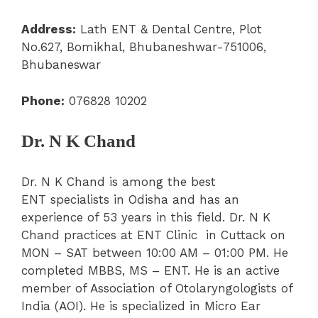
Address:
Lath ENT & Dental Centre, Plot
No.627, Bomikhal, Bhubaneshwar-751006,
Bhubaneswar
Phone:
076828 10202
Dr. N K Chand
Dr. N K Chand is among the best
ENT specialists in Odisha and has an
experience of 53 years in this field. Dr. N K
Chand practices at ENT Clinic in Cuttack on
MON – SAT between 10:00 AM – 01:00 PM. He
completed MBBS, MS – ENT. He is an active
member of Association of Otolaryngologists of
India (AOI). He is specialized in Micro Ear