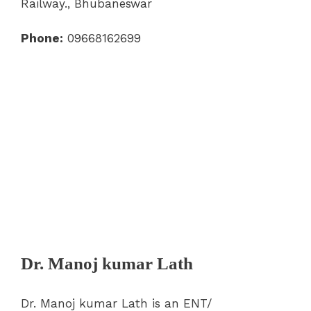
Railway., Bhubaneswar
Phone:
09668162699
Dr. Manoj kumar Lath
Dr. Manoj kumar Lath is an ENT/