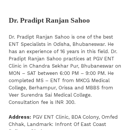
Dr. Pradipt Ranjan Sahoo
Dr. Pradipt Ranjan Sahoo is one of the best
ENT Specialists in Odisha, Bhubaneswar. He
has an experience of 16 years in this field. Dr.
Pradipt Ranjan Sahoo practices at PGV ENT
Clinic in Chandra Sekhar Pur, Bhubaneswar on
MON – SAT between 6:00 PM – 9:00 PM. He
completed MS – ENT from MKCG Medical
College, Berhampur, Orissa and MBBS from
Veer Surendra Sai Medical College.
Consultation fee is INR 300.
Address:
PGV ENT Clinic, BDA Colony, Omfed
Chhak, Landmark: Infront Of East Coast