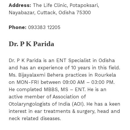
Address:
The Life Clinic, Potapoksari,
Nayabazar, Cuttack, Odisha 75300
Phone:
093383 12205
Dr. P K Parida
Dr. P K Parida is an ENT Specialist in Odisha
and has an experience of 10 years in this field.
Ms. Bijayalaxmi Behera practices in Rourkela
on MON-FRI between 09:00 AM – 03:00 PM.
He completed MBBS, MS – ENT. He is an
active member of Association of
Otolaryngologists of India (AOI). He has a keen
interest in ear treatments & surgery, head and
neck related diseases.