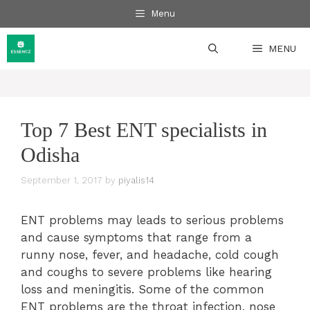
Skip
Menu
to
content
MENU
Top 7 Best ENT specialists in
Odisha
September 1, 2017
by
piyalis14
ENT problems may leads to serious problems
and cause symptoms that range from a
runny nose, fever, and headache, cold cough
and coughs to severe problems like hearing
loss and meningitis. Some of the common
ENT problems are the throat infection, nose