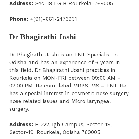
Address:
Sec-19 I G H Rourkela-769005
Phone:
+(91)-661-2473931
Dr Bhagirathi Joshi
Dr Bhagirathi Joshi is an ENT Specialist in
Odisha and has an experience of 6 years in
this field. Dr Bhagirathi Joshi practices in
Rourkela on MON-FRI between 09:00 AM –
02:00 PM. He completed MBBS, MS – ENT. He
has a special interest in cosmetic nose surgery,
nose related issues and Micro laryngeal
surgery.
Address:
F-222, Igh Campus, Sector-19,
Sector-19, Rourkela, Odisha 769005