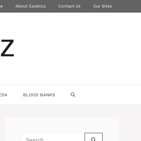
ce
About Essencz
Contact Us
Our Sites
z
EDA
BLOOD BANKS
Search