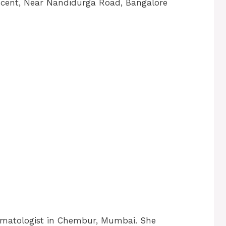
escent, Near Nandidurga Road, Bangalore
rmatologist in Chembur, Mumbai. She