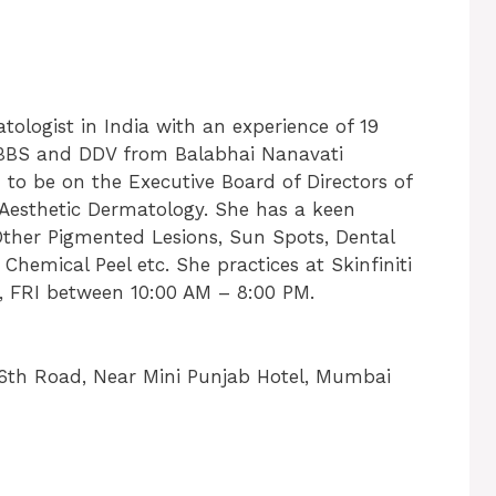
tologist in India with an experience of 19
 MBBS and DDV from Balabhai Nanavati
 to be on the Executive Board of Directors of
Aesthetic Dermatology. She has a keen
 Other Pigmented Lesions, Sun Spots, Dental
Chemical Peel etc. She practices at Skinfiniti
 FRI between 10:00 AM – 8:00 PM.
16th Road, Near Mini Punjab Hotel, Mumbai