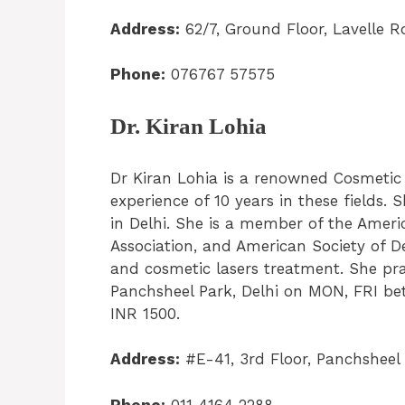
Address:
62/7, Ground Floor, Lavelle 
Phone:
076767 57575
Dr. Kiran Lohia
Dr Kiran Lohia is a renowned Cosmetic
experience of 10 years in these fields. 
in Delhi. She is a member of the Ameri
Association, and American Society of D
and cosmetic lasers treatment. She pr
Panchsheel Park, Delhi on MON, FRI bet
INR 1500.
Address:
#E-41, 3rd Floor, Panchsheel 
Phone:
011 4164 2288