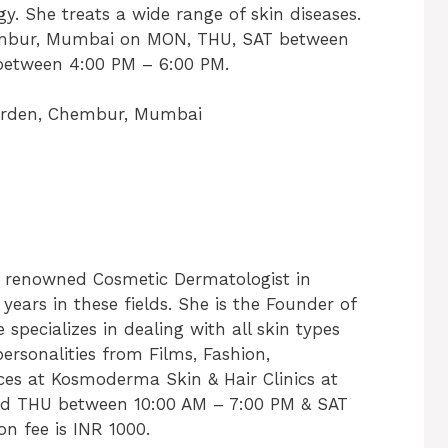
She treats a wide range of skin diseases.
hembur, Mumbai on MON, THU, SAT between
between 4:00 PM – 6:00 PM.
arden, Chembur, Mumbai
ly renowned Cosmetic Dermatologist in
years in these fields. She is the Founder of
pecializes in dealing with all skin types
personalities from Films, Fashion,
tices at Kosmoderma Skin & Hair Clinics at
d THU between 10:00 AM – 7:00 PM & SAT
n fee is INR 1000.