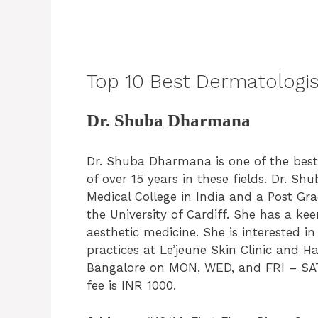
Top 10 Best Dermatologist
Dr. Shuba Dharmana
Dr. Shuba Dharmana is one of the bes
of over 15 years in these fields. Dr.
Medical College in India and a Post Gr
the University of Cardiff. She has a ke
aesthetic medicine. She is interested i
practices at Le’jeune Skin Clinic and H
Bangalore on MON, WED, and FRI – SAT
fee is INR 1000.