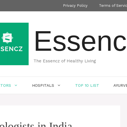
Privacy Policy
Terms of Servi
Essenc
The Essencz of Healthy Living
CTORS
HOSPITALS
TOP 10 LIST
AYURV
logists in India