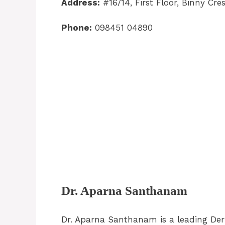
Address:
#16/14, First Floor, Binny Cr
Phone:
098451 04890
Dr. Aparna Santhanam
Dr. Aparna Santhanam is a leading De