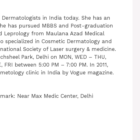
t Dermatologists in India today. She has an
s. She has pursued MBBS and Post-graduation
nd Leprology from Maulana Azad Medical
so specialized in Cosmetic Dermatology and
national Society of Laser surgery & medicine.
Panchsheel Park, Delhi on MON, WED – THU,
 FRI between 5:00 PM – 7:00 PM. In 2011,
metology clinic in India by Vogue magazine.
mark: Near Max Medic Center, Delhi