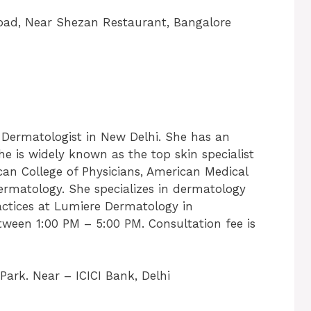
Road, Near Shezan Restaurant, Bangalore
 Dermatologist in New Delhi. She has an
She is widely known as the top skin specialist
can College of Physicians, American Medical
ermatology. She specializes in dermatology
actices at Lumiere Dermatology in
ween 1:00 PM – 5:00 PM. Consultation fee is
Park. Near – ICICI Bank, Delhi