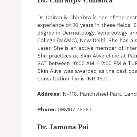
Dr. Chiranjiv Chhabra is one of the bes
experience of 20 years in these field
degree in Dermatology, Venereology a
College (MAMC), New Delhi. She has al
Laser. She is an active member of Inter
She practices at Skin Alive clinic at 
SAT between 10:00 AM – 2:00 PM & TUE,
Skin Alive was awarded as the best cos
Consultation fee is INR 1500.
Address:
N-116, Panchsheel Park. Land
Phone:
098107 76367
Dr. Jamuna Pai