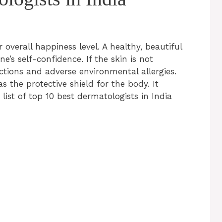
 overall happiness level. A healthy, beautiful
e’s self-confidence. If the skin is not
ections and adverse environmental allergies.
as the protective shield for the body. It
 list of top 10 best dermatologists in India