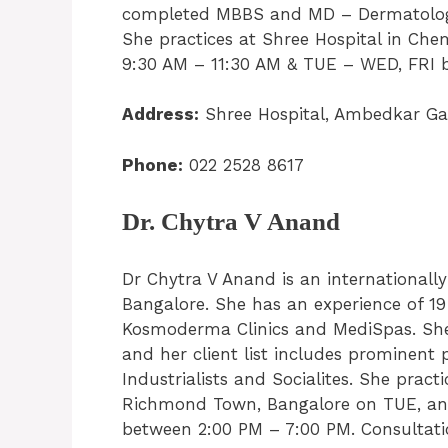
completed MBBS and MD – Dermatology. 
She practices at Shree Hospital in C
9:30 AM – 11:30 AM & TUE – WED, FRI 
Address:
Shree Hospital, Ambedkar G
Phone:
022 2528 8617
Dr. Chytra V Anand
Dr Chytra V Anand is an international
Bangalore. She has an experience of 19 
Kosmoderma Clinics and MediSpas. She s
and her client list includes prominent 
Industrialists and Socialites. She prac
Richmond Town, Bangalore on TUE, an
between 2:00 PM – 7:00 PM. Consultatio