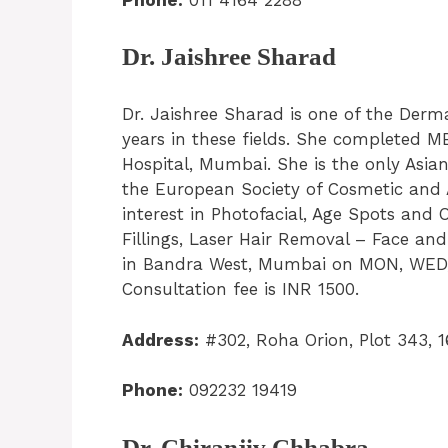
Dr. Jaishree Sharad
Dr. Jaishree Sharad is one of the Derma
years in these fields. She completed
Hospital, Mumbai. She is the only Asian
the European Society of Cosmetic and 
interest in Photofacial, Age Spots and
Fillings, Laser Hair Removal – Face and 
in Bandra West, Mumbai on MON, WED,
Consultation fee is INR 1500.
Address:
#302, Roha Orion, Plot 343, 
Phone:
092232 19419
Dr. Chiranjiv Chhabra