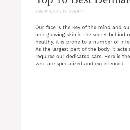
August 8, 2017
by
piyalis14
Our face is the Key of the mind and our
and glowing skin is the secret behind on
healthy, it is prone to a number of inf
As the largest part of the body, it acts 
requires our dedicated care. Here is the
who are specialized and experienced.