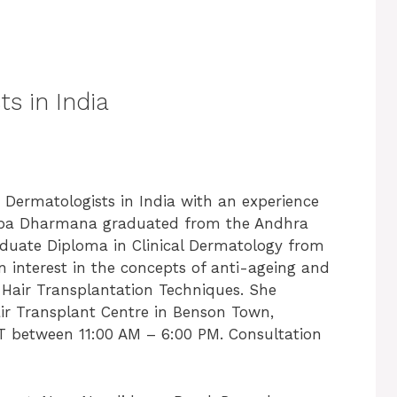
s in India
t
Dermatologists in India with
an experience
 Shuba Dharmana graduated from the Andhra
aduate Diploma in Clinical Dermatology from
en interest in the concepts of anti-ageing and
n Hair Transplantation Techniques. She
air Transplant Centre in Benson Town,
 between 11:00 AM – 6:00 PM. Consultation