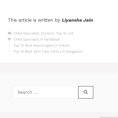
This article is written by
Liyansha Jain
.
Categories
Child Specialist
,
Doctors
,
Top 10 List
Tags
Child Specialist in Faridabad
Post
Top 10 Best Neurologists in Indore
navigation
Top 10 Best Skin Care Clinics in Bangalore
Search
for: