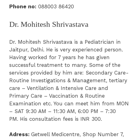
Phone no:
088003 86420
Dr. Mohitesh Shrivastava
Dr. Mohitesh Shrivastava is a Pediatrician in
Jaitpur, Delhi. He is very experienced person.
Having worked for 7 years he has given
successful treatment to many. Some of the
services provided by him are: Secondary Care-
Routine Investigations & Management, tertiary
care – Ventilation & Intensive Care and
Primary Care – Vaccination & Routine
Examination etc. You can meet him from MON
– SAT 9:30 AM – 11:30 AM,
6:00 PM – 7:30
PM.
His consultation fees is INR 300.
Adress:
Getwell Medicentre,
Shop Number 7,