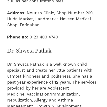
500 as her consultation fees.
Address:
Nourish Clinic, Shop Number 209,
Huda Market, Landmark : Naveen Medical
Shop, Faridabad.
Phone
no:
0129 403 4740
Dr. Shweta Pathak
Dr. Shweta Pathak is a well known child
specialist and treats her little patients with
utmost kindness and politeness. She has a
past year experience of 12 years. The services
provided by her are
Adolescent
Medicine
,
Vaccination/Immunization
,
Nebulization, Allergy and Asthma
Management,
Growth & Development