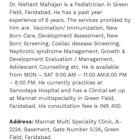
Dr. Nishant Mahajan is a Pediatrician in Green
Field, Faridabad. He has a past year
experience of 8 years. The services provided by
him are
Vaccination/ Immunization
,
New
Born Care
, Development Assessment, New
Born Screening, Coeliac desease Screening
,
Nephrotic syndrome Management,
Growth &
Development Evaluation / Management
,
Adolescent Counselling etc. He is available
from MON – SAT 9:00 AM – 11:00 AM,6:00 PM
– 8:00 PM.
He currently practices at
Sarvodaya Hospital and has a Clinical set up
at Mannat multispeciality in Green Field,
Faridabad. His consultation fees is INR 400.
Address:
Mannat Multi Speciality Clinic,
A-
2224, Basement, Gate Number 5/24
,
Green
Field, Faridabad.