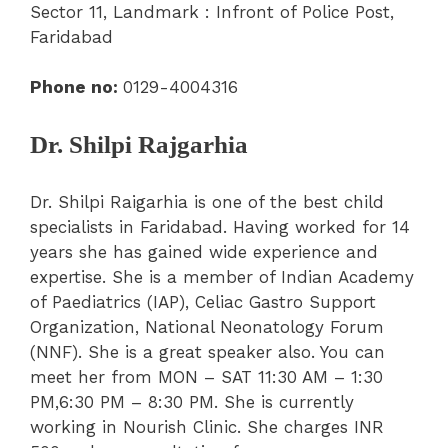
Sector 11, Landmark : Infront of Police Post,
Faridabad
Phone
no:
0129-4004316
Dr. Shilpi Rajgarhia
Dr. Shilpi Raigarhia is one of the best child
specialists in Faridabad. Having worked for 14
years she has gained wide experience and
expertise. She is a member of Indian Academy
of Paediatrics (IAP), Celiac Gastro Support
Organization, National Neonatology Forum
(NNF). She is a great speaker also. You can
meet her from MON – SAT 11:30 AM – 1:30
PM,6:30 PM – 8:30 PM. She is currently
working in Nourish Clinic. She charges INR