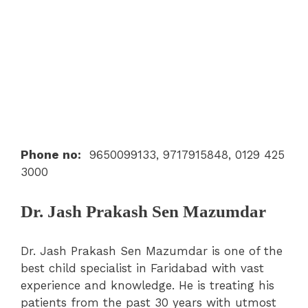
Phone no
:
9650099133, 9717915848, 0129 425
3000
Dr. Jash Prakash Sen Mazumdar
Dr. Jash Prakash Sen Mazumdar is one of the
best child specialist in Faridabad with vast
experience and knowledge. He is treating his
patients from the past 30 years with utmost