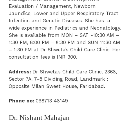
Evaluation / Management
,
Newborn
Jaundice
, Lower and Upper Respiratory Tract
Infection and Genetic Diseases. She has a
wide experience in Pediatrics and Neonatology.
She is available from MON – SAT -10:30 AM –
1
:
30 PM, 6
:
00 PM – 8:30 PM and SUN 11:30 AM
– 1:30 PM at
Dr Shweta’s Child Care Clinic.
Her
consultation fees is INR 300.
Address:
Dr Shweta’s Child Care Clinic,
2368,
Sector 7A, 7-8 Dividing Road, Landmark :
Opposite Milan Sweet House, Faridabad.
Phone
no:
098713 48149
Dr. Nishant Mahajan