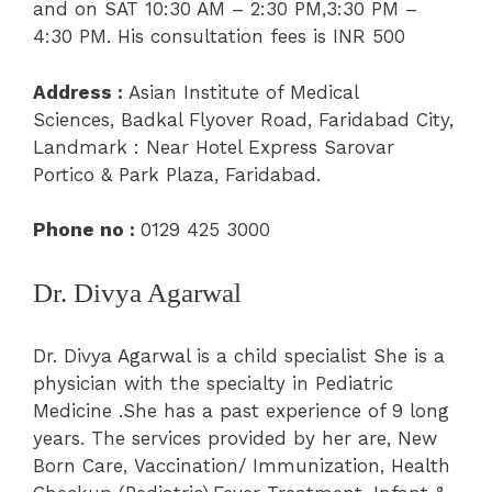
and on
SAT 10:30 AM – 2:30 PM,3:30 PM –
4:30 PM.
His consultation fees is INR 500
Address :
A
sian Institute of Medical
Sciences,
Badkal Flyover Road, Faridabad City,
Landmark : Near Hotel Express Sarovar
Portico & Park Plaza, Faridabad.
Phone no :
0129 425 3000
Dr. Divya Agarwal
Dr. Divya Agarwal is a child specialist She is a
physician with the specialty in Pediatric
Medicine .She has a past experience of 9 long
years.
The services provided by her are,
New
Born Care
,
Vaccination/ Immunization
, Health