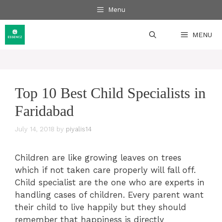
Skip
Menu
to
content
MENU
Top 10 Best Child Specialists in
Faridabad
July 14, 2018
by
piyalis14
Children are like growing leaves on trees
which if not taken care properly will fall off.
Child specialist are the one who are experts in
handling cases of children. Every parent want
their child to live happily but they should
remember that happiness is directly