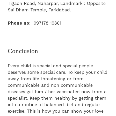
Tigaon Road, Naharpar, Landmark : Opposite
Sai Dham Temple, Faridabad.
Phone no:
097178 19861
Conclusion
Every child is special and special people
deserves some special care. To keep your child
away from life threatening or from
communicable and non communicable
diseases get him / her vaccinated now from a
specialist. Keep them healthy by getting them
into a routine of balanced diet and regular
exercise. This is how you can show your love