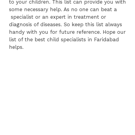
to your children. This list can provide you with
some necessary help. As no one can beat a
specialist or an expert in treatment or
diagnosis of diseases. So keep this list always
handy with you for future reference. Hope our
list of the best child specialists in Faridabad
helps.