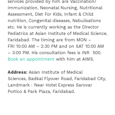
services provided by him are Vaccination/
Immunization, Neonatal Nursing, Nutritional
Assessment, Diet For Kids, Infant & Child
nutrition, Congenital diseases, Nebulisations
etc. He is currently working as the Director
Pediatrics at Asian Institute of Medical Science,
Faridabad. The timing are from MON –
FRI 10:00 AM – 2:30 PM and on SAT 10:00 AM
– 3:00 PM. His consultation fees is INR 500.
Book an appointment
with him at AIMS.
Address:
Asian Institute of Medical
Sciences, Badkal Flyover Road, Faridabad City,
Landmark : Near Hotel Express Sarovar
Portico & Park Plaza, Faridabad.