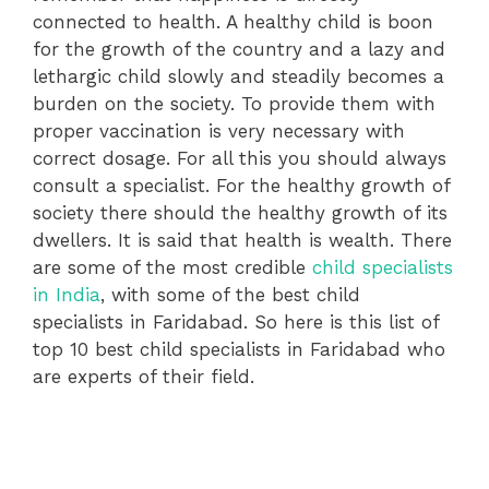
connected to health. A healthy child is boon
for the growth of the country and a lazy and
lethargic child slowly and steadily becomes a
burden on the society. To provide them with
proper vaccination is very necessary with
correct dosage. For all this you should always
consult a specialist. For the healthy growth of
society there should the healthy growth of its
dwellers. It is said that health is wealth. There
are some of the most credible
child specialists
in India
, with some of the best child
specialists in Faridabad. So here is this list of
top 10 best child specialists in Faridabad who
are experts of their field.