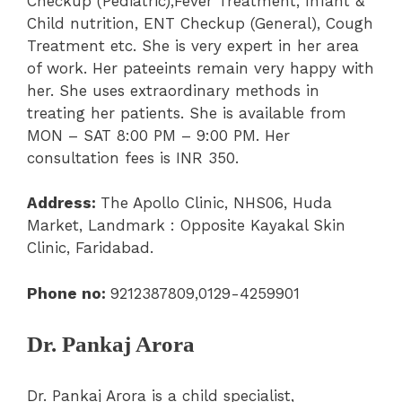
Checkup (Pediatric),
Fever Treatment
,
Infant &
Child nutrition
,
ENT Checkup (General)
, Cough
Treatment etc. She is very expert in her area
of work. Her pateeints remain very happy with
her. She uses extraordinary methods in
treating her patients. She is available from
MON – SAT 8:00 PM – 9:00 PM.
Her
consultation fees is INR 350.
Address:
The Apollo Clinic,
NHS06, Huda
Market, Landmark : Opposite Kayakal Skin
Clinic, Faridabad.
Phone no:
9212387809,0129-4259901
Dr. Pankaj Arora
Dr. Pankaj Arora is a child specialist,