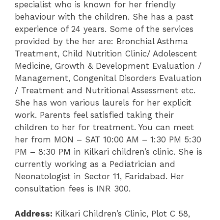
specialist who is known for her friendly
behaviour with the children. She has a past
experience of 24 years. Some of the services
provided by the her are: Bronchial Asthma
Treatment, Child Nutrition Clinic/ Adolescent
Medicine, Growth & Development Evaluation /
Management, Congenital Disorders Evaluation
/ Treatment and Nutritional Assessment etc.
She has won various laurels for her explicit
work. Parents feel satisfied taking their
children to her for treatment. You can meet
her from MON – SAT 10:00 AM – 1:30 PM 5:30
PM – 8:30 PM in Kilkari children’s clinic. She is
currently working as a Pediatrician and
Neonatologist in Sector 11, Faridabad. Her
consultation fees is INR 300.
Address:
Kilkari Children’s Clinic, Plot C 58,