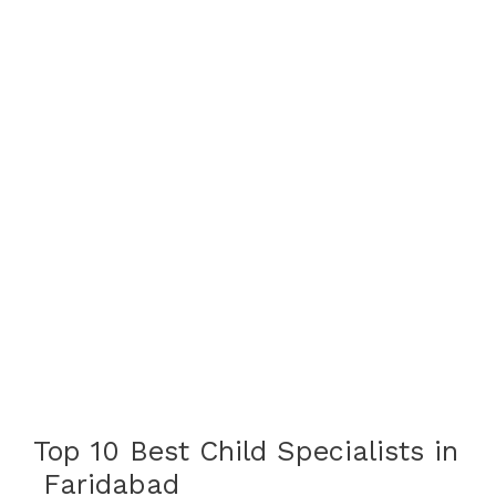
Top 10 Best Child Specialists in
Faridabad