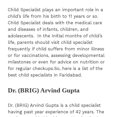
Child Specialist plays an important role in a
child’s life from his birth to 11 years or so.
Child Specialist deals with the medical care
and diseases of infants, children, and
adolescents. In the Initial months of child’s
life, parents should visit child specialist
frequently if child suffers from minor illness
or for vaccinations, assessing developmental
milestones or even for advice on nutrition or
for regular checkups.So, here is a list of the
best child specialists in Faridabad.
Dr. (BRIG) Arvind Gupta
Dr. (BRIG) Arvind Gupta is a child specialist
having past year experience of 42 years. The