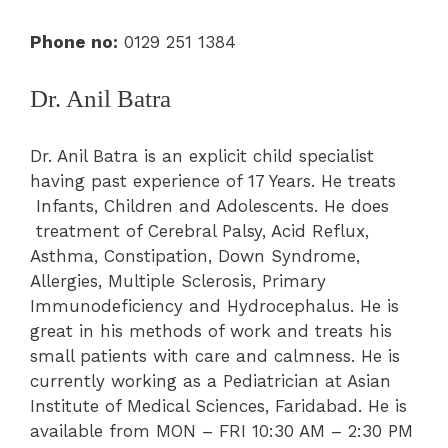
Phone no:
0129 251 1384
Dr. Anil Batra
Dr. Anil Batra is an explicit child specialist
having past experience of 17 Years. He treats
Infants, Children and Adolescents. He does
treatment of Cerebral Palsy, Acid Reflux,
Asthma, Constipation, Down Syndrome,
Allergies, Multiple Sclerosis, Primary
Immunodeficiency and Hydrocephalus. He is
great in his methods of work and treats his
small patients with care and calmness.
He is
currently working as a Pediatrician at Asian
Institute of Medical Sciences, Faridabad. He is
available from MON – FRI 10:30 AM – 2:30 PM