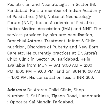
Pediatrician and Neonatologist in Sector 86,
Faridabad. He is a member of Indian Academy
of Paediatrics (IAP), National Neonatology
Forum (NNF), Indian Academic of Pediatrics,
Indian Medical Association (IMA) and NNF. The
services provided by him are: nebulisation,
Bronchial Asthma Treatment, Infant & Child
nutrition, Disorders of Puberty and New Born
Care etc.
He currently practices at Dr. Arora’s
Child Clinic in Sector 86, Faridabad. He is
available from MON – SAT
9:00 AM – 2:00
PM,
6:00 PM – 9:00 PM and on SUN
10:00 AM
– 1:00 PM.
His consultation fees is INR 300.
Address:
Dr. Arora’s Child Clinic,
Shop
Number. 2, Sai Plaza, Tigaon Road, Landmark
: Opposite Sai Mandir, Faridabad.