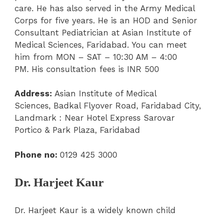
care. He has also served in the Army Medical
Corps for five years. He is an HOD and Senior
Consultant Pediatrician at Asian Institute of
Medical Sciences, Faridabad. You can meet
him from MON – SAT – 10:30 AM – 4:00
PM. His consultation fees is INR 500
Address:
Asian Institute of Medical
Sciences, Badkal Flyover Road, Faridabad City,
Landmark : Near Hotel Express Sarovar
Portico & Park Plaza, Faridabad
Phone
no:
0129 425 3000
Dr. Harjeet Kaur
Dr. Harjeet Kaur is a widely known child