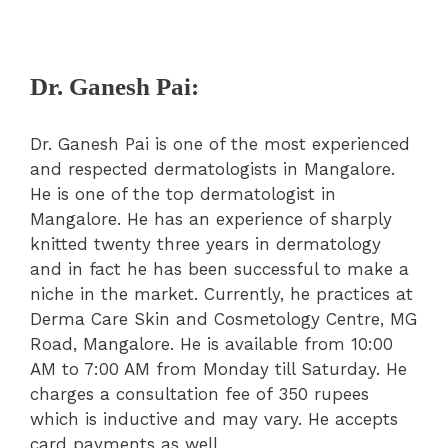
Dr. Ganesh Pai:
Dr. Ganesh Pai is one of the most experienced
and respected dermatologists in Mangalore.
He is one of the top dermatologist in
Mangalore. He has an experience of sharply
knitted twenty three years in dermatology
and in fact he has been successful to make a
niche in the market. Currently, he practices at
Derma Care Skin and Cosmetology Centre, MG
Road, Mangalore. He is available from 10:00
AM to 7:00 AM from Monday till Saturday. He
charges a consultation fee of 350 rupees
which is inductive and may vary. He accepts
card payments as well.