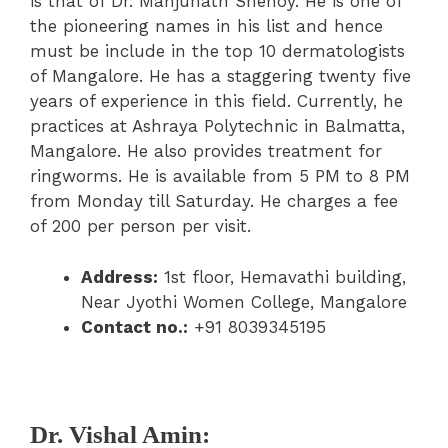
is that of Dr. Manjunath Shenoy. He is one of
the pioneering names in his list and hence
must be include in the top 10 dermatologists
of Mangalore. He has a staggering twenty five
years of experience in this field. Currently, he
practices at Ashraya Polytechnic in Balmatta,
Mangalore. He also provides treatment for
ringworms. He is available from 5 PM to 8 PM
from Monday till Saturday. He charges a fee
of 200 per person per visit.
Address:
1st floor, Hemavathi building,
Near Jyothi Women College, Mangalore
Contact no.:
+91 8039345195
Dr. Vishal Amin: