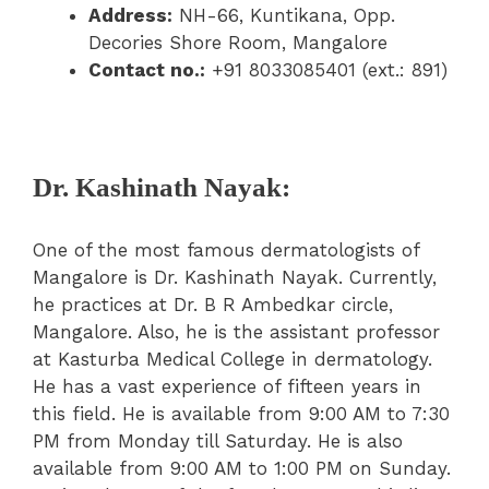
Address:
NH-66, Kuntikana, Opp.
Decories Shore Room, Mangalore
Contact no.:
+91 8033085401 (ext.: 891)
Dr. Kashinath Nayak:
One of the most famous dermatologists of
Mangalore is Dr. Kashinath Nayak. Currently,
he practices at Dr. B R Ambedkar circle,
Mangalore. Also, he is the assistant professor
at Kasturba Medical College in dermatology.
He has a vast experience of fifteen years in
this field. He is available from 9:00 AM to 7:30
PM from Monday till Saturday. He is also
available from 9:00 AM to 1:00 PM on Sunday.