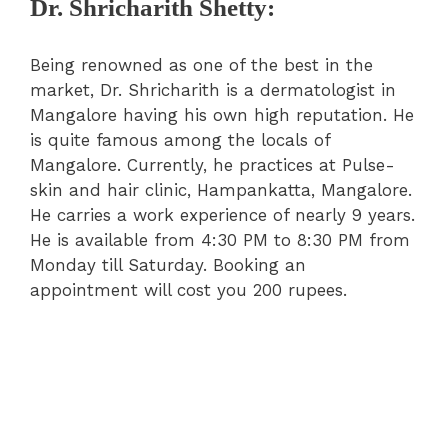
Dr. Shricharith Shetty:
Being renowned as one of the best in the
market, Dr. Shricharith is a dermatologist in
Mangalore having his own high reputation. He
is quite famous among the locals of
Mangalore. Currently, he practices at Pulse-
skin and hair clinic, Hampankatta, Mangalore.
He carries a work experience of nearly 9 years.
He is available from 4:30 PM to 8:30 PM from
Monday till Saturday. Booking an
appointment will cost you 200 rupees.