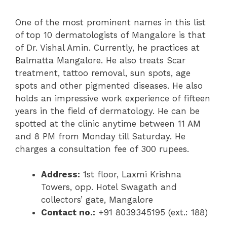
One of the most prominent names in this list
of top 10 dermatologists of Mangalore is that
of Dr. Vishal Amin. Currently, he practices at
Balmatta Mangalore. He also treats Scar
treatment, tattoo removal, sun spots, age
spots and other pigmented diseases. He also
holds an impressive work experience of fifteen
years in the field of dermatology. He can be
spotted at the clinic anytime between 11 AM
and 8 PM from Monday till Saturday. He
charges a consultation fee of 300 rupees.
Address:
1st floor, Laxmi Krishna
Towers, opp. Hotel Swagath and
collectors’ gate, Mangalore
Contact no.:
+91 8039345195 (ext.: 188)