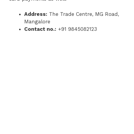
Address:
The Trade Centre, MG Road,
Mangalore
Contact no.:
+91 9845082123