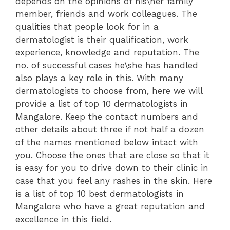
depends on the opinions of his\her family
member, friends and work colleagues. The
qualities that people look for in a
dermatologist is their qualification, work
experience, knowledge and reputation. The
no. of successful cases he\she has handled
also plays a key role in this. With many
dermatologists to choose from, here we will
provide a list of top 10 dermatologists in
Mangalore. Keep the contact numbers and
other details about three if not half a dozen
of the names mentioned below intact with
you. Choose the ones that are close so that it
is easy for you to drive down to their clinic in
case that you feel any rashes in the skin. Here
is a list of top 10 best dermatologists in
Mangalore who have a great reputation and
excellence in this field.