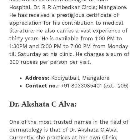
Hospital, Dr. B R Ambedkar Circle; Mangalore.
He has received a prestigious certificate of
appreciation for his contribution to medical
literature. He also carries a vast experience of
thirty years. He is available from 1:00 PM to
1:30PM and 5:00 PM to 7:00 PM from Monday
till Saturday at his clinic. He charges a sum of
300 rupees per person per visit.
Address:
Kodiyalbail, Mangalore
Contact no.:
+91 8033085401 (ext.: 209)
Dr. Akshata C Alva:
One of the most trusted names in the field of
dermatology is that of Dr. Akshata C Alva.
Currently, she practices at her own Clinic,