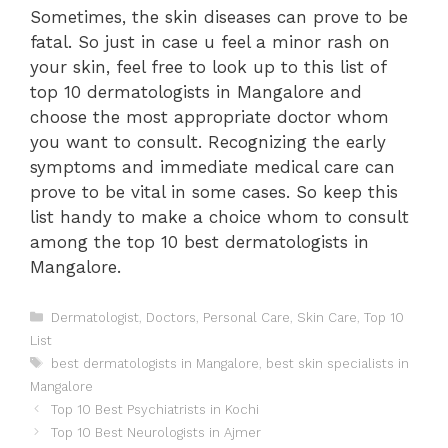
Sometimes, the skin diseases can prove to be
fatal. So just in case u feel a minor rash on
your skin, feel free to look up to this list of
top 10 dermatologists in Mangalore and
choose the most appropriate doctor whom
you want to consult. Recognizing the early
symptoms and immediate medical care can
prove to be vital in some cases. So keep this
list handy to make a choice whom to consult
among the top 10 best dermatologists in
Mangalore.
Categories
Dermatologist
,
Doctors
,
Personal Care
,
Skin Care
,
Top 10
List
Tags
best dermatologists in Mangalore
,
best skin specialists in
Mangalore
Post
Top 10 Best Psychiatrists in Kochi
navigation
Top 10 Best Neurologists in Ajmer