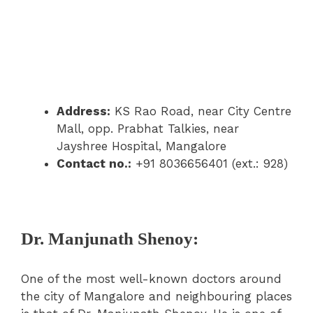
Address:
KS Rao Road, near City Centre
Mall, opp. Prabhat Talkies, near
Jayshree Hospital, Mangalore
Contact no.:
+91 8036656401 (ext.: 928)
Dr. Manjunath Shenoy:
One of the most well-known doctors around
the city of Mangalore and neighbouring places