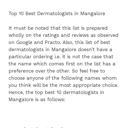
Top 10 Best Dermatologists in Mangalore
It must be noted that this list is prepared
wholly on the ratings and reviews as observed
on Google and Practo. Also, this list of best
dermatologists in Mangalore doesn’t have a
particular ordering i.e. it is not the case that
the name which comes first on the list has a
preference over the other. So feel free to
choose anyone of the following names whom
you think will be the most appropriate choice.
Hence, the top best 10 dermatologists in
Mangalore is as follows: