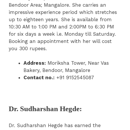
Bendoor Area; Mangalore. She carries an
impressive experience period which stretches
up to eighteen years. She is available from
10:30 AM to 1:00 PM and 2:00PM to 6:30 PM
for six days a week i.e. Monday till Saturday.
Booking an appointment with her will cost
you 300 rupees.
Address:
Moriksha Tower, Near Vas
Bakery, Bendoor, Mangalore
Contact no.:
+91 9152545087
Dr. Sudharshan Hegde:
Dr. Sudharshan Hegde has earned the