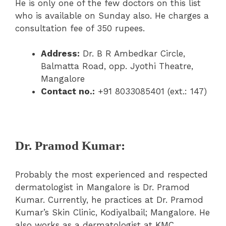
He is only one of the few doctors on this list
who is available on Sunday also. He charges a
consultation fee of 350 rupees.
Address:
Dr. B R Ambedkar Circle,
Balmatta Road, opp. Jyothi Theatre,
Mangalore
Contact no.:
+91 8033085401 (ext.: 147)
Dr. Pramod Kumar:
Probably the most experienced and respected
dermatologist in Mangalore is Dr. Pramod
Kumar. Currently, he practices at Dr. Pramod
Kumar’s Skin Clinic, Kodiyalbail; Mangalore. He
also works as a dermatologist at KMC