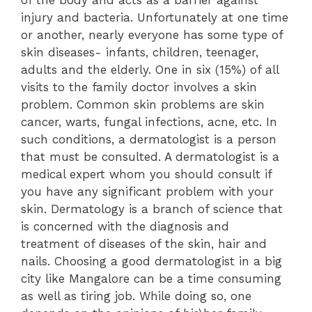
injury and bacteria. Unfortunately at one time
or another, nearly everyone has some type of
skin diseases- infants, children, teenager,
adults and the elderly. One in six (15%) of all
visits to the family doctor involves a skin
problem. Common skin problems are skin
cancer, warts, fungal infections, acne, etc. In
such conditions, a dermatologist is a person
that must be consulted. A dermatologist is a
medical expert whom you should consult if
you have any significant problem with your
skin. Dermatology is a branch of science that
is concerned with the diagnosis and
treatment of diseases of the skin, hair and
nails. Choosing a good dermatologist in a big
city like Mangalore can be a time consuming
as well as tiring job. While doing so, one