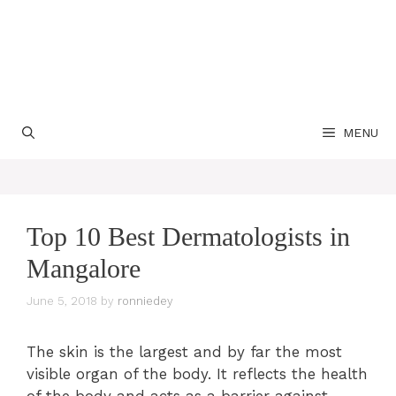
MENU
Top 10 Best Dermatologists in
Mangalore
June 5, 2018
by
ronniedey
The skin is the largest and by far the most
visible organ of the body. It reflects the health
of the body and acts as a barrier against