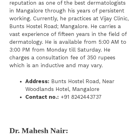
reputation as one of the best dermatologists
in Mangalore through his years of persistent
working. Currently, he practices at Vijay Clinic,
Bunts Hostel Road; Mangalore. He carries a
vast experience of fifteen years in the field of
dermatology. He is available from 5:00 AM to
3:00 PM from Monday till Saturday. He
charges a consultation fee of 350 rupees
which is an inductive and may vary.
Address:
Bunts Hostel Road, Near
Woodlands Hotel, Mangalore
Contact no.:
+91 8242443737
Dr. Mahesh Nair: