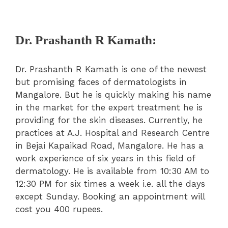
Dr. Prashanth R Kamath:
Dr. Prashanth R Kamath is one of the newest
but promising faces of dermatologists in
Mangalore. But he is quickly making his name
in the market for the expert treatment he is
providing for the skin diseases. Currently, he
practices at A.J. Hospital and Research Centre
in Bejai Kapaikad Road, Mangalore. He has a
work experience of six years in this field of
dermatology. He is available from 10:30 AM to
12:30 PM for six times a week i.e. all the days
except Sunday. Booking an appointment will
cost you 400 rupees.