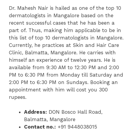
Dr. Mahesh Nair is hailed as one of the top 10
dermatologists in Mangalore based on the
recent successful cases that he has been a
part of. Thus, making him applicable to be in
this list of top 10 dermatologists in Mangalore.
Currently, he practices at Skin and Hair Care
Clinic, Balmatta, Mangalore. He carries with
himself an experience of twelve years. He is
available from 9:30 AM to 12:30 PM and 2:00
PM to 6:30 PM from Monday till Saturday and
2:00 PM to 6:30 PM on Sundays. Booking an
appointment with him will cost you 300
rupees.
Address:
DON Bosco Hall Road,
Balmatta, Mangalore
Contact no.:
+91 9448038015