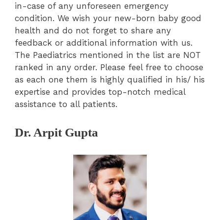
in-case of any unforeseen emergency
condition. We wish your new-born baby good
health and do not forget to share any
feedback or additional information with us.
The Paediatrics mentioned in the list are NOT
ranked in any order. Please feel free to choose
as each one them is highly qualified in his/ his
expertise and provides top-notch medical
assistance to all patients.
Dr. Arpit Gupta