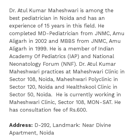
Dr. Atul Kumar Maheshwari is among the
best pediatrician in Noida and has an
experience of 15 years in this field. He
completed MD-Pediatrician from JNMC, Amu
Aligarh in 2002 and MBBS from JNMC, Amu
Aligarh in 1999. He is a member of Indian
Academy Of Pediatrics (IAP) and National
Neonatology Forum (NNF). Dr. Atul Kumar
Maheshwari practices at Maheshwari Clinic in
Sector 108, Noida, Maheshwari Polyclinic in
Sector 120, Noida and Healthskool Clinic in
Sector 50, Noida. He is currently working in
Maheshwari Clinic, Sector 108, MON-SAT. He
has consultation fee of Rs.600.
Address:
D-292, Landmark: Near Divine
Apartment, Noida