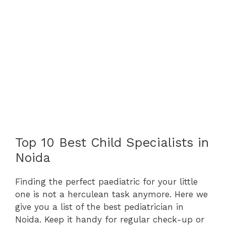
Top 10 Best Child Specialists in
Noida
Finding the perfect paediatric for your little
one is not a herculean task anymore. Here we
give you a list of the best pediatrician in
Noida. Keep it handy for regular check-up or