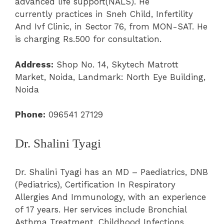
advanced life support(NALS). He
currently practices in Sneh Child, Infertility
And Ivf Clinic, in Sector 76, from MON-SAT. He
is charging Rs.500 for consultation.
Address:
Shop No. 14, Skytech Matrott
Market, Noida, Landmark: North Eye Building,
Noida
Phone:
096541 27129
Dr. Shalini Tyagi
Dr. Shalini Tyagi has an MD – Paediatrics, DNB
(Pediatrics), Certification In Respiratory
Allergies And Immunology, with an experience
of 17 years. Her services include Bronchial
Asthma Treatment, Childhood Infections,