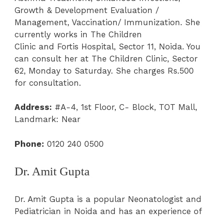
Growth & Development Evaluation /
Management, Vaccination/ Immunization. She
currently works in The Children
Clinic and Fortis Hospital, Sector 11, Noida. You
can consult her at The Children Clinic, Sector
62, Monday to Saturday. She charges Rs.500
for consultation.
Address:
#A-4, 1st Floor, C- Block, TOT Mall,
Landmark: Near
Phone:
0120 240 0500
Dr. Amit Gupta
Dr. Amit Gupta is a popular Neonatologist and
Pediatrician in Noida and has an experience of