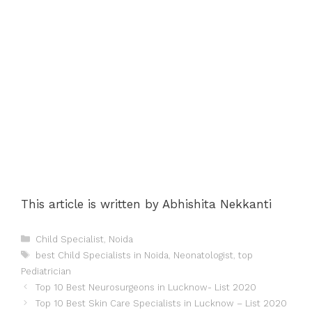
This article is written by Abhishita Nekkanti
Categories
Child Specialist
,
Noida
Tags
best Child Specialists in Noida
,
Neonatologist
,
top
Pediatrician
Post
Top 10 Best Neurosurgeons in Lucknow- List 2020
navigation
Top 10 Best Skin Care Specialists in Lucknow – List 2020