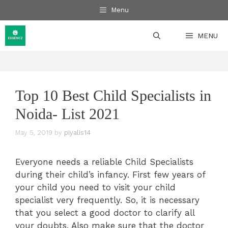
Skip
Menu
to
content
MENU
Top 10 Best Child Specialists in
Noida- List 2021
May 5, 2019
by
piyalis14
Everyone needs a reliable Child Specialists
during their child’s infancy. First few years of
your child you need to visit your child
specialist very frequently. So, it is necessary
that you select a good doctor to clarify all
your doubts. Also make sure that the doctor