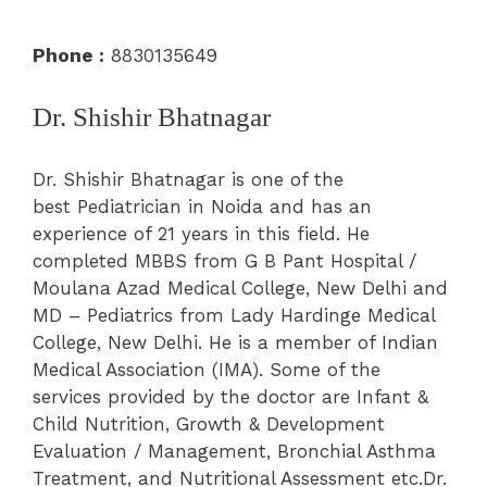
Phone :
8830135649
Dr. Shishir Bhatnagar
Dr. Shishir Bhatnagar is one of the
best Pediatrician in Noida and has an
experience of 21 years in this field. He
completed MBBS from G B Pant Hospital /
Moulana Azad Medical College, New Delhi and
MD – Pediatrics from Lady Hardinge Medical
College, New Delhi. He is a member of Indian
Medical Association (IMA). Some of the
services provided by the doctor are Infant &
Child Nutrition, Growth & Development
Evaluation / Management, Bronchial Asthma
Treatment, and Nutritional Assessment etc.Dr.