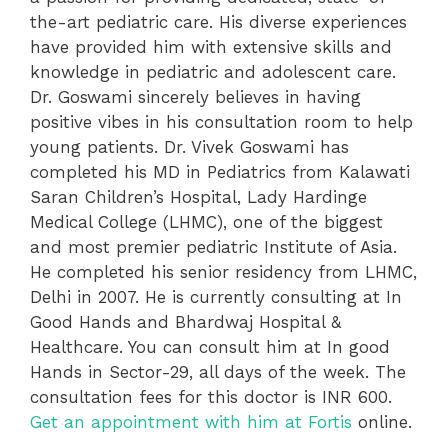
the-art pediatric care. His diverse experiences
have provided him with extensive skills and
knowledge in pediatric and adolescent care.
Dr. Goswami sincerely believes in having
positive vibes in his consultation room to help
young patients. Dr. Vivek Goswami has
completed his MD in Pediatrics from Kalawati
Saran Children’s Hospital, Lady Hardinge
Medical College (LHMC), one of the biggest
and most premier pediatric Institute of Asia.
He completed his senior residency from LHMC,
Delhi in 2007. He is currently consulting at In
Good Hands and Bhardwaj Hospital &
Healthcare. You can consult him at In good
Hands in Sector-29, all days of the week. The
consultation fees for this doctor is INR 600.
Get an appointment with him at Fortis
online.