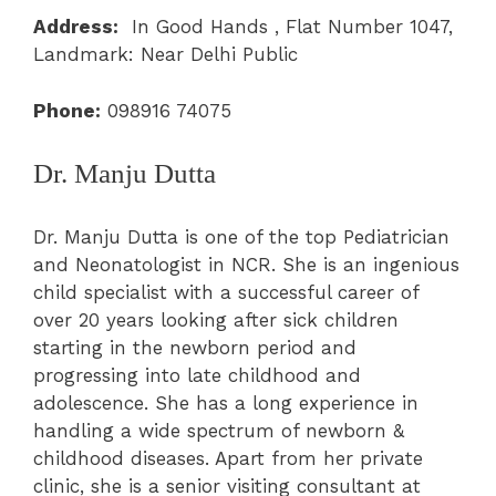
Address:
In Good Hands , Flat Number 1047,
Landmark: Near Delhi Public
Phone:
098916 74075
Dr. Manju Dutta
Dr. Manju Dutta is one of the top Pediatrician
and Neonatologist in NCR. She is an ingenious
child specialist with a successful career of
over 20 years looking after sick children
starting in the newborn period and
progressing into late childhood and
adolescence. She has a long experience in
handling a wide spectrum of newborn &
childhood diseases. Apart from her private
clinic, she is a senior visiting consultant at