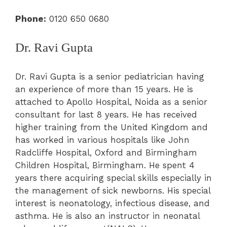
Phone:
0120 650 0680
Dr. Ravi Gupta
Dr. Ravi Gupta is a senior pediatrician having
an experience of more than 15 years. He is
attached to Apollo Hospital, Noida as a senior
consultant for last 8 years. He has received
higher training from the United Kingdom and
has worked in various hospitals like John
Radcliffe Hospital, Oxford and Birmingham
Children Hospital, Birmingham. He spent 4
years there acquiring special skills especially in
the management of sick newborns. His special
interest is neonatology, infectious disease, and
asthma. He is also an instructor in neonatal