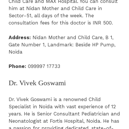
Child Care and MAX Hospital. You can consult
him at Nidan Mother and Child Care in
Sector-51, all days of the week. The
consultation fees for this doctor is INR 500.
Address:
Nidan Mother and Child Care, B 1,
Gate Number 1, Landmark: Beside HP Pump,
Noida
Phone:
099997 17733
Dr. Vivek Goswami
Dr. Vivek Goswami is a renowned Child
Specialist in Noida with vast experience of 12
years. He is Senior Consultant Pediatrician and
Neonatologist at Fortis Hospital, Noida. He has
a passion for providing dedicated, state-of-