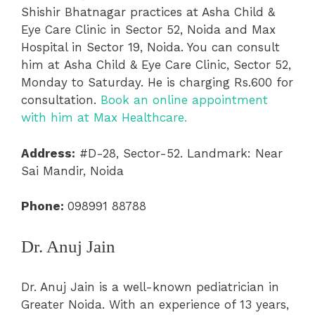
Shishir Bhatnagar practices at Asha Child &
Eye Care Clinic in Sector 52, Noida and Max
Hospital in Sector 19, Noida. You can consult
him at Asha Child & Eye Care Clinic, Sector 52,
Monday to Saturday. He is charging Rs.600 for
consultation.
Book an online appointment
with him at Max Healthcare.
Address:
#D-28, Sector-52. Landmark: Near
Sai Mandir, Noida
Phone:
098991 88788
Dr. Anuj Jain
Dr. Anuj Jain is a well-known pediatrician in
Greater Noida. With an experience of 13 years,