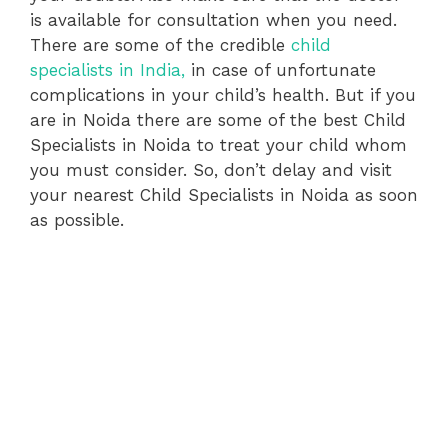
is available for consultation when you need.
There are some of the credible
child
specialists in India,
in case of unfortunate
complications in your child’s health. But if you
are in Noida there are some of the best Child
Specialists in Noida to treat your child whom
you must consider. So, don’t delay and visit
your nearest Child Specialists in Noida as soon
as possible.