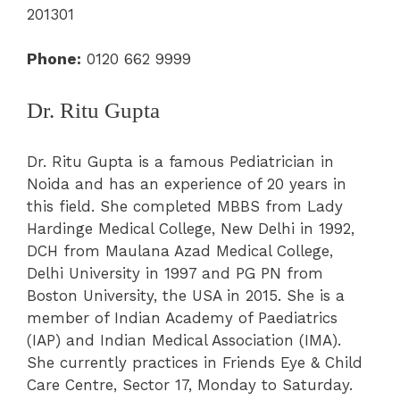
201301
Phone:
0120 662 9999
Dr. Ritu Gupta
Dr. Ritu Gupta is a famous Pediatrician in
Noida and has an experience of 20 years in
this field. She completed MBBS from Lady
Hardinge Medical College, New Delhi in 1992,
DCH from Maulana Azad Medical College,
Delhi University in 1997 and PG PN from
Boston University, the USA in 2015. She is a
member of Indian Academy of Paediatrics
(IAP) and Indian Medical Association (IMA).
She currently practices in Friends Eye & Child
Care Centre, Sector 17, Monday to Saturday.