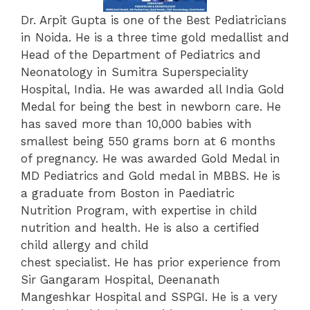
Dr. Arpit Gupta is one of the Best Pediatricians
in Noida. He is a three time gold medallist and
Head of the Department of Pediatrics and
Neonatology in Sumitra Superspeciality
Hospital, India. He was awarded all India Gold
Medal for being the best in newborn care. He
has saved more than 10,000 babies with
smallest being 550 grams born at 6 months
of pregnancy. He was awarded Gold Medal in
MD Pediatrics and Gold medal in MBBS. He is
a graduate from Boston in Paediatric
Nutrition Program, with expertise in child
nutrition and health. He is also a certified
child allergy and child
chest specialist. He has prior experience from
Sir Gangaram Hospital, Deenanath
Mangeshkar Hospital and SSPGI. He is a very