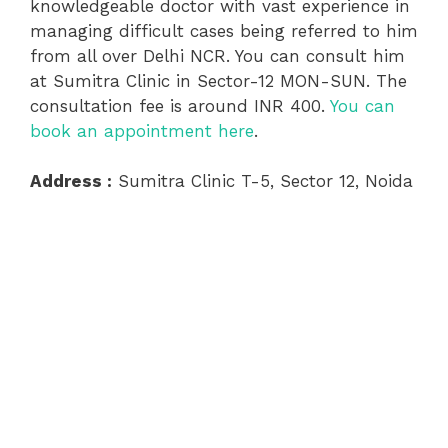
knowledgeable doctor with vast experience in
managing difficult cases being referred to him
from all over Delhi NCR. You can consult him
at Sumitra Clinic in Sector-12 MON-SUN. The
consultation fee is around INR 400.
You can
book an appointment here
.
Address :
Sumitra Clinic T-5, Sector 12, Noida