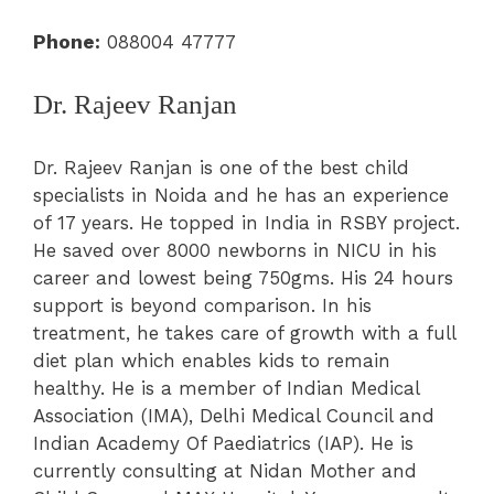
Phone:
088004 47777
Dr. Rajeev Ranjan
Dr. Rajeev Ranjan is one of the best child
specialists in Noida and he has an experience
of 17 years. He topped in India in RSBY project.
He saved over 8000 newborns in NICU in his
career and lowest being 750gms. His 24 hours
support is beyond comparison. In his
treatment, he takes care of growth with a full
diet plan which enables kids to remain
healthy. He is a member of Indian Medical
Association (IMA), Delhi Medical Council and
Indian Academy Of Paediatrics (IAP). He is
currently consulting at Nidan Mother and