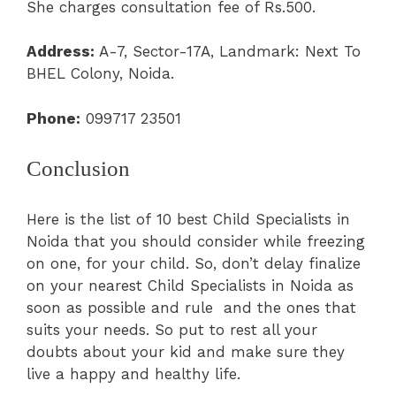
She charges consultation fee of Rs.500.
Address:
A-7, Sector-17A, Landmark: Next To
BHEL Colony, Noida.
Phone:
099717 23501
Conclusion
Here is the list of 10 best Child Specialists in
Noida that you should consider while freezing
on one, for your child. So, don’t delay finalize
on your nearest Child Specialists in Noida as
soon as possible and rule and the ones that
suits your needs. So put to rest all your
doubts about your kid and make sure they
live a happy and healthy life.