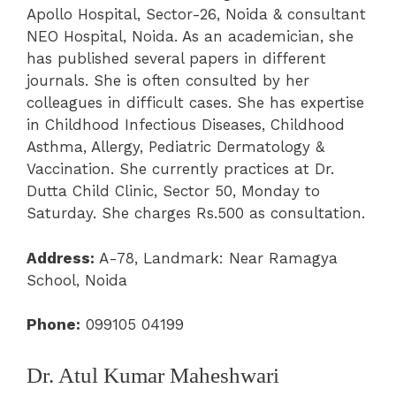
Apollo Hospital, Sector-26, Noida & consultant
NEO Hospital, Noida. As an academician, she
has published several papers in different
journals. She is often consulted by her
colleagues in difficult cases. She has expertise
in Childhood Infectious Diseases, Childhood
Asthma, Allergy, Pediatric Dermatology &
Vaccination. She currently practices at Dr.
Dutta Child Clinic, Sector 50, Monday to
Saturday. She charges Rs.500 as consultation.
Address:
A-78, Landmark: Near Ramagya
School, Noida
Phone:
099105 04199
Dr. Atul Kumar Maheshwari