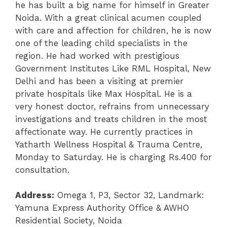
he has built a big name for himself in Greater
Noida. With a great clinical acumen coupled
with care and affection for children, he is now
one of the leading child specialists in the
region. He had worked with prestigious
Government Institutes Like RML Hospital, New
Delhi and has been a visiting at premier
private hospitals like Max Hospital.
He is a
very honest doctor, refrains from unnecessary
investigations and treats children in the most
affectionate way. H
e currently practices in
Yatharth Wellness Hospital & Trauma Centre,
Monday to Saturday. He is charging Rs.400 for
consultation.
Address:
Omega 1, P3, Sector 32, Landmark:
Yamuna Express Authority Office & AWHO
Residential Society, Noida