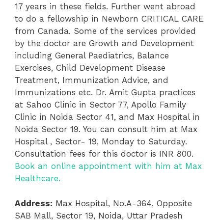
17 years in these fields. Further went abroad
to do a fellowship in Newborn CRITICAL CARE
from Canada. Some of the services provided
by the doctor are Growth and Development
including General Paediatrics, Balance
Exercises, Child Development Disease
Treatment, Immunization Advice, and
Immunizations etc. Dr. Amit Gupta practices
at Sahoo Clinic in Sector 77, Apollo Family
Clinic in Noida Sector 41, and Max Hospital in
Noida Sector 19. You can consult him at Max
Hospital , Sector- 19, Monday to Saturday.
Consultation fees for this doctor is INR 800.
Book an online appointment with him at Max
Healthcare.
Address:
Max Hospital,
No.A-364, Opposite
SAB Mall, Sector 19, Noida, Uttar Pradesh