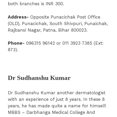
both branches is INR 300.
Address-
Opposite Punacichak Post Office
(OLD), Punacichak, South Shivpuri, Punaichak,
Rajbansi Nagar, Patna, Bihar 800023.
Phone-
096315 96142 or 011 3923 7385 (Ext:
873).
Dr Sudhanshu Kumar
Dr Sudhanshu Kumar another dermatologist
with an experience of just 8 years. In these 8
years, he has made quite a name for himself.
MBBS – Darbhanga Medical College And