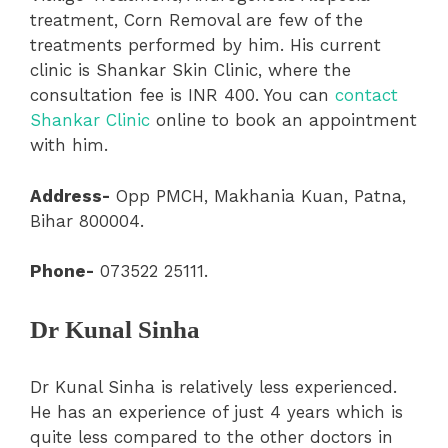
treatment, Corn Removal are few of the
treatments performed by him. His current
clinic is Shankar Skin Clinic, where the
consultation fee is INR 400. You can
contact
Shankar Clinic
online to book an appointment
with him.
Address-
Opp PMCH, Makhania Kuan, Patna,
Bihar 800004.
Phone-
073522 25111.
Dr Kunal Sinha
Dr Kunal Sinha is relatively less experienced.
He has an experience of just 4 years which is
quite less compared to the other doctors in