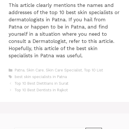
This article clearly mentions the names and
addresses of the top 10 best skin specialists or
dermatologists in Patna. If you hail from
Patna or happen to be in Patna, and find
yourself in a situation where you need to
consult a Dermatologist, refer to this article.
Hopefully, this article of the best skin
specialists in Patna was useful.
Categories
Patna
,
Skin Care
,
Skin Care Specialist
,
Top 10 List
Tags
best skin specialists in Patna
Post
Top 10 Best Dietitians in Surat
navigation
Top 10 Best Dentists in Rajkot