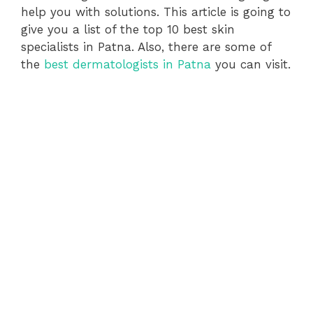
help you with solutions. This article is going to
give you a list of the top 10 best skin
specialists in Patna. Also, there are some of
the
best dermatologists in Patna
you can visit.