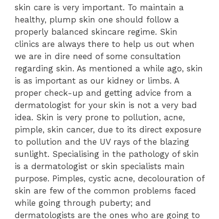
skin care is very important. To maintain a
healthy, plump skin one should follow a
properly balanced skincare regime. Skin
clinics are always there to help us out when
we are in dire need of some consultation
regarding skin. As mentioned a while ago, skin
is as important as our kidney or limbs. A
proper check-up and getting advice from a
dermatologist for your skin is not a very bad
idea. Skin is very prone to pollution, acne,
pimple, skin cancer, due to its direct exposure
to pollution and the UV rays of the blazing
sunlight. Specialising in the pathology of skin
is a dermatologist or skin specialists main
purpose. Pimples, cystic acne, decolouration of
skin are few of the common problems faced
while going through puberty; and
dermatologists are the ones who are going to