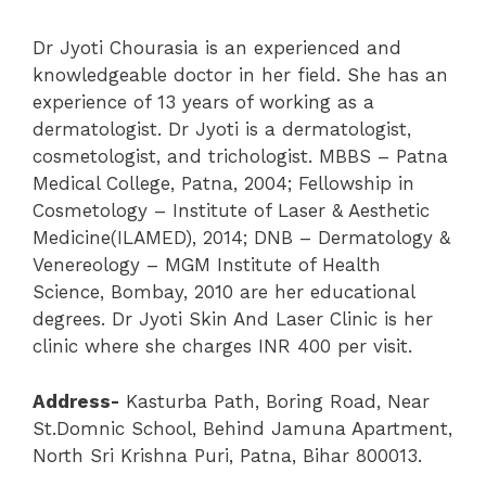
Dr Jyoti Chourasia is an experienced and
knowledgeable doctor in her field. She has an
experience of 13 years of working as a
dermatologist. Dr Jyoti is a dermatologist,
cosmetologist, and trichologist. MBBS – Patna
Medical College, Patna, 2004; Fellowship in
Cosmetology – Institute of Laser & Aesthetic
Medicine(ILAMED), 2014; DNB – Dermatology &
Venereology – MGM Institute of Health
Science, Bombay, 2010 are her educational
degrees. Dr Jyoti Skin And Laser Clinic is her
clinic where she charges INR 400 per visit.
Address-
Kasturba Path, Boring Road, Near
St.Domnic School, Behind Jamuna Apartment,
North Sri Krishna Puri, Patna, Bihar 800013.