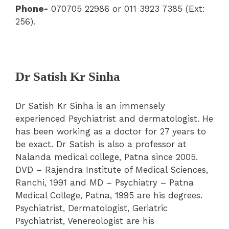
Phone-
070705 22986 or 011 3923 7385 (Ext:
256).
Dr Satish Kr Sinha
Dr Satish Kr Sinha is an immensely
experienced Psychiatrist and dermatologist. He
has been working as a doctor for 27 years to
be exact. Dr Satish is also a professor at
Nalanda medical college, Patna since 2005.
DVD – Rajendra Institute of Medical Sciences,
Ranchi, 1991 and MD – Psychiatry – Patna
Medical College, Patna, 1995 are his degrees.
Psychiatrist, Dermatologist, Geriatric
Psychiatrist, Venereologist are his