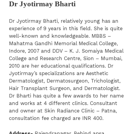
Dr Jyotirmay Bharti
Dr Jyotirmay Bharti, relatively young has an
experience of 9 years in this field. She is quite
well-known and knowledgeable. MBBS –
Mahatma Gandhi Memorial Medical College,
Indore, 2007 and DDV – K. J. Somaiya Medical
College and Research Centre, Sion – Mumbai,
2010 are her educational qualifications. Dr
Jyotirmay’s specializations are Aesthetic
Dermatologist, Dermatosurgeon, Trichologist,
Hair Transplant Surgeon, and Dermatologist.
Dr Bharti has quite a few awards to her name
and works at 4 different clinics. Consultant
and owner at Skin Radiance Clinic – Patna,
consultation fee charged are INR 400.
Address-
Rajendranagar, Behind apsa