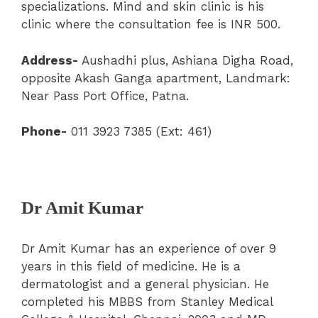
specializations. Mind and skin clinic is his
clinic where the consultation fee is INR 500.
Address-
Aushadhi plus, Ashiana Digha Road,
opposite Akash Ganga apartment, Landmark:
Near Pass Port Office, Patna.
Phone-
011 3923 7385 (Ext: 461)
Dr Amit Kumar
Dr Amit Kumar has an experience of over 9
years in this field of medicine. He is a
dermatologist and a general physician. He
completed his MBBS from Stanley Medical