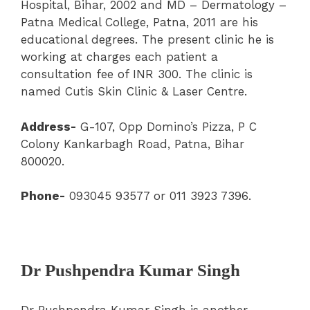
Hospital, Bihar, 2002 and MD – Dermatology –
Patna Medical College, Patna, 2011 are his
educational degrees. The present clinic he is
working at charges each patient a
consultation fee of INR 300. The clinic is
named Cutis Skin Clinic & Laser Centre.
Address-
G-107, Opp Domino’s Pizza, P C
Colony Kankarbagh Road, Patna, Bihar
800020.
Phone-
093045 93577 or 011 3923 7396.
Dr Pushpendra Kumar Singh