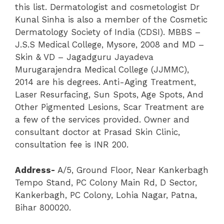
this list. Dermatologist and cosmetologist Dr
Kunal Sinha is also a member of the Cosmetic
Dermatology Society of India (CDSI). MBBS –
J.S.S Medical College, Mysore, 2008 and MD –
Skin & VD – Jagadguru Jayadeva
Murugarajendra Medical College (JJMMC),
2014 are his degrees. Anti-Aging Treatment,
Laser Resurfacing, Sun Spots, Age Spots, And
Other Pigmented Lesions, Scar Treatment are
a few of the services provided. Owner and
consultant doctor at Prasad Skin Clinic,
consultation fee is INR 200.
Address-
A/5, Ground Floor, Near Kankerbagh
Tempo Stand, PC Colony Main Rd, D Sector,
Kankerbagh, PC Colony, Lohia Nagar, Patna,
Bihar 800020.