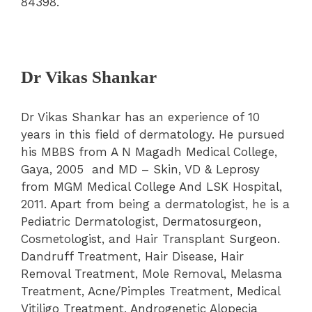
84398.
Dr Vikas Shankar
Dr Vikas Shankar has an experience of 10
years in this field of dermatology. He pursued
his MBBS from A N Magadh Medical College,
Gaya, 2005 and MD – Skin, VD & Leprosy
from MGM Medical College And LSK Hospital,
2011. Apart from being a dermatologist, he is a
Pediatric Dermatologist, Dermatosurgeon,
Cosmetologist, and Hair Transplant Surgeon.
Dandruff Treatment, Hair Disease, Hair
Removal Treatment, Mole Removal, Melasma
Treatment, Acne/Pimples Treatment, Medical
Vitiligo Treatment, Androgenetic Alopecia