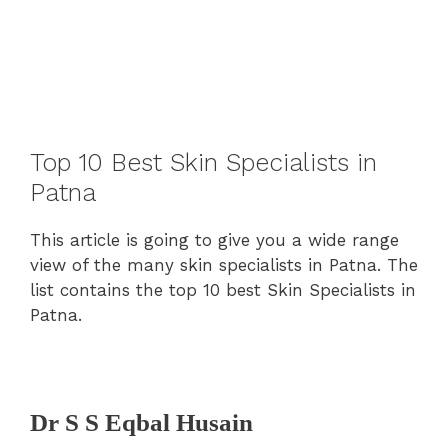
Top 10 Best Skin Specialists in
Patna
This article is going to give you a wide range
view of the many skin specialists in Patna. The
list contains the top 10 best Skin Specialists in
Patna.
Dr S S Eqbal Husain