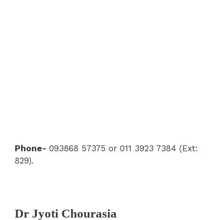
Phone-
093868 57375 or 011 3923 7384 (Ext:
829).
Dr Jyoti Chourasia