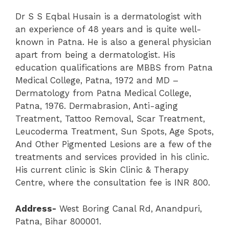
Dr S S Eqbal Husain is a dermatologist with
an experience of 48 years and is quite well-
known in Patna. He is also a general physician
apart from being a dermatologist. His
education qualifications are MBBS from Patna
Medical College, Patna, 1972 and MD –
Dermatology from Patna Medical College,
Patna, 1976. Dermabrasion, Anti-aging
Treatment, Tattoo Removal, Scar Treatment,
Leucoderma Treatment, Sun Spots, Age Spots,
And Other Pigmented Lesions are a few of the
treatments and services provided in his clinic.
His current clinic is Skin Clinic & Therapy
Centre, where the consultation fee is INR 800.
Address-
West Boring Canal Rd, Anandpuri,
Patna, Bihar 800001.