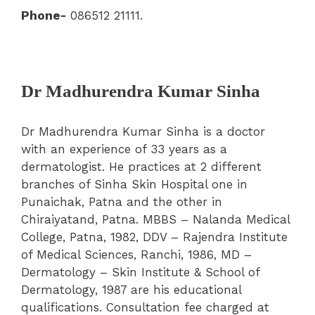
Phone-
086512 21111.
Dr Madhurendra Kumar Sinha
Dr Madhurendra Kumar Sinha is a doctor
with an experience of 33 years as a
dermatologist. He practices at 2 different
branches of Sinha Skin Hospital one in
Punaichak, Patna and the other in
Chiraiyatand, Patna. MBBS – Nalanda Medical
College, Patna, 1982, DDV – Rajendra Institute
of Medical Sciences, Ranchi, 1986, MD –
Dermatology – Skin Institute & School of
Dermatology, 1987 are his educational
qualifications. Consultation fee charged at