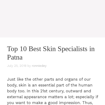
Top 10 Best Skin Specialists in
Patna
July 25, 2018
by
ronniedey
Just like the other parts and organs of our
body, skin is an essential part of the human
body too. In this 21st century, outward and
external appearance matters a lot; especially if
you want to make a good impression. Thus,