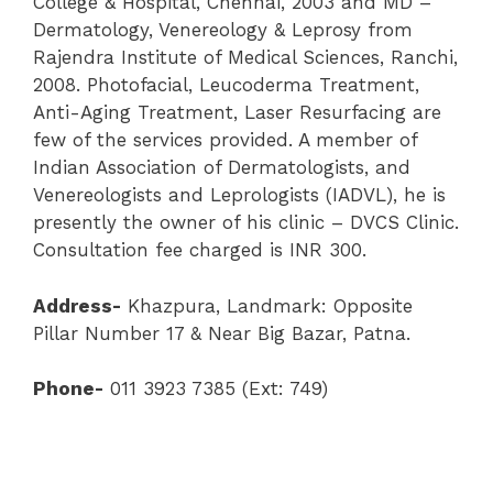
College & Hospital, Chennai, 2003 and MD –
Dermatology, Venereology & Leprosy from
Rajendra Institute of Medical Sciences, Ranchi,
2008. Photofacial, Leucoderma Treatment,
Anti-Aging Treatment, Laser Resurfacing are
few of the services provided. A member of
Indian Association of Dermatologists, and
Venereologists and Leprologists (IADVL), he is
presently the owner of his clinic – DVCS Clinic.
Consultation fee charged is INR 300.
Address-
Khazpura, Landmark: Opposite
Pillar Number 17 & Near Big Bazar, Patna.
Phone-
011 3923 7385 (Ext: 749)