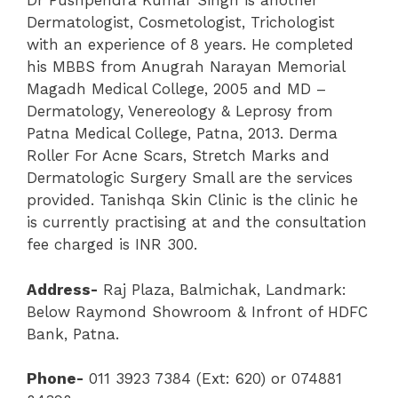
Dr Pushpendra Kumar Singh is another
Dermatologist, Cosmetologist, Trichologist
with an experience of 8 years. He completed
his MBBS from Anugrah Narayan Memorial
Magadh Medical College, 2005 and MD –
Dermatology, Venereology & Leprosy from
Patna Medical College, Patna, 2013. Derma
Roller For Acne Scars, Stretch Marks and
Dermatologic Surgery Small are the services
provided. Tanishqa Skin Clinic is the clinic he
is currently practising at and the consultation
fee charged is INR 300.
Address-
Raj Plaza, Balmichak, Landmark:
Below Raymond Showroom & Infront of HDFC
Bank, Patna.
Phone-
011 3923 7384 (Ext: 620) or 074881