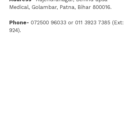
Medical, Golambar, Patna, Bihar 800016.
Phone-
072500 96033 or 011 3923 7385 (Ext:
924).