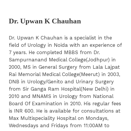
Dr. Upwan K Chauhan
Dr. Upwan K Chauhan is a specialist in the
field of Urology in Noida with an experience of
7 years. He completed MBBS from Dr.
Sampurnanand Medical College(Jodhpur) in
2000, MS in General Surgery from Lala Lajpat
Rai Memorial Medical College(Meerut) in 2003,
DNB in Urology/Genito and Urinary Surgery
from Sir Ganga Ram Hospital(New Delhi) in
2010 and MNAMS in Urology from National
Board Of Examination in 2010. His regular fees
is INR 600. He is available for consultations at
Max Multispeciality Hospital on Mondays,
Wednesdays and Fridays from 11:00AM to