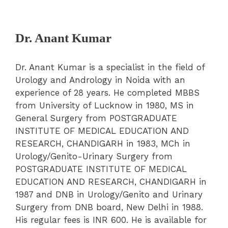
Dr. Anant Kumar
Dr. Anant Kumar is a specialist in the field of
Urology and Andrology in Noida with an
experience of 28 years. He completed MBBS
from University of Lucknow in 1980, MS in
General Surgery from POSTGRADUATE
INSTITUTE OF MEDICAL EDUCATION AND
RESEARCH, CHANDIGARH in 1983, MCh in
Urology/Genito-Urinary Surgery from
POSTGRADUATE INSTITUTE OF MEDICAL
EDUCATION AND RESEARCH, CHANDIGARH in
1987 and DNB in Urology/Genito and Urinary
Surgery from DNB board, New Delhi in 1988.
His regular fees is INR 600. He is available for