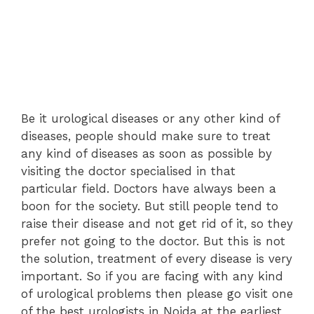
Be it urological diseases or any other kind of
diseases, people should make sure to treat
any kind of diseases as soon as possible by
visiting the doctor specialised in that
particular field. Doctors have always been a
boon for the society. But still people tend to
raise their disease and not get rid of it, so they
prefer not going to the doctor. But this is not
the solution, treatment of every disease is very
important. So if you are facing with any kind
of urological problems then please go visit one
of the best urologists in Noida at the earliest