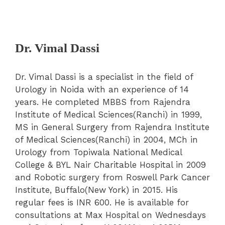
Dr. Vimal Dassi
Dr. Vimal Dassi is a specialist in the field of
Urology in Noida with an experience of 14
years. He completed MBBS from Rajendra
Institute of Medical Sciences(Ranchi) in 1999,
MS in General Surgery from Rajendra Institute
of Medical Sciences(Ranchi) in 2004, MCh in
Urology from Topiwala National Medical
College & BYL Nair Charitable Hospital in 2009
and Robotic surgery from Roswell Park Cancer
Institute, Buffalo(New York) in 2015. His
regular fees is INR 600. He is available for
consultations at Max Hospital on Wednesdays