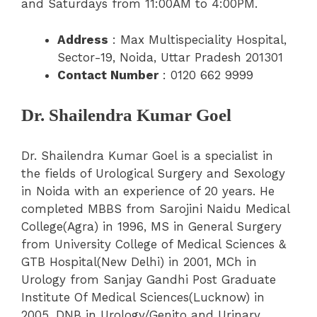
and Saturdays from 11:00AM to 4:00PM.
Address
: Max Multispeciality Hospital,
Sector-19, Noida, Uttar Pradesh 201301
Contact Number
: 0120 662 9999
Dr. Shailendra Kumar Goel
Dr. Shailendra Kumar Goel is a specialist in
the fields of Urological Surgery and Sexology
in Noida with an experience of 20 years. He
completed MBBS from Sarojini Naidu Medical
College(Agra) in 1996, MS in General Surgery
from University College of Medical Sciences &
GTB Hospital(New Delhi) in 2001, MCh in
Urology from Sanjay Gandhi Post Graduate
Institute Of Medical Sciences(Lucknow) in
2005, DNB in Urology/Genito and Urinary