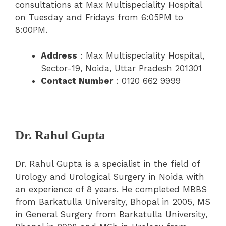
consultations at Max Multispeciality Hospital
on Tuesday and Fridays from 6:05PM to
8:00PM.
Address
: Max Multispeciality Hospital,
Sector-19, Noida, Uttar Pradesh 201301
Contact Number
: 0120 662 9999
Dr. Rahul Gupta
Dr. Rahul Gupta is a specialist in the field of
Urology and Urological Surgery in Noida with
an experience of 8 years. He completed MBBS
from Barkatulla University, Bhopal in 2005, MS
in General Surgery from Barkatulla University,