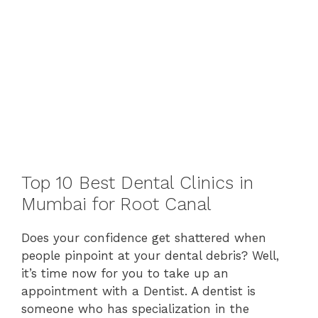
Top 10 Best Dental Clinics in
Mumbai for Root Canal
Does your confidence get shattered when
people pinpoint at your dental debris? Well,
it’s time now for you to take up an
appointment with a Dentist. A dentist is
someone who has specialization in the