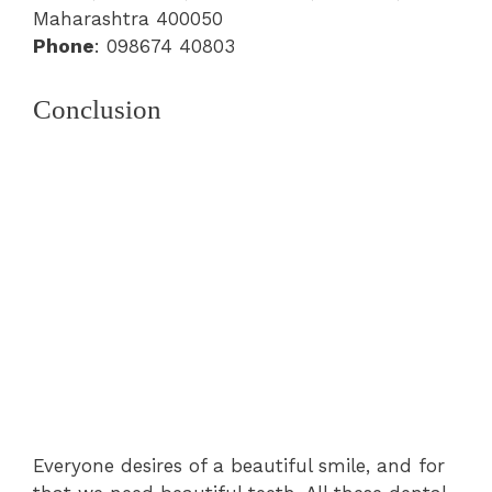
Maharashtra 400050
Phone
: 098674 40803
Conclusion
Everyone desires of a beautiful smile, and for