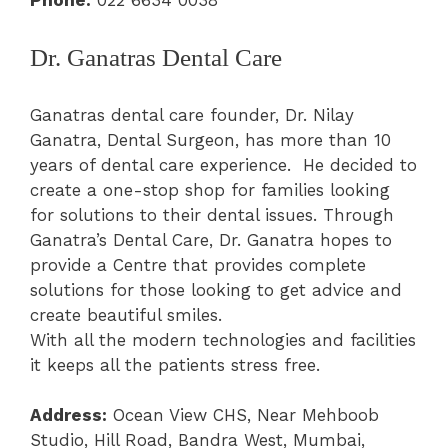
Phone:
022 6634 0038
Dr. Ganatras Dental Care
Ganatras dental care founder, Dr. Nilay
Ganatra, Dental Surgeon, has more than 10
years of dental care experience. He decided to
create a one-stop shop for families looking
for solutions to their dental issues. Through
Ganatra’s Dental Care, Dr. Ganatra hopes to
provide a Centre that provides complete
solutions for those looking to get advice and
create beautiful smiles.
With all the modern technologies and facilities
it keeps all the patients stress free.
Address:
Ocean View CHS, Near Mehboob
Studio, Hill Road, Bandra West, Mumbai,