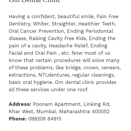
Having a confident, beautiful smile, Pain Free
Dentistry, Whiter, Straighter, Healthier Teeth,
Oral Cancer Prevention, Ending Periodontal
disease, Raising Cavity Free Kids, Ending the
pain of a cavity, Headache Relief, Ending
Facial and Oral Pain , etc. Now most of us
know that certain procedures will solve many
of these problems, like bridge, crown, veneers,
extractions, NTI,dentures, regular cleanings,
basic oral hygiene. Om dental clinic provides
all these services under one roof.
Address:
Poonam Apartment, Linking Rd,
Khar West, Mumbai, Maharashtra 400052
Phone:
099209 84915