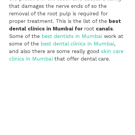
that damages the nerve ends of so the
removal of the root pulp is required for
proper treatment. This is the list of the
best
dental clinics in Mumbai for
root
canals
.
Some of the
best dentists in Mumbai
work at
some of the
best dental clinics in Mumbai
,
and also there are some really good
skin care
clinics in Mumbai
that offer dental care.