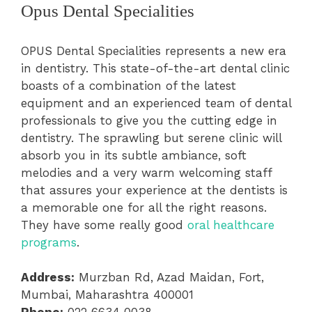
Opus Dental Specialities
OPUS Dental Specialities represents a new era
in dentistry. This state-of-the-art dental clinic
boasts of a combination of the latest
equipment and an experienced team of dental
professionals to give you the cutting edge in
dentistry. The sprawling but serene clinic will
absorb you in its subtle ambiance, soft
melodies and a very warm welcoming staff
that assures your experience at the dentists is
a memorable one for all the right reasons.
They have some really good
oral healthcare
programs
.
Address:
Murzban Rd, Azad Maidan, Fort,
Mumbai, Maharashtra 400001