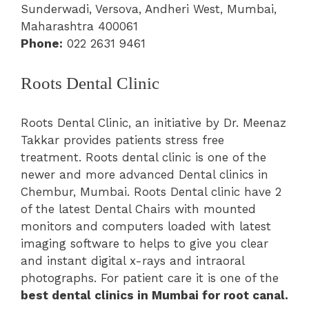
Sunderwadi, Versova, Andheri West, Mumbai,
Maharashtra 400061
Phone:
022 2631 9461
Roots Dental Clinic
Roots Dental Clinic, an initiative by Dr. Meenaz
Takkar provides patients stress free
treatment. Roots dental clinic is one of the
newer and more advanced Dental clinics in
Chembur, Mumbai. Roots Dental clinic have 2
of the latest Dental Chairs with mounted
monitors and computers loaded with latest
imaging software to helps to give you clear
and instant digital x-rays and intraoral
photographs. For patient care it is one of the
best dental clinics in Mumbai for root canal.