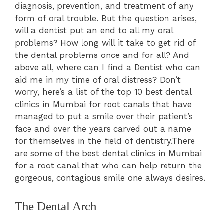
diagnosis, prevention, and treatment of any
form of oral trouble. But the question arises,
will a dentist put an end to all my oral
problems? How long will it take to get rid of
the dental problems once and for all? And
above all, where can I find a Dentist who can
aid me in my time of oral distress? Don’t
worry, here’s a list of the top 10 best dental
clinics in Mumbai for root canals that have
managed to put a smile over their patient’s
face and over the years carved out a name
for themselves in the field of dentistry.There
are some of the best dental clinics in Mumbai
for a root canal that who can help return the
gorgeous, contagious smile one always desires.
The Dental Arch