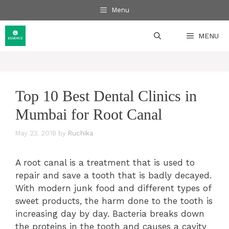
Skip
Menu
to
content
MENU
Top 10 Best Dental Clinics in
Mumbai for Root Canal
May 23, 2018
by
Ruchika
A root canal is a treatment that is used to
repair and save a tooth that is badly decayed.
With modern junk food and different types of
sweet products, the harm done to the tooth is
increasing day by day. Bacteria breaks down
the proteins in the tooth and causes a cavity