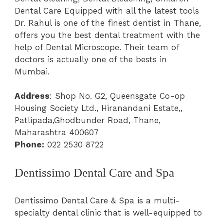
Dental Care Equipped with all the latest tools
Dr. Rahul is one of the finest dentist in Thane,
offers you the best dental treatment with the
help of Dental Microscope. Their team of
doctors is actually one of the bests in
Mumbai.
Address
: Shop No. G2, Queensgate Co-op
Housing Society Ltd., Hiranandani Estate,,
Patlipada,Ghodbunder Road, Thane,
Maharashtra 400607
Phone:
022 2530 8722
Dentissimo Dental Care and Spa
Dentissimo Dental Care & Spa is a multi-
specialty dental clinic that is well-equipped to