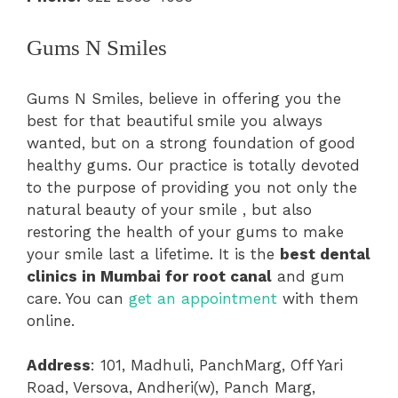
Gums N Smiles
Gums N Smiles, believe in offering you the
best for that beautiful smile you always
wanted, but on a strong foundation of good
healthy gums. Our practice is totally devoted
to the purpose of providing you not only the
natural beauty of your smile , but also
restoring the health of your gums to make
your smile last a lifetime. It is the
best dental
clinics in Mumbai for root canal
and gum
care. You can
get an appointment
with them
online.
Address
: 101, Madhuli, PanchMarg, Off Yari
Road, Versova, Andheri(w), Panch Marg,