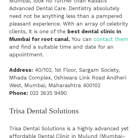
Mumbai, look no further than Kadali’s
Advanced Dental Care. Dentistry absolutely
need not be anything less than a pampered
pleasant experience. With an array of celebrity
clients, it is one of the
best dental clinic in
Mumbai for root canal.
You can
contact them
and find a suitable time and date for an
appointment.
Address:
40/102, 1st Floor, Sargam Society,
Mhada Complex, Oshiwara Link Road Andheri
West, Mumbai, Maharashtra 400102
Phone:
022 2635 9490
Trisa Dental Solutions
Trisa Dental Solutions is a highly advanced yet
affordable Dental Clinic in Mulund (Mumbai-