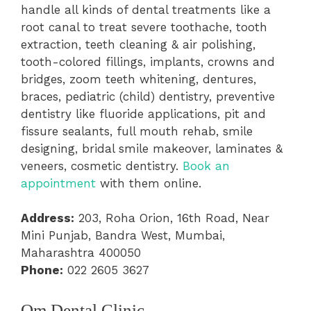
handle all kinds of dental treatments like a
root canal to treat severe toothache, tooth
extraction, teeth cleaning & air polishing,
tooth-colored fillings, implants, crowns and
bridges, zoom teeth whitening, dentures,
braces, pediatric (child) dentistry, preventive
dentistry like fluoride applications, pit and
fissure sealants, full mouth rehab, smile
designing, bridal smile makeover, laminates &
veneers, cosmetic dentistry.
Book an
appointment
with them online.
Address:
203, Roha Orion, 16th Road, Near
Mini Punjab, Bandra West, Mumbai,
Maharashtra 400050
Phone:
022 2605 3627
Om Dental Clinic