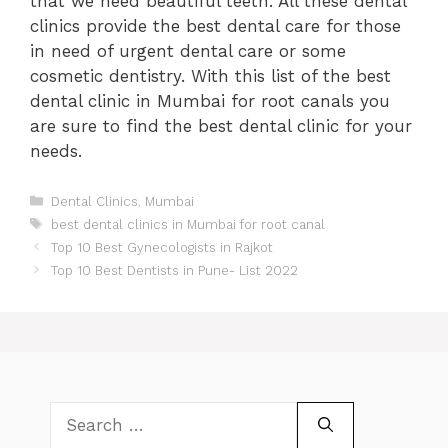
that we need beautiful teeth. All these dental
clinics provide the best dental care for those
in need of urgent dental care or some
cosmetic dentistry. With this list of the best
dental clinic in Mumbai for root canals you
are sure to find the best dental clinic for your
needs.
Categories
Dental Clinics
,
Mumbai
Tags
best dental clinics in Mumbai for root canal
Post
Top 10 Best Gynecologists in Rajkot
navigation
Top 10 Best Dentists in Pune- List 2022
Search
for: