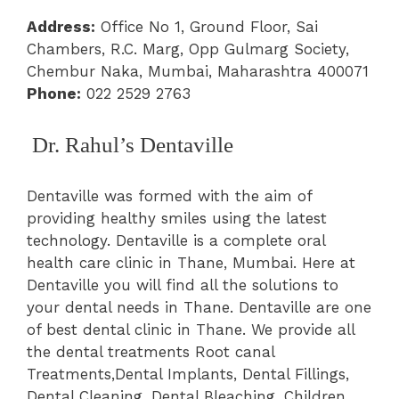
Address:
Office No 1, Ground Floor, Sai
Chambers, R.C. Marg, Opp Gulmarg Society,
Chembur Naka, Mumbai, Maharashtra 400071
Phone:
022 2529 2763
Dr. Rahul’s Dentaville
Dentaville was formed with the aim of
providing healthy smiles using the latest
technology. Dentaville is a complete oral
health care clinic in Thane, Mumbai. Here at
Dentaville you will find all the solutions to
your dental needs in Thane. Dentaville are one
of best dental clinic in Thane. We provide all
the dental treatments Root canal
Treatments,Dental Implants, Dental Fillings,
Dental Cleaning, Dental Bleaching, Children