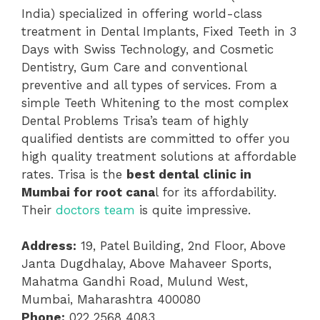
India) specialized in offering world-class
treatment in Dental Implants, Fixed Teeth in 3
Days with Swiss Technology, and Cosmetic
Dentistry, Gum Care and conventional
preventive and all types of services. From a
simple Teeth Whitening to the most complex
Dental Problems Trisa’s team of highly
qualified dentists are committed to offer you
high quality treatment solutions at affordable
rates. Trisa is the
best dental clinic in
Mumbai for root cana
l for its affordability.
Their
doctors team
is quite impressive.
Address:
19, Patel Building, 2nd Floor, Above
Janta Dugdhalay, Above Mahaveer Sports,
Mahatma Gandhi Road, Mulund West,
Mumbai, Maharashtra 400080
Phone:
022 2568 4083