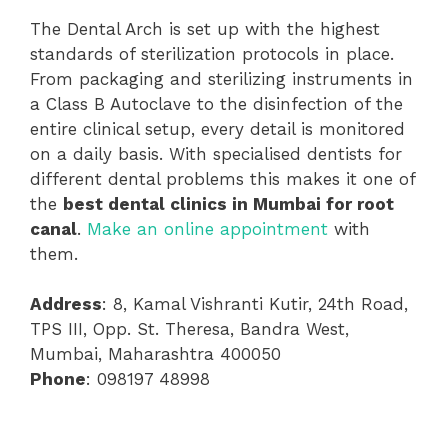
The Dental Arch is set up with the highest
standards of sterilization protocols in place.
From packaging and sterilizing instruments in
a Class B Autoclave to the disinfection of the
entire clinical setup, every detail is monitored
on a daily basis. With specialised dentists for
different dental problems this makes it one of
the
best dental clinics in Mumbai for root
canal
.
Make an online appointment
with
them.
Address
: 8, Kamal Vishranti Kutir, 24th Road,
TPS III, Opp. St. Theresa, Bandra West,
Mumbai, Maharashtra 400050
Phone
: 098197 48998