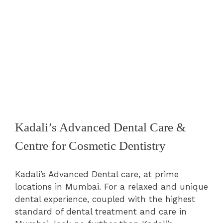
Kadali’s Advanced Dental Care &
Centre for Cosmetic Dentistry
Kadali’s Advanced Dental care, at prime
locations in Mumbai. For a relaxed and unique
dental experience, coupled with the highest
standard of dental treatment and care in