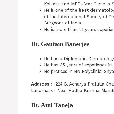
Kolkata and MED-Star Clinic in 
He is one of the
best dermatolog
of the International Society of 
Surgeons of India
He is more than 21 years experien
Dr. Gautam Banerjee
He has a Diploma in Dermatology
He has 35 years of experience in
He prctices in HN Polyclinic, Sh
Address :-
224 B, Acharya Prafulla Ch
Landmark : Near Radha Krishna Mandir
Dr. Atul Taneja