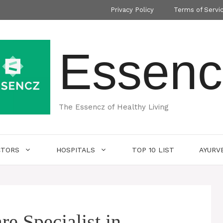
Privacy Policy
Terms of Servi
Essenc
The Essencz of Healthy Living
CTORS
HOSPITALS
TOP 10 LIST
AYURV
e Specialist in