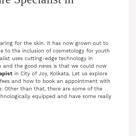
aring for the skin. It has now grown out to
ue to the inclusion of cosmetology for youth
ialist uses cutting-edge technology in
in and the good news is that we could now
apist
in City of Joy, Kolkata. Let us explore
on fees and how to book an appointment with
. Other than that, there are some of the
echnologically equipped and have some really