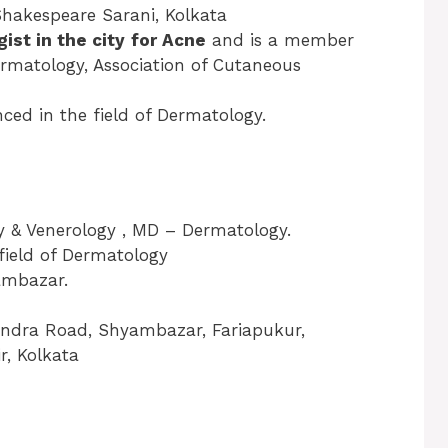
Shakespeare Sarani, Kolkata
ist in the city
for Acne
and is a member
Dermatology, Association of Cutaneous
ced in the field of Dermatology.
 & Venerology , MD – Dermatology.
 field of Dermatology
yambazar.
andra Road, Shyambazar, Fariapukur,
, Kolkata