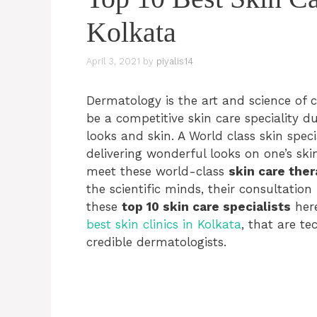
Kolkata
April 3, 2021
by
piyalis14
Dermatology is the art and science of c
be a competitive skin care speciality d
looks and skin. A World class skin spec
delivering wonderful looks on one’s sk
meet these world-class
skin care ther
the scientific minds, their consultati
these
top 10 skin care specialists
here
best skin clinics in Kolkata
, that are t
credible dermatologists.