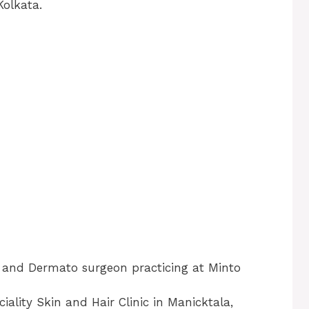
Kolkata.
t and Dermato surgeon practicing at Minto
ality Skin and Hair Clinic in Manicktala,