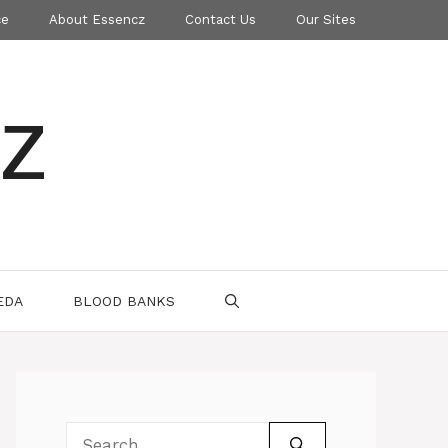
ce
About Essencz
Contact Us
Our Sites
z
EDA
BLOOD BANKS
Search