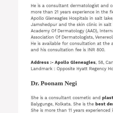
He is a consultant dermatologist and co
more than 21 years experience in the fi
Apollo Gleneagles Hospitals in salt lake,
Jamshedpur and the skin clinic in salt
Academy Of Dermatology (AAD), Interna
Association Of Dermatologists, Venereol
He is available for consultation at the
and his consultation fee is INR 800.
Address :- Apollo Gleneagles
, 58, Ca
Landmark : Opposite Hyatt Regency Hot
Dr. Poonam Negi
She is a consultant cosmetic and
plas
Balygunge, Kolkata. She is the
best de
She is more than 11 years experienced i