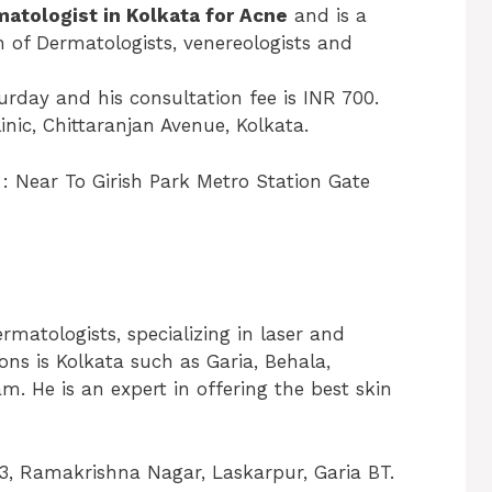
matologist in Kolkata for Acne
and is a
 of Dermatologists, venereologists and
rday and his consultation fee is INR 700.
inic, Chittaranjan Avenue, Kolkata.
: Near To Girish Park Metro Station Gate
rmatologists, specializing in laser and
ons is Kolkata such as Garia, Behala,
 He is an expert in offering the best skin
53, Ramakrishna Nagar, Laskarpur, Garia BT.