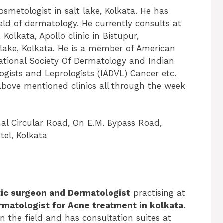
smetologist in salt lake, Kolkata. He has
eld of dermatology. He currently consults at
 Kolkata, Apollo clinic in Bistupur,
 lake, Kolkata. He is a member of American
tional Society Of Dermatology and Indian
ogists and Leprologists (IADVL) Cancer etc.
 above mentioned clinics all through the week
nal Circular Road, On E.M. Bypass Road,
el, Kolkata
tic surgeon and Dermatologist
practising at
rmatologist for Acne treatment in kolkata
.
n the field and has consultation suites at