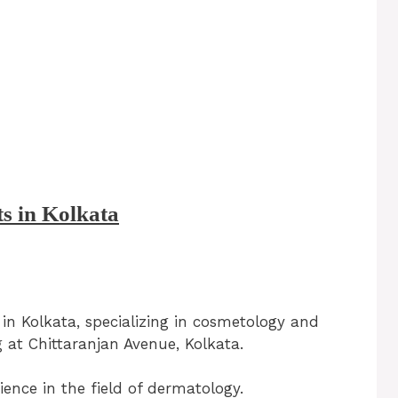
ts in Kolkata
 in Kolkata, specializing in cosmetology and
 at Chittaranjan Avenue, Kolkata.
ence in the field of dermatology.