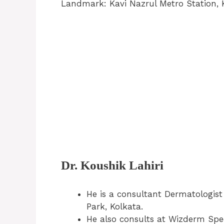
Landmark: Kavi Nazrul Metro Station, 
Dr. Koushik Lahiri
He is a consultant Dermatologis
Park, Kolkata.
He also consults at Wizderm Speci