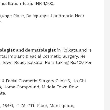
sultation fee is INR 1,200.
ygunge Place, Ballygunge, Landmark: Near
a.
logist and dermatologist
in Kolkata and is
ental Implant & Facial Cosmetic Surgery. He
 Town Road, Kolkata. He is taking Rs.400 For
& Facial Cosmetic Surgery Clinic,6, Ho Chi
rsing Home Compound, Middle Town Row.
ta.
, 164/1, IT 7A, 7Th Floor, Manisquare,