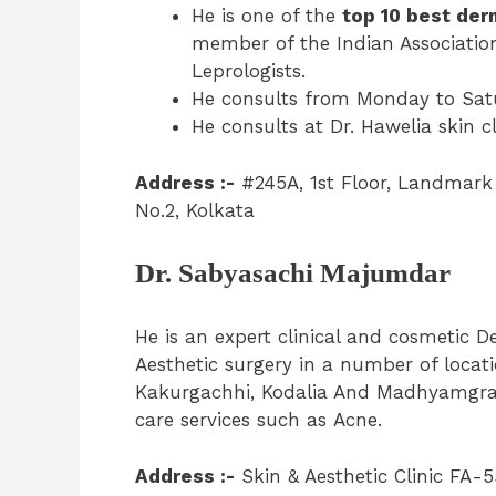
He is one of the
top 10 best der
member of the Indian Association
Leprologists.
He consults from Monday to Satu
He consults at Dr. Hawelia skin cl
Address :-
#245A, 1st Floor, Landmark 
No.2, Kolkata
Dr. Sabyasachi Majumdar
He is an expert clinical and cosmetic De
Aesthetic surgery in a number of locati
Kakurgachhi, Kodalia And Madhyamgram.
care services such as Acne.
Address :-
Skin & Aesthetic Clinic FA-