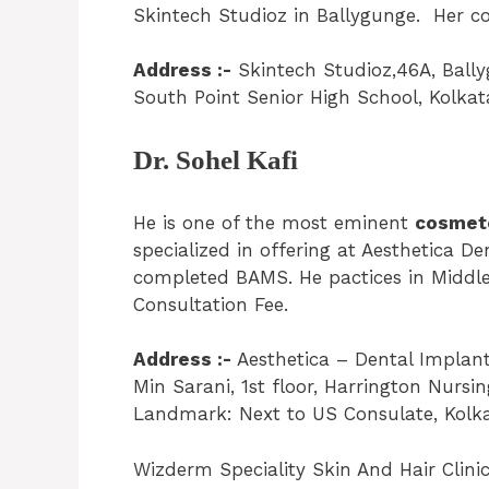
Skintech Studioz in Ballygunge. Her con
Address :-
Skintech Studioz,46A, Ball
South Point Senior High School, Kolkat
Dr. Sohel Kafi
He is one of the most eminent
cosmeto
specialized in offering at Aesthetica D
completed BAMS. He pactices in Middle
Consultation Fee.
Address :-
Aesthetica – Dental Implant 
Min Sarani, 1st floor, Harrington Nu
Landmark: Next to US Consulate, Kolka
Wizderm Speciality Skin And Hair Clinic