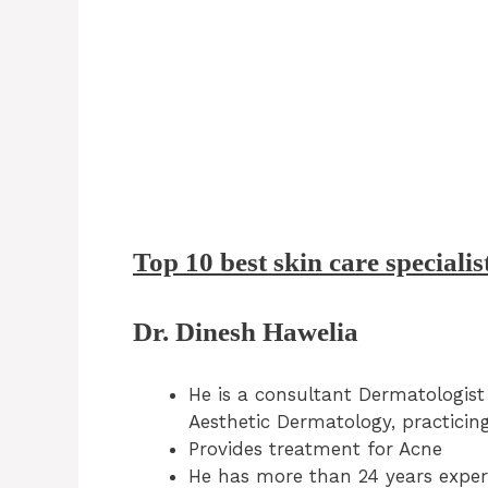
Top 10 best skin care specialis
Dr. Dinesh Hawelia
He is a consultant Dermatologist
Aesthetic Dermatology, practicing
Provides treatment for Acne
He has more than 24 years experi