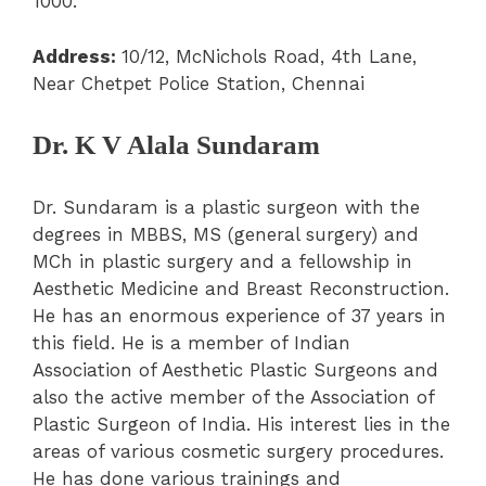
1000.
Address:
10/12, McNichols Road, 4
th
Lane,
Near Chetpet Police Station, Chennai
Dr. K V Alala Sundaram
Dr. Sundaram is a plastic surgeon with the
degrees in MBBS, MS (general surgery) and
MCh in plastic surgery and a fellowship in
Aesthetic Medicine and Breast Reconstruction.
He has an enormous experience of 37 years in
this field. He is a member of Indian
Association of Aesthetic Plastic Surgeons and
also the active member of the Association of
Plastic Surgeon of India. His interest lies in the
areas of various cosmetic surgery procedures.
He has done various trainings and