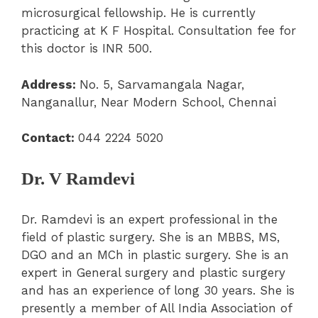
microsurgical fellowship. He is currently
practicing at K F Hospital. Consultation fee for
this doctor is INR 500.
Address:
No. 5, Sarvamangala Nagar,
Nanganallur, Near Modern School, Chennai
Contact:
044 2224 5020
Dr. V Ramdevi
Dr. Ramdevi is an expert professional in the
field of plastic surgery. She is an MBBS, MS,
DGO and an MCh in plastic surgery. She is an
expert in General surgery and plastic surgery
and has an experience of long 30 years. She is
presently a member of All India Association of