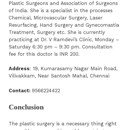
Plastic Surgeons and Association of Surgeons
of India.
She is a specialist in the processes
Chemical, Microvascular Surgery, Laser
Resurfacing, Hand Surgery and Gynecomastia
Treatment, Surgery etc.
She is currently
practicing at Dr. V Ramdevi’s Clinic, Monday –
Saturday 6:30 pm – 9:30 pm. Consultation
fee for this doctor is INR 200.
Address
: 19, Kumarasamy Nagar Main Road,
Vilivakkam, Near Santosh Mahal, Chennai
Contact:
9566224422
Conclusion
The plastic surgery is a necessary thing right