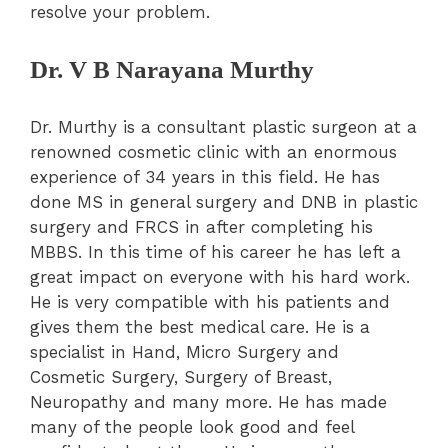
resolve your problem.
Dr. V B Narayana Murthy
Dr. Murthy is a consultant plastic surgeon at a
renowned cosmetic clinic with an enormous
experience of 34 years in this field. He has
done MS in general surgery and DNB in plastic
surgery and FRCS in after completing his
MBBS. In this time of his career he has left a
great impact on everyone with his hard work.
He is very compatible with his patients and
gives them the best medical care. He is a
specialist in Hand, Micro Surgery and
Cosmetic Surgery, Surgery of Breast,
Neuropathy and many more. He has made
many of the people look good and feel