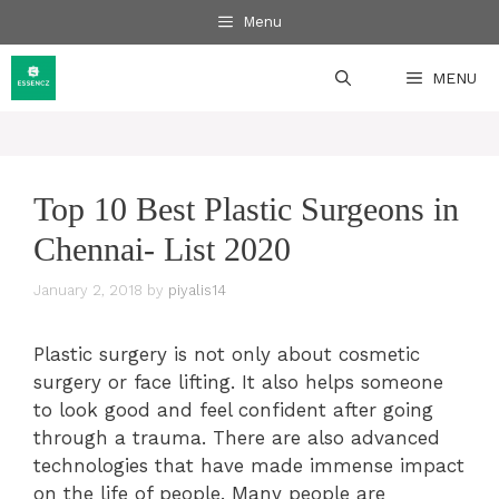
Skip
Menu
to
content
MENU
Top 10 Best Plastic Surgeons in
Chennai- List 2020
January 2, 2018
by
piyalis14
Plastic surgery is not only about cosmetic
surgery or face lifting. It also helps someone
to look good and feel confident after going
through a trauma. There are also advanced
technologies that have made immense impact
on the life of people. Many people are