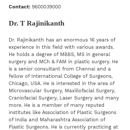
Contact:
9600039000
Dr. T Rajinikanth
Dr. Rajinikanth has an enormous 16 years of
experience in this field with various awards.
He holds a degree of MBBS, MS in general
surgery and MCh & FAM in plastic surgery. He
is a senior consultant from Chennai and a
fellow of International College of Surgeons,
Chicago, USA. He is interested in the area of
Microvascular Surgery, Maxillofacial Surgery,
Craniofacial Surgery, Laser Surgery and many
more. He is a member of many reputed
institutes like Association of Plastic Surgeons
of India and Maharashtra Association of
Plastic Surgeons. He is currently practicing at