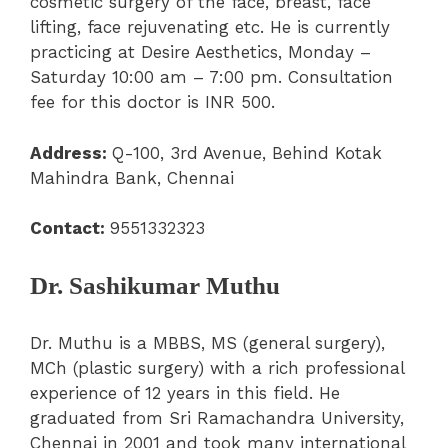
cosmetic surgery of the face, breast, face
lifting, face rejuvenating etc. He is currently
practicing at Desire Aesthetics, Monday –
Saturday 10:00 am – 7:00 pm. Consultation
fee for this doctor is INR 500.
Address:
Q-100, 3
rd
Avenue, Behind Kotak
Mahindra Bank, Chennai
Contact:
9551332323
Dr. Sashikumar Muthu
Dr. Muthu is a MBBS, MS (general surgery),
MCh (plastic surgery) with a rich professional
experience of 12 years in this field. He
graduated from Sri Ramachandra University,
Chennai in 2001 and took many international