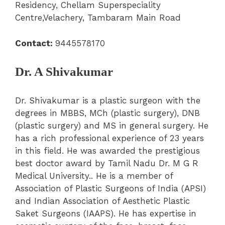
Residency, Chellam Superspeciality
Centre,Velachery, Tambaram Main Road
Contact:
9445578170
Dr. A Shivakumar
Dr. Shivakumar is a plastic surgeon with the
degrees in MBBS, MCh (plastic surgery), DNB
(plastic surgery) and MS in general surgery. He
has a rich professional experience of 23 years
in this field. He was awarded the prestigious
best doctor award by Tamil Nadu Dr. M G R
Medical University.. He is a member of
Association of Plastic Surgeons of India (APSI)
and Indian Association of Aesthetic Plastic
Saket Surgeons (IAAPS). He has expertise in