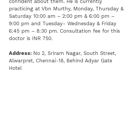
confident about them. He is currently
practicing at Vbn Murthy, Monday, Thursday &
Saturday 10:00 am – 2:00 pm & 6:00 pm –
9:00 pm and Tuesday- Wednesday & Friday
6:45 pm – 8:30 pm. Consultation fee for this
doctor is INR 750.
Address:
No 2, Sriram Nagar, South Street,
Alwarpret, Chennai-18, Behind Adyar Gate
Hotel