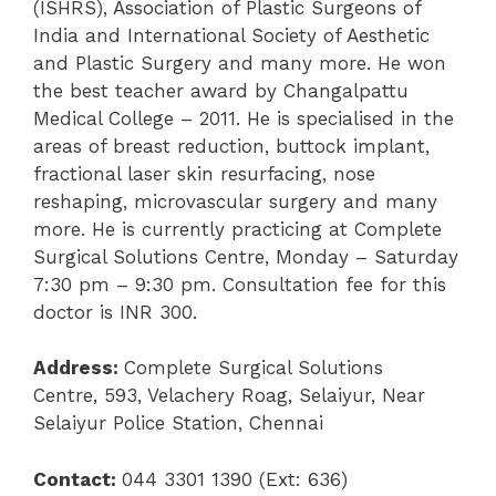
(ISHRS), Association of Plastic Surgeons of
India and International Society of Aesthetic
and Plastic Surgery and many more. He won
the best teacher award by Changalpattu
Medical College – 2011. He is specialised in the
areas of breast reduction, buttock implant,
fractional laser skin resurfacing, nose
reshaping, microvascular surgery and many
more. He is currently practicing at Complete
Surgical Solutions Centre, Monday – Saturday
7:30 pm – 9:30 pm. Consultation fee for this
doctor is INR 300.
Address:
Complete Surgical Solutions
Centre,
593, Velachery Roag, Selaiyur, Near
Selaiyur Police Station, Chennai
Contact:
044 3301 1390 (Ext: 636)