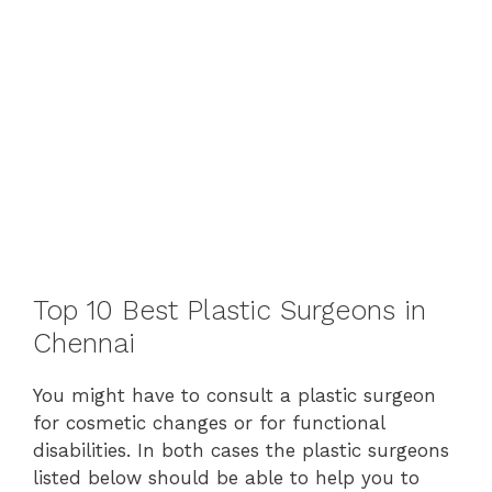
Top 10 Best Plastic Surgeons in
Chennai
You might have to consult a plastic surgeon
for cosmetic changes or for functional
disabilities. In both cases the plastic surgeons
listed below should be able to help you to