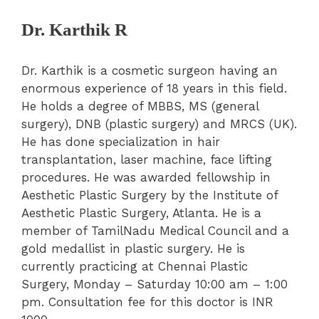
Dr. Karthik R
Dr. Karthik is a cosmetic surgeon having an
enormous experience of 18 years in this field.
He holds a degree of MBBS, MS (general
surgery), DNB (plastic surgery) and MRCS (UK).
He has done specialization in hair
transplantation, laser machine, face lifting
procedures. He was awarded fellowship in
Aesthetic Plastic Surgery by the Institute of
Aesthetic Plastic Surgery, Atlanta. He is a
member of TamilNadu Medical Council and a
gold medallist in plastic surgery. He is
currently practicing at Chennai Plastic
Surgery, Monday – Saturday 10:00 am – 1:00
pm. Consultation fee for this doctor is INR