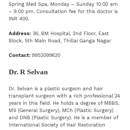
Spring Med Spa, Monday – Sunday 10:00 am
– 9:00 pm. Consultation fee for this doctor is
INR 400.
Address:
36, BM Hospital, 2
nd
Floor, East
Block, 5
th
Main Road, Thillai Ganga Nagar
Contact:
9952099620
Dr. R Selvan
Dr. Selvan is a plastic surgeon and hair
transplant surgeon with a rich professional 24
years in this field. He holds a degree of MBBS,
MS (General Surgery), MCh (Plastic Surgery)
and DNB (Plastic Surgery). He is a member of
International Society of Hair Restoration