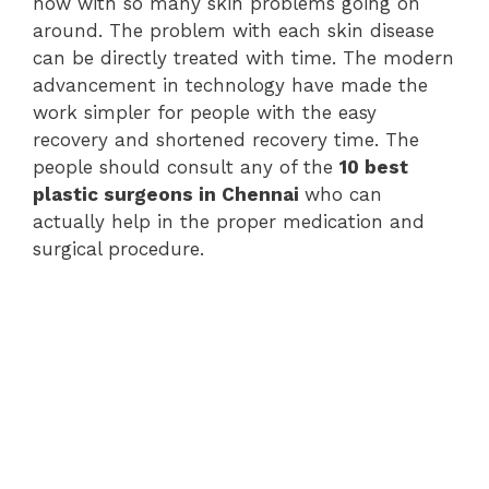
now with so many skin problems going on
around. The problem with each skin disease
can be directly treated with time. The modern
advancement in technology have made the
work simpler for people with the easy
recovery and shortened recovery time. The
people should consult any of the
10 best
plastic surgeons in Chennai
who can
actually help in the proper medication and
surgical procedure.