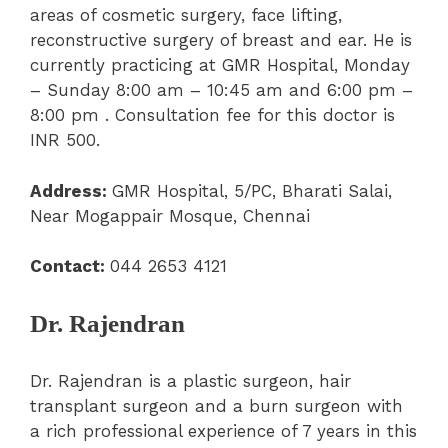
areas of cosmetic surgery, face lifting,
reconstructive surgery of breast and ear. He is
currently practicing at GMR Hospital, Monday
– Sunday 8:00 am – 10:45 am and 6:00 pm –
8:00 pm . Consultation fee for this doctor is
INR 500.
Address:
GMR Hospital,
5/PC, Bharati Salai,
Near Mogappair Mosque, Chennai
Contact:
044 2653 4121
Dr. Rajendran
Dr. Rajendran is a plastic surgeon, hair
transplant surgeon and a burn surgeon with
a rich professional experience of 7 years in this