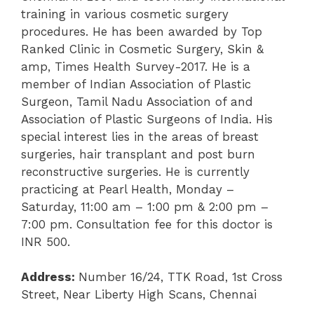
training in various cosmetic surgery
procedures. He has been awarded by Top
Ranked Clinic in Cosmetic Surgery, Skin &
amp, Times Health Survey-2017. He is a
member of Indian Association of Plastic
Surgeon, Tamil Nadu Association of and
Association of Plastic Surgeons of India. His
special interest lies in the areas of breast
surgeries, hair transplant and post burn
reconstructive surgeries. He is currently
practicing at Pearl Health, Monday –
Saturday, 11:00 am – 1:00 pm & 2:00 pm –
7:00 pm. Consultation fee for this doctor is
INR 500.
Address:
Number 16/24, TTK Road, 1
st
Cross
Street, Near Liberty High Scans, Chennai