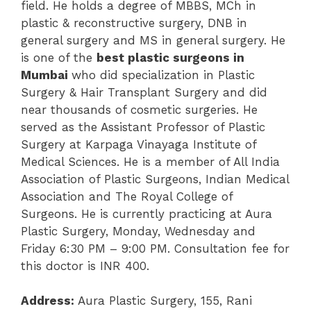
field. He holds a degree of MBBS, MCh in
plastic & reconstructive surgery, DNB in
general surgery and MS in general surgery. He
is one of the
best plastic surgeons in
Mumbai
who did specialization in Plastic
Surgery & Hair Transplant Surgery and did
near thousands of cosmetic surgeries. He
served as the Assistant Professor of Plastic
Surgery at Karpaga Vinayaga Institute of
Medical Sciences. He is a member of All India
Association of Plastic Surgeons, Indian Medical
Association and The Royal College of
Surgeons. He is currently practicing at Aura
Plastic Surgery, Monday, Wednesday and
Friday 6:30 PM – 9:00 PM. Consultation fee for
this doctor is INR 400.
Address:
Aura Plastic Surgery,
155, Rani