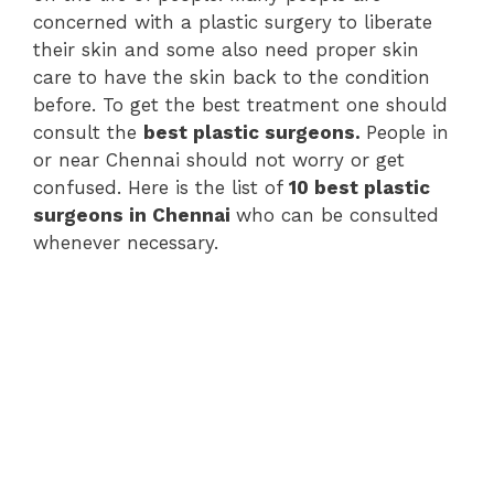
concerned with a plastic surgery to liberate
their skin and some also need proper skin
care to have the skin back to the condition
before. To get the best treatment one should
consult the
best plastic surgeons.
People in
or near Chennai should not worry or get
confused. Here is the list of
10 best plastic
surgeons in Chennai
who can be consulted
whenever necessary.