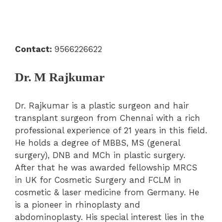
Contact:
9566226622
Dr. M Rajkumar
Dr. Rajkumar is a plastic surgeon and hair
transplant surgeon from Chennai with a rich
professional experience of 21 years in this field.
He holds a degree of MBBS, MS (general
surgery), DNB and MCh in plastic surgery.
After that he was awarded fellowship MRCS
in UK for Cosmetic Surgery and FCLM in
cosmetic & laser medicine from Germany. He
is a pioneer in rhinoplasty and
abdominoplasty. His special interest lies in the