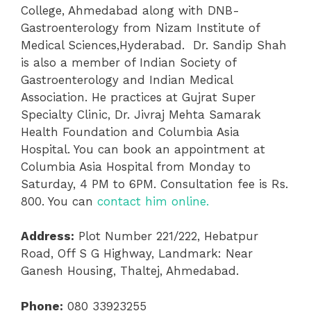
College, Ahmedabad along with DNB-
Gastroenterology from Nizam Institute of
Medical Sciences,Hyderabad. Dr. Sandip Shah
is also a member of Indian Society of
Gastroenterology and Indian Medical
Association. He practices at Gujrat Super
Specialty Clinic, Dr. Jivraj Mehta Samarak
Health Foundation and Columbia Asia
Hospital. You can book an appointment at
Columbia Asia Hospital from Monday to
Saturday, 4 PM to 6PM. Consultation fee is Rs.
800. You can
contact him online.
Address:
Plot Number 221/222, Hebatpur
Road, Off S G Highway, Landmark: Near
Ganesh Housing, Thaltej, Ahmedabad.
Phone:
080 33923255