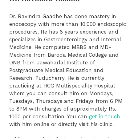
Dr. Ravindra Gaadhe has done mastery in
endoscopy with more than 10,000 endoscopic
procedures. He has 8 years experience and
specializes in Gastroenterology and Internal
Medicine. He completed MBBS and MD-
Medicine from Baroda Medical College and
DNB from Jawaharlal Institute of
Postgraduate Medical Education and
Research, Puducherry. He is currently
practicing at HCG Multispeciality Hospital
where you can consult him on Mondays,
Tuesdays, Thursdays and Fridays from 6 PM
to 8PM with charges of approximately Rs.
1000 per consultation. You can
get in touch
with him online or directly visit his clinic.