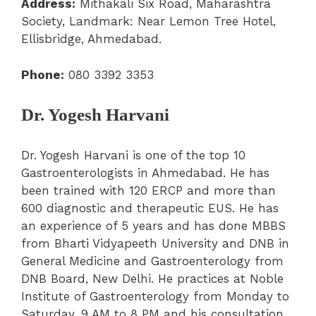
Address:
Mithakali Six Road, Maharashtra
Society, Landmark: Near Lemon Tree Hotel,
Ellisbridge, Ahmedabad.
Phone:
080 3392 3353
Dr. Yogesh Harvani
Dr. Yogesh Harvani is one of the top 10
Gastroenterologists in Ahmedabad. He has
been trained with 120 ERCP and more than
600 diagnostic and therapeutic EUS. He has
an experience of 5 years and has done MBBS
from Bharti Vidyapeeth University and DNB in
General Medicine and Gastroenterology from
DNB Board, New Delhi. He practices at Noble
Institute of Gastroenterology from Monday to
Saturday, 9 AM to 8 PM and his consultation