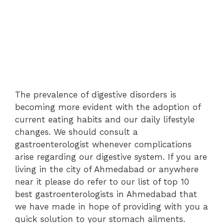
The prevalence of digestive disorders is
becoming more evident with the adoption of
current eating habits and our daily lifestyle
changes. We should consult a
gastroenterologist whenever complications
arise regarding our digestive system. If you are
living in the city of Ahmedabad or anywhere
near it please do refer to our list of top 10
best gastroenterologists in Ahmedabad that
we have made in hope of providing with you a
quick solution to your stomach ailments.