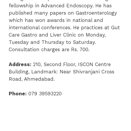
fellowship in Advanced Endoscopy. He has
published many papers on Gastroenterology
which has won awards in national and
international conferences. He practices at Gut
Care Gastro and Liver Clinic on Monday,
Tuesday and Thursday to Saturday.
Consultation charges are Rs. 700.
Address:
210, Second Floor, ISCON Centre
Building, Landmark: Near Shivranjani Cross
Road, Ahmedabad.
Phone:
079 39593220