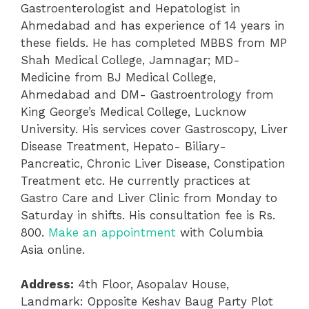
Gastroenterologist and Hepatologist in
Ahmedabad and has experience of 14 years in
these fields. He has completed MBBS from MP
Shah Medical College, Jamnagar; MD-
Medicine from BJ Medical College,
Ahmedabad and DM- Gastroentrology from
King George’s Medical College, Lucknow
University. His services cover Gastroscopy, Liver
Disease Treatment, Hepato- Biliary-
Pancreatic, Chronic Liver Disease, Constipation
Treatment etc. He currently practices at
Gastro Care and Liver Clinic from Monday to
Saturday in shifts. His consultation fee is Rs.
800.
Make an appointment
with Columbia
Asia online.
Address:
4th Floor, Asopalav House,
Landmark: Opposite Keshav Baug Party Plot