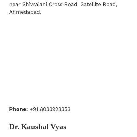
near Shivrajani Cross Road, Satellite Road,
Ahmedabad.
Phone:
+91 8033923353
Dr. Kaushal Vyas