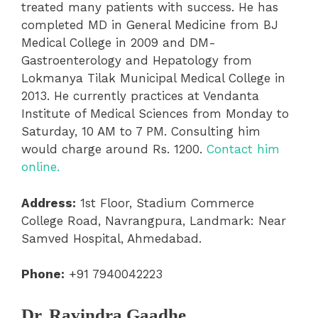
treated many patients with success. He has
completed MD in General Medicine from BJ
Medical College in 2009 and DM-
Gastroenterology and Hepatology from
Lokmanya Tilak Municipal Medical College in
2013. He currently practices at Vendanta
Institute of Medical Sciences from Monday to
Saturday, 10 AM to 7 PM. Consulting him
would charge around Rs. 1200.
Contact him
online.
Address:
1st Floor, Stadium Commerce
College Road, Navrangpura, Landmark: Near
Samved Hospital, Ahmedabad.
Phone:
+91 7940042223
Dr. Ravindra Gaadhe