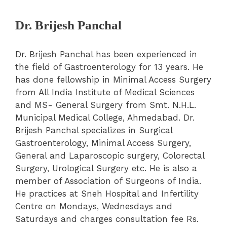
Dr. Brijesh Panchal
Dr. Brijesh Panchal has been experienced in
the field of Gastroenterology for 13 years. He
has done fellowship in Minimal Access Surgery
from All India Institute of Medical Sciences
and MS- General Surgery from Smt. N.H.L.
Municipal Medical College, Ahmedabad. Dr.
Brijesh Panchal specializes in Surgical
Gastroenterology, Minimal Access Surgery,
General and Laparoscopic surgery, Colorectal
Surgery, Urological Surgery etc. He is also a
member of Association of Surgeons of India.
He practices at Sneh Hospital and Infertility
Centre on Mondays, Wednesdays and
Saturdays and charges consultation fee Rs.