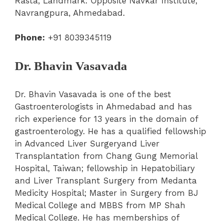
Rasta, Landmark: Opposite Navkar Institute,
Navrangpura, Ahmedabad.
Phone:
+91 8039345119
Dr. Bhavin Vasavada
Dr. Bhavin Vasavada is one of the best
Gastroenterologists in Ahmedabad and has
rich experience for 13 years in the domain of
gastroenterology. He has a qualified fellowship
in Advanced Liver Surgeryand Liver
Transplantation from Chang Gung Memorial
Hospital, Taiwan; fellowship in Hepatobiliary
and Liver Transplant Surgery from Medanta
Medicity Hospital; Master in Surgery from BJ
Medical College and MBBS from MP Shah
Medical College. He has memberships of