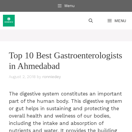
Skip
Menu
to
content
MENU
Top 10 Best Gastroenterologists
in Ahmedabad
August 2, 2018
by
ronniedey
The digestive system constitutes an important
part of the human body. This digestive system
or gut helps in sustaining and protecting the
overall health and wellness of our bodies,
including the intake and absorption of
nutrients and water. It provides the building