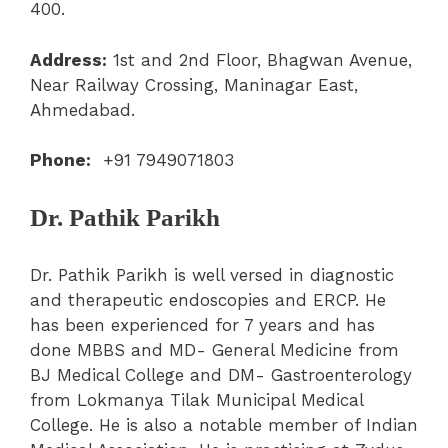
400.
Address:
1st and 2nd Floor, Bhagwan Avenue,
Near Railway Crossing, Maninagar East,
Ahmedabad.
Phone:
+91 7949071803
Dr. Pathik Parikh
Dr. Pathik Parikh is well versed in diagnostic
and therapeutic endoscopies and ERCP. He
has been experienced for 7 years and has
done MBBS and MD- General Medicine from
BJ Medical College and DM- Gastroenterology
from Lokmanya Tilak Municipal Medical
College. He is also a notable member of Indian