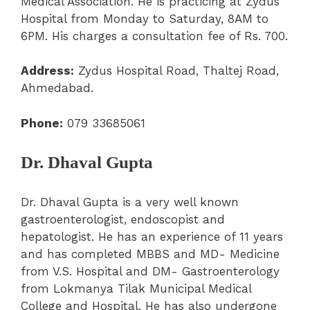
Medical Association. He is practicing at Zydus
Hospital from Monday to Saturday, 8AM to
6PM. His charges a consultation fee of Rs. 700.
Address:
Zydus Hospital Road, Thaltej Road,
Ahmedabad.
Phone:
079 33685061
Dr. Dhaval Gupta
Dr. Dhaval Gupta is a very well known
gastroenterologist, endoscopist and
hepatologist. He has an experience of 11 years
and has completed MBBS and MD- Medicine
from V.S. Hospital and DM- Gastroenterology
from Lokmanya Tilak Municipal Medical
College and Hospital. He has also undergone