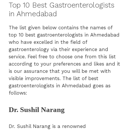
Top 10 Best Gastroenterologists
in Ahmedabad
The list given below contains the names of
top 10 best gastroenterologists in Ahmedabad
who have excelled in the field of
gastroenterology via their experience and
service. Feel free to choose one from this list
according to your preferences and likes and it
is our assurance that you will be met with
visible improvements. The list of best
gastroenterologists in Ahmedabad goes as
follows:
Dr. Sushil Narang
Dr. Sushil Narang is a renowned