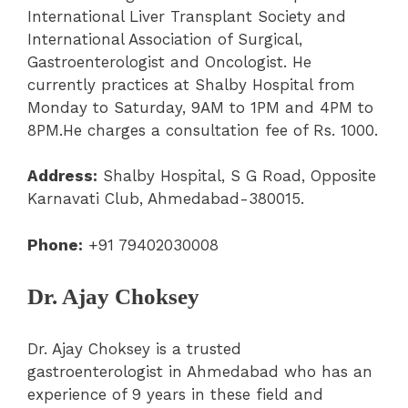
International Liver Transplant Society and
International Association of Surgical,
Gastroenterologist and Oncologist. He
currently practices at Shalby Hospital from
Monday to Saturday, 9AM to 1PM and 4PM to
8PM.He charges a consultation fee of Rs. 1000.
Address:
Shalby Hospital, S G Road, Opposite
Karnavati Club, Ahmedabad-380015.
Phone:
+91 79402030008
Dr. Ajay Choksey
Dr. Ajay Choksey is a trusted
gastroenterologist in Ahmedabad who has an
experience of 9 years in these field and