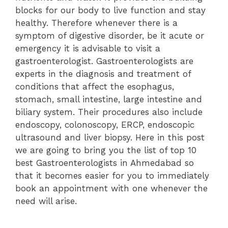
blocks for our body to live function and stay
healthy. Therefore whenever there is a
symptom of digestive disorder, be it acute or
emergency it is advisable to visit a
gastroenterologist. Gastroenterologists are
experts in the diagnosis and treatment of
conditions that affect the esophagus,
stomach, small intestine, large intestine and
biliary system. Their procedures also include
endoscopy, colonoscopy, ERCP, endoscopic
ultrasound and liver biopsy. Here in this post
we are going to bring you the list of top 10
best Gastroenterologists in Ahmedabad so
that it becomes easier for you to immediately
book an appointment with one whenever the
need will arise.