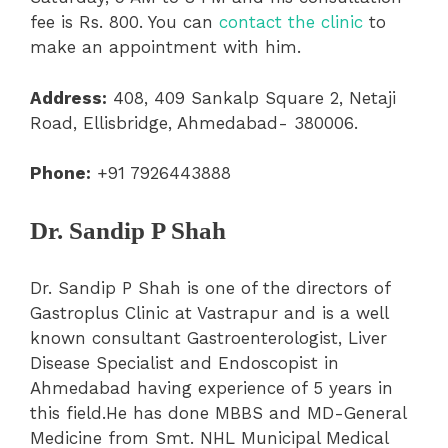
fee is Rs. 800. You can
contact the clinic
to
make an appointment with him.
Address:
408, 409 Sankalp Square 2, Netaji
Road, Ellisbridge, Ahmedabad- 380006.
Phone:
+91 7926443888
Dr. Sandip P Shah
Dr. Sandip P Shah is one of the directors of
Gastroplus Clinic at Vastrapur and is a well
known consultant Gastroenterologist, Liver
Disease Specialist and Endoscopist in
Ahmedabad having experience of 5 years in
this field.He has done MBBS and MD-General
Medicine from Smt. NHL Municipal Medical