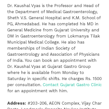
Dr. Kaushal Vyas is the Professor and Head of
the Department of Medical Gastroenterology,
Sheth V.S. General Hospital and K.M. School of
PG, Ahmedabad. He has completed his MD in
General Medicine from Gujarat University and
DM in Gastroenterology from Lokmanya Tilak
Municipal Medical College. He also has
memberships of Indian Society of
Gastroentrology and Association of Physicians
of India. You can book an appointment with
Dr. Kaushal Vyas at Gujarat Gastro Group
where he is available from Monday to
Saturday in specific shifts. He charges Rs. 1500
per consultation.
Contact Gujarat Gastro Clinic
for an appointment with him.
Address:
#203-206, AEON Complex, Vijay Char