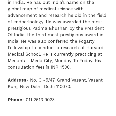
in India. He has put India’s name on the
global map of medical science with
advancement and research he did in the field
of endocrinology. He was awarded the most
prestigious Padma Bhushan by the President
Of India, the third most prestigious award in
India. He was also conferred the Fogarty
Fellowship to conduct a research at Harvard
Medical School. He is currently practicing at
Medanta- Meda City, Monday To Friday. His
consultation fees is INR 1500.
Address-
No. C -5/47, Grand Vasant, Vasant
Kunj, New Delhi, Delhi 110070.
Phone-
011 2613 9023