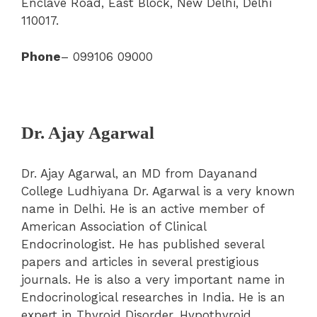
Enclave Road, East Block, New Delhi, Delhi
110017.
Phone
– 099106 09000
Dr. Ajay Agarwal
Dr. Ajay Agarwal, an MD from Dayanand
College Ludhiyana Dr. Agarwal is a very known
name in Delhi. He is an active member of
American Association of Clinical
Endocrinologist. He has published several
papers and articles in several prestigious
journals. He is also a very important name in
Endocrinological researches in India. He is an
expert in Thyroid Disorder, Hypothyroid