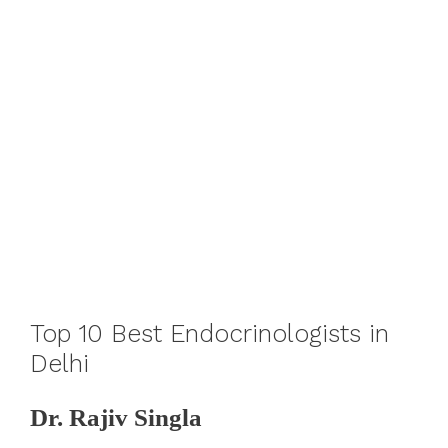
Top 10 Best Endocrinologists in
Delhi
Dr. Rajiv Singla