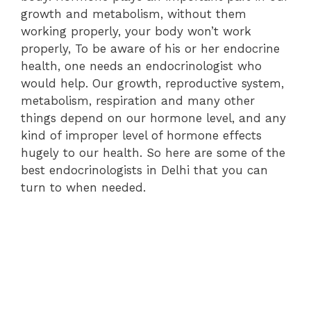
growth and metabolism, without them
working properly, your body won’t work
properly, To be aware of his or her endocrine
health, one needs an endocrinologist who
would help. Our growth, reproductive system,
metabolism, respiration and many other
things depend on our hormone level, and any
kind of improper level of hormone effects
hugely to our health. So here are some of the
best endocrinologists in Delhi that you can
turn to when needed.