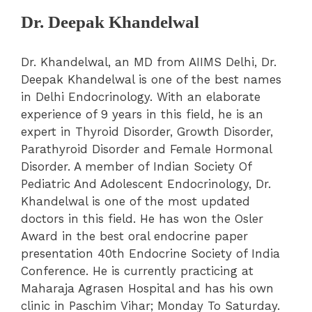
Dr. Deepak Khandelwal
Dr. Khandelwal, an MD from AIIMS Delhi, Dr.
Deepak Khandelwal is one of the best names
in Delhi Endocrinology. With an elaborate
experience of 9 years in this field, he is an
expert in Thyroid Disorder, Growth Disorder,
Parathyroid Disorder and Female Hormonal
Disorder. A member of Indian Society Of
Pediatric And Adolescent Endocrinology, Dr.
Khandelwal is one of the most updated
doctors in this field. He has won the Osler
Award in the best oral endocrine paper
presentation 40th Endocrine Society of India
Conference. He is currently practicing at
Maharaja Agrasen Hospital and has his own
clinic in Paschim Vihar; Monday To Saturday.