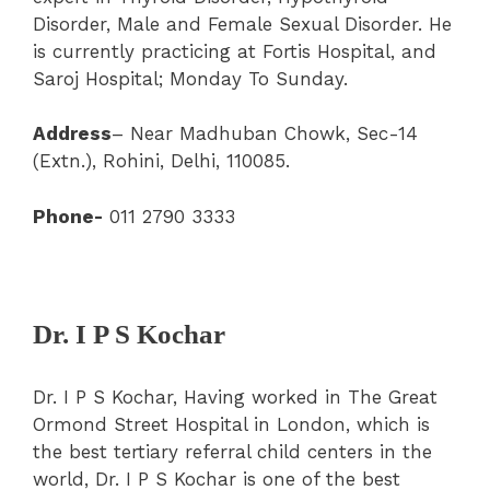
Disorder, Male and Female Sexual Disorder. He
is currently practicing at Fortis Hospital, and
Saroj Hospital; Monday To Sunday.
Address
– Near Madhuban Chowk, Sec-14
(Extn.), Rohini, Delhi, 110085.
Phone-
011 2790 3333
Dr. I P S Kochar
Dr. I P S Kochar, Having worked in The Great
Ormond Street Hospital in London, which is
the best tertiary referral child centers in the
world, Dr. I P S Kochar is one of the best