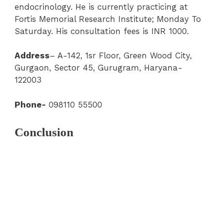
endocrinology. He is currently practicing at
Fortis Memorial Research Institute; Monday To
Saturday. His consultation fees is INR 1000.
Address
– A-142, 1sr Floor, Green Wood City,
Gurgaon, Sector 45, Gurugram, Haryana-
122003
Phone-
098110 55500
Conclusion