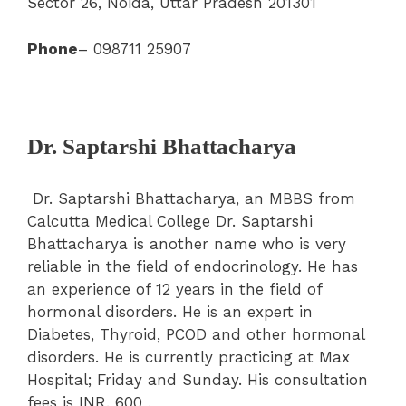
Sector 26, Noida, Uttar Pradesh 201301
Phone
– 098711 25907
Dr. Saptarshi Bhattacharya
Dr. Saptarshi Bhattacharya, an MBBS from
Calcutta Medical College Dr. Saptarshi
Bhattacharya is another name who is very
reliable in the field of endocrinology. He has
an experience of 12 years in the field of
hormonal disorders. He is an expert in
Diabetes, Thyroid, PCOD and other hormonal
disorders. He is currently practicing at Max
Hospital; Friday and Sunday. His consultation
fees is INR. 600 .