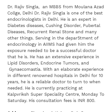
Dr. Rajiv Singla, an MBBS from Moulana Azad
Collge, Delhi Dr. Rajiv Singla is one of the best
endocrinologists in Delhi. He is an expert in
Diabetes diseases, Cushing Disorder, Pubertal
Diseases, Recurrent Renal Stone and many
other things. Serving in the depar5tment of
endocrinology in AIIMS had given him the
exposure needed to be a successful doctor
that he is. He has an extensive experience in
Lipid Disorders, Endocrine Tumors, and
Gynaecomastia. With an elaborate experience
in different renowned hospitals in Delhi for 10
years, he is a reliable doctor to turn to when
needed. He is currently practicing at
Kalpvriksh Super Speciality Centre, Monday To
Saturday. His consultation fees is INR 800.