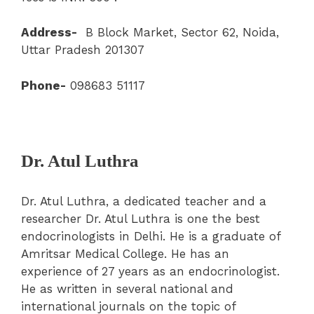
Address-
B Block Market, Sector 62, Noida,
Uttar Pradesh 201307
Phone-
098683 51117
Dr. Atul Luthra
Dr. Atul Luthra, a dedicated teacher and a
researcher Dr. Atul Luthra is one the best
endocrinologists in Delhi. He is a graduate of
Amritsar Medical College. He has an
experience of 27 years as an endocrinologist.
He as written in several national and
international journals on the topic of