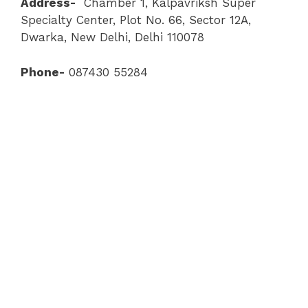
Address-
Chamber 1, Kalpavriksh Super
Specialty Center, Plot No. 66, Sector 12A,
Dwarka, New Delhi, Delhi 110078
Phone-
087430 55284