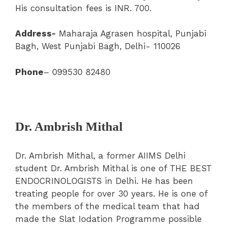
His consultation fees is INR. 700.
Address-
Maharaja Agrasen hospital, Punjabi
Bagh, West Punjabi Bagh, Delhi- 110026
Phone
– 099530 82480
Dr. Ambrish Mithal
Dr. Ambrish Mithal, a former AIIMS Delhi
student Dr. Ambrish Mithal is one of THE BEST
ENDOCRINOLOGISTS in Delhi. He has been
treating people for over 30 years. He is one of
the members of the medical team that had
made the Slat Iodation Programme possible