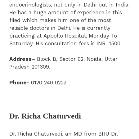
endocrinologists, not only in Delhi but in India.
He has a huge amount of experience in this
filed which makes him one of the most
reliable doctors in Delhi. He is currently
practicing at Appollo Hospital; Monday To
Saturday. His consultation fees is INR. 1500 .
Address
– Block B, Sector 62, Noida, Uttar
Pradesh 201309.
Phone-
0120 240 0222
Dr. Richa Chaturvedi
Dr. Richa Chaturvedi, an MD from BHU Dr.