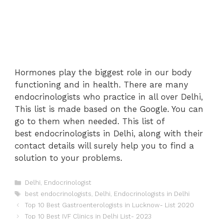
Hormones play the biggest role in our body
functioning and in health. There are many
endocrinologists who practice in all over Delhi,
This list is made based on the Google. You can
go to them when needed. This list of
best endocrinologists in Delhi, along with their
contact details will surely help you to find a
solution to your problems.
Categories
Delhi
,
Endocrinologist
Tags
best endocrinologists
,
Delhi
,
Endocrinologists in Delhi
Post
Top 10 Best Gastroenterologists in Lucknow- List 2020
navigation
Top 10 Best IVF Clinics in Delhi List- 2023