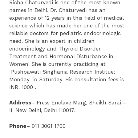
Richa Chaturvedi is one of the most known
names in Delhi. Dr. Chaturvedi has an
experience of 12 years in this field of medical
science which has made her one of the most
reliable doctors for pediatric endocrinologic
need. She is an expert in children
endocrinology and Thyroid Disorder
Treatment and Hormonal Disturbance in
Women. She is currently practicing at
Pushpawati Singhania Research Institue;
Monday To Saturday. His consultation fees is
INR. 1000 .
Address
– Press Enclave Marg, Sheikh Sarai –
II, New Delhi, Delhi 110017.
Phone
– 011 3061 1700