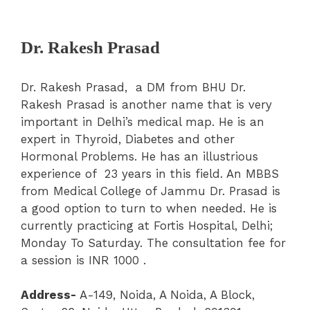
Dr. Rakesh Prasad
Dr. Rakesh Prasad,
a DM from BHU Dr.
Rakesh Prasad is another name that is very
important in Delhi’s medical map. He is an
expert in Thyroid, Diabetes and other
Hormonal Problems. He has an illustrious
experience of 23 years in this field. An MBBS
from Medical College of Jammu Dr. Prasad is
a good option to turn to when needed. He is
currently practicing at Fortis Hospital, Delhi;
Monday To Saturday. The consultation fee for
a session is INR 1000 .
Address-
A-149, Noida, A Noida, A Block,