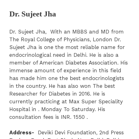
Dr. Sujeet Jha
Dr. Sujeet Jha, With an MBBS and MD from
The Royal College of Physicians, London Dr.
Sujeet Jha is one the most reliable name for
endocrinological need in Delhi. He is also a
member of American Diabetes Association. His
immense amount of experience in this field
has made him one the best endocrinologists
in the country. He has also won The best
Researcher for Diabetes in 2016. He is
currently practicing at Max Super Speciality
Hospital in . Monday To Saturday. His
consultation fees is INR. 1550 .
Address-
Deviki Devi Foundation, 2nd Press