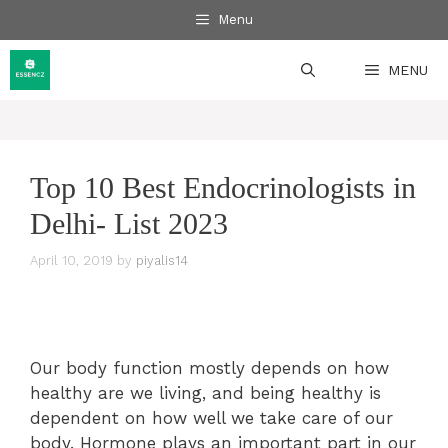
Skip
Menu
to
content
MENU
Top 10 Best Endocrinologists in
Delhi- List 2023
April 10, 2019
by
piyalis14
Our body function mostly depends on how
healthy are we living, and being healthy is
dependent on how well we take care of our
body. Hormone plays an important part in our