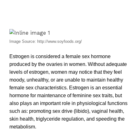
Image Source: http://www.soyfoods.org/
Estrogen is considered a female sex hormone
produced by the ovaries in women. Without adequate
levels of estrogen, women may notice that they feel
moody, unhealthy, or are unable to maintain healthy
female sex characteristics. Estrogen is an essential
hormone for maintenance of feminine sex traits, but
also plays an important role in physiological functions
such as: promoting sex drive (libido), vaginal health,
skin health, triglyceride regulation, and speeding the
metabolism.