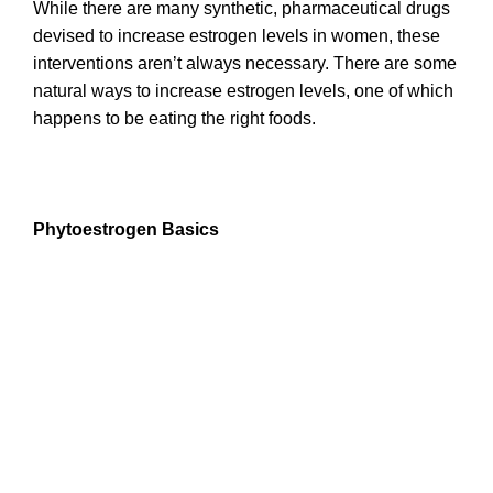
While there are many synthetic, pharmaceutical drugs
devised to increase estrogen levels in women, these
interventions aren’t always necessary. There are some
natural ways to increase estrogen levels, one of which
happens to be eating the right foods.
Phytoestrogen Basics