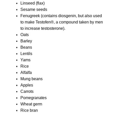
Linseed (flax)
Sesame seeds
Fenugreek (contains diosgenin, but also used
to make Testofen®, a compound taken by men
to increase testosterone).
Oats
Barley
Beans
Lentils
Yams
Rice
Alfalfa
Mung beans
Apples
Carrots
Pomegranates
Wheat germ
Rice bran