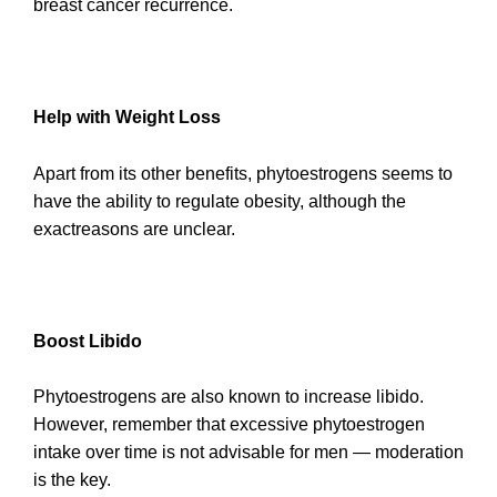
breast cancer recurrence.
Help with Weight Loss
Apart from its other benefits, phytoestrogens seems to
have the ability to regulate obesity, although the
exactreasons are unclear.
Boost Libido
Phytoestrogens are also known to increase libido.
However, remember that excessive phytoestrogen
intake over time is not advisable for men — moderation
is the key.