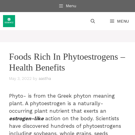
Skip
Menu
to
content
MENU
Foods Rich In Phytoestrogens –
Health Benefits
May 3, 2022
by
aastha
Phyto- is from the Greek phyton meaning
plant. A phytoestrogen is a naturally-
occurring plant nutrient that exerts an
estrogen-like
action on the body. Scientists
have discovered hundreds of phytoestrogens
including soybeans, whole grains, seeds