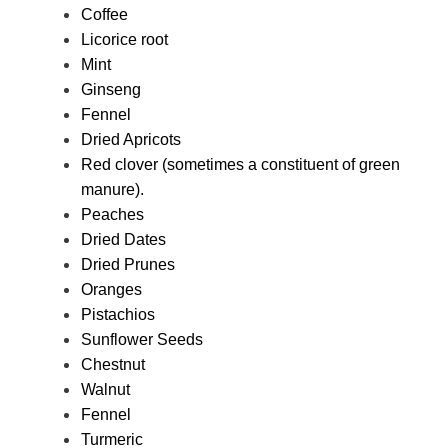
Coffee
Licorice root
Mint
Ginseng
Fennel
Dried Apricots
Red clover (sometimes a constituent of green
manure).
Peaches
Dried Dates
Dried Prunes
Oranges
Pistachios
Sunflower Seeds
Chestnut
Walnut
Fennel
Turmeric