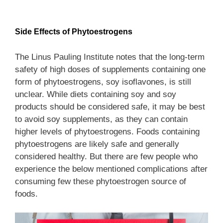
Side Effects
of Phytoestrogens
The Linus Pauling Institute notes that the long-term
safety of high doses of supplements containing one
form of phytoestrogens, soy isoflavones, is still
unclear. While diets containing soy and soy
products should be considered safe, it may be best
to avoid soy supplements, as they can contain
higher levels of phytoestrogens. Foods containing
phytoestrogens are likely safe and generally
considered healthy. But there are few people who
experience the below mentioned complications after
consuming few these phytoestrogen source of
foods.