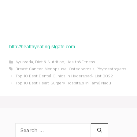
http://healthyeating.sfgate.
com
Categories
Ayurveda
,
Diet & Nutrition
,
Health&Fitness
Tags
Breast Cancer
,
Menopause
,
Osteoporosis
,
Phytoestrogens
Post
Top 10 Best Dental Clinics in Hyderabad- List 2022
navigation
Top 10 Best Heart Surgery Hospitals in Tamil Nadu
Search
for: