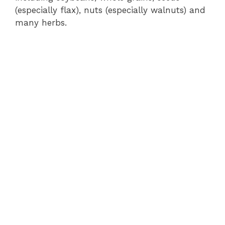
(especially flax), nuts (especially walnuts) and
many herbs.