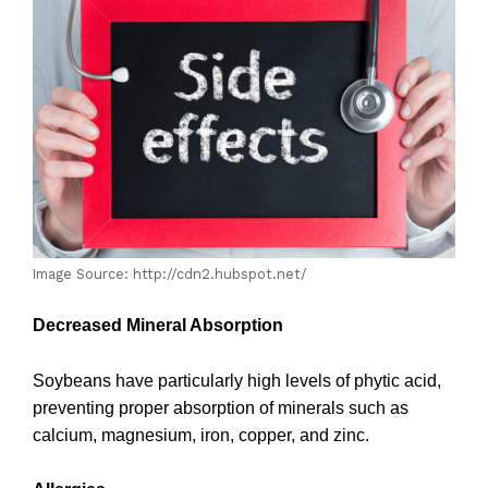
Image Source: http://cdn2.hubspot.net/
Decreased Mineral Absorption
Soybeans have particularly high levels of phytic acid,
preventing proper absorption of minerals such as
calcium, magnesium, iron, copper, and zinc.