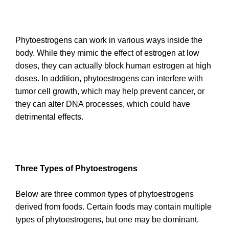
Phytoestrogens can work in various ways inside the
body. While they mimic the effect of estrogen at low
doses, they can actually block human estrogen at high
doses. In addition, phytoestrogens can interfere with
tumor cell growth, which may help prevent cancer, or
they can alter DNA processes, which could have
detrimental effects.
Three
Types of Phytoestrogens
Below are three common types of phytoestrogens
derived from foods. Certain foods may contain multiple
types of phytoestrogens, but one may be dominant.