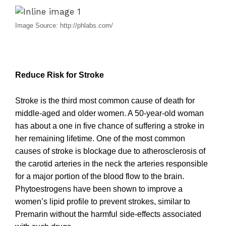
Image Source: http://phlabs.com/
Reduce Risk for Stroke
Stroke is the third most common cause of death for
middle-aged and older women. A 50-year-old woman
has about a one in five chance of suffering a stroke in
her remaining lifetime. One of the most common
causes of stroke is blockage due to atherosclerosis of
the carotid arteries in the neck the arteries responsible
for a major portion of the blood flow to the brain.
Phytoestrogens have been shown to improve a
women’s lipid profile to prevent strokes, similar to
Premarin without the harmful side-effects associated