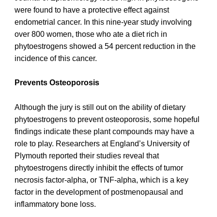
were found to have a protective effect against
endometrial cancer. In this nine-year study involving
over 800 women, those who ate a diet rich in
phytoestrogens showed a 54 percent reduction in the
incidence of this cancer.
Prevents Osteoporosis
Although the jury is still out on the ability of dietary
phytoestrogens to prevent osteoporosis, some hopeful
findings indicate these plant compounds may have a
role to play. Researchers at England’s University of
Plymouth reported their studies reveal that
phytoestrogens directly inhibit the effects of tumor
necrosis factor-alpha, or TNF-alpha, which is a key
factor in the development of postmenopausal and
inflammatory bone loss.