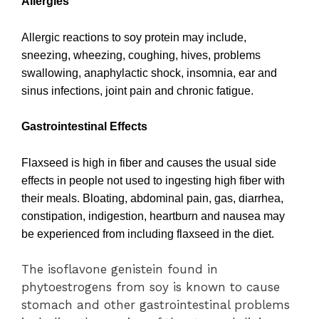
Allergies
Allergic reactions to soy protein may include,
sneezing, wheezing, coughing, hives, problems
swallowing, anaphylactic shock, insomnia, ear and
sinus infections, joint pain and chronic fatigue.
Gastrointestinal Effects
Flaxseed is high in fiber and causes the usual side
effects in people not used to ingesting high fiber with
their meals. Bloating, abdominal pain, gas, diarrhea,
constipation, indigestion, heartburn and nausea may
be experienced from including flaxseed in the diet.
The isoflavone genistein found in
phytoestrogens from soy is known to cause
stomach and other gastrointestinal problems