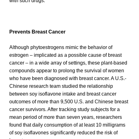
with such drugs.
Prevents Breast Cancer
Although phytoestrogens mimic the behavior of
estrogen – implicated as a possible cause of breast
cancer – in a wide array of settings, these plant-based
compounds appear to prolong the survival of women
who have been diagnosed with breast cancer. A U.S.-
Chinese research team studied the relationship
between soy isoflavone intake and breast cancer
outcomes of more than 9,500 U.S. and Chinese breast
cancer survivors. After tracking study subjects for a
mean period of more than seven years, researchers
found that daily consumption of at least 10 milligrams
of soy isoflavones significantly reduced the risk of