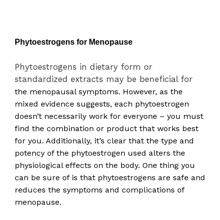
Phytoestrogens for Menopause
Phytoestrogens in dietary form or
standardized extracts may be beneficial for
the
menopausal symptoms. However, as the
mixed evidence suggests, each phytoestrogen
doesn’t necessarily work for everyone – you must
find the combination or product that works best
for you. Additionally, it’s clear that the type and
potency of the phytoestrogen used alters the
physiological effects on the body. One thing you
can be sure of is that phytoestrogens are safe
and
reduces the symptoms and complications of
menopause.