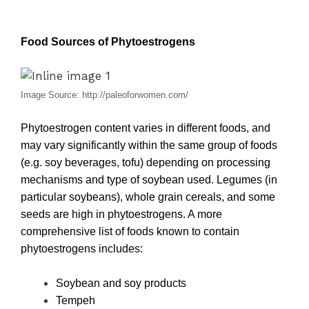
Food Sources of Phytoestrogens
Image Source: http://paleoforwomen.com/
Phytoestrogen content varies in different foods, and
may vary significantly within the same group of foods
(e.g. soy beverages, tofu) depending on processing
mechanisms and type of soybean used. Legumes (in
particular soybeans), whole grain cereals, and some
seeds are high in phytoestrogens. A more
comprehensive list of foods known to contain
phytoestrogens includes:
Soybean and soy products
Tempeh