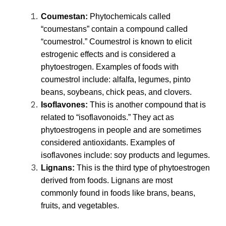
Coumestan
:
Phytochemicals called
“coumestans” contain a compound called
“coumestrol.” Coumestrol is known to elicit
estrogenic effects and is considered a
phytoestrogen. Examples of foods with
coumestrol include: alfalfa, legumes, pinto
beans, soybeans, chick peas, and clovers.
Isoflavones
:
This is another compound that is
related to “isoflavonoids.” They act as
phytoestrogens in people and are sometimes
considered antioxidants. Examples of
isoflavones include: soy products and legumes.
Lignans
:
This is the third type of phytoestrogen
derived from foods. Lignans are most
commonly found in foods like brans, beans,
fruits, and vegetables.