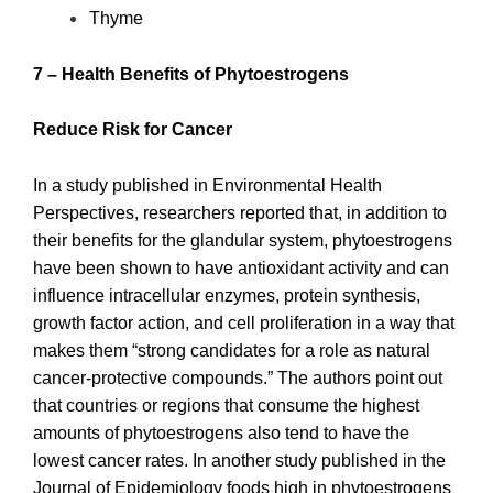
Thyme
7 – Health Benefits of Phytoestrogens
Reduce Risk for Cancer
In a study published in Environmental Health
Perspectives, researchers reported that, in addition to
their benefits for the glandular system, phytoestrogens
have been shown to have antioxidant activity and can
influence intracellular enzymes, protein synthesis,
growth factor action, and cell proliferation in a way that
makes them “strong candidates for a role as natural
cancer-protective compounds.” The authors point out
that countries or regions that consume the highest
amounts of phytoestrogens also tend to have the
lowest cancer rates. In another study published in the
Journal of Epidemiology foods high in phytoestrogens