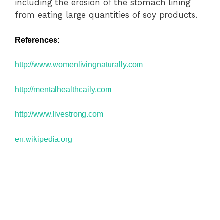
including the erosion of the stomach lining
from eating large quantities of soy products.
References:
http://www.
womenlivingnaturally.com
http://mentalhealthdaily.com
http://www.livestrong.com
en.wikipedia.org